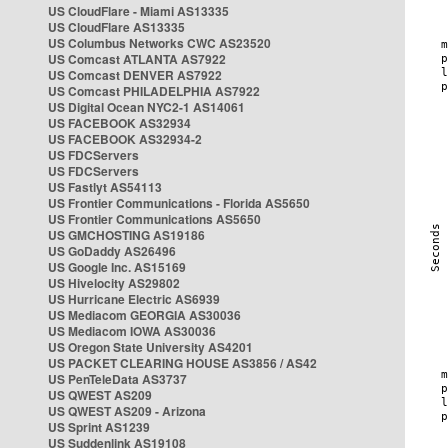
US CloudFlare - Miami AS13335
US CloudFlare AS13335
US Columbus Networks CWC AS23520
US Comcast ATLANTA AS7922
US Comcast DENVER AS7922
US Comcast PHILADELPHIA AS7922
US Digital Ocean NYC2-1 AS14061
US FACEBOOK AS32934
US FACEBOOK AS32934-2
US FDCServers
US FDCServers
US Fastlyt AS54113
US Frontier Communications - Florida AS5650
US Frontier Communications AS5650
US GMCHOSTING AS19186
US GoDaddy AS26496
US Google Inc. AS15169
US Hivelocity AS29802
US Hurricane Electric AS6939
US Mediacom GEORGIA AS30036
US Mediacom IOWA AS30036
US Oregon State University AS4201
US PACKET CLEARING HOUSE AS3856 / AS42
US PenTeleData AS3737
US QWEST AS209
US QWEST AS209 - Arizona
US Sprint AS1239
US Suddenlink AS19108