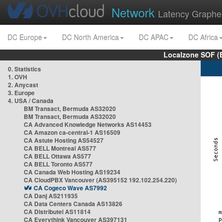
Network
Latency Graphe
DC Europe
DC North America
DC APAC
DC Africa
Localzone SOF (
0. Statistics
1. OVH
2. Anycast
3. Europe
4. USA / Canada
BM Transact, Bermuda AS32020
BM Transact, Bermuda AS32020
CA Advanced Knowledge Networks AS14453
CA Amazon ca-central-1 AS16509
CA Astute Hosting AS54527
CA BELL Montreal AS577
CA BELL Ottawa AS577
CA BELL Toronto AS577
CA Canada Web Hosting AS19234
CA CloudPBX Vancouver (AS395152 192.102.254.220)
CA Cogeco Wave AS7992
CA Danj AS211935
CA Data Centers Canada AS13826
CA Distributel AS11814
CA Everythink Vancouver AS397131