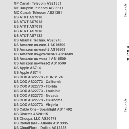
GP Canal+ Telecom AS21351
MF Dauphin Telecom AS36511
MQ Canal+ Telecom AS21351
US AT&T AS7018
US AT&T AS7018
US AT&T AS7018
US AT&T AS7018
US AT&T AS7132
US Akamai Techno. AS20940
US Amazon us-east-1 AS16509
US Amazon us-east-2 AS16509
US Amazon us-gov-west-1 AS16509
US Amazon us-west-1 AS16509
US Amazon us-west-2 AS16509
US Apple AS714
US Apple AS714
US COX AS22773 - CDNS1 v4
US COX AS22773 - California
US COX AS22773 - Florida
US COX AS22773 - Louisinia
US COX AS22773 - Nevada
US COX AS22773 - Oklahoma
US COX AS22773 - Virginia
US Cable One - Sparklight AS11492
US Charter AS20115
US Choopa, LLC AS20473
US CloudFlare - Atlanta AS13335
US CloudFlare - Dallas AS13335