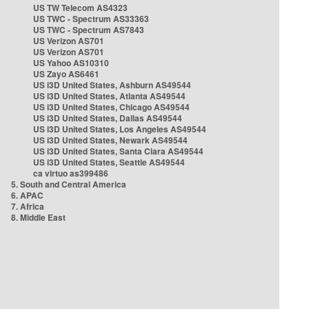
US TW Telecom AS4323
US TWC - Spectrum AS33363
US TWC - Spectrum AS7843
US Verizon AS701
US Verizon AS701
US Yahoo AS10310
US Zayo AS6461
US i3D United States, Ashburn AS49544
US i3D United States, Atlanta AS49544
US i3D United States, Chicago AS49544
US i3D United States, Dallas AS49544
US i3D United States, Los Angeles AS49544
US i3D United States, Newark AS49544
US i3D United States, Santa Clara AS49544
US i3D United States, Seattle AS49544
ca virtuo as399486
5. South and Central America
6. APAC
7. Africa
8. Middle East