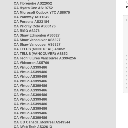
CA Fibrenoire AS22652
CA Hydro One AS19752
CA Microsoft Outlook YTO AS8075
CA Pathway AS11342
CA Persona AS23184
CA Priority Colo AS30176
 
CA RISQ AS376
 
CA Shaw Edmonton AS6327
 
CA Shaw Vancouver AS6327
 
CA Shaw Vancouver AS6327
 
CA TELUS (MONTREAL) AS852
 
 
CA TELUS (VANCOUVER) AS852
1
CA TechFutures Vancouver AS394256
1
CA Videotron AS5769
1
CA Virtuo AS399486
1
CA Virtuo AS399486
1
CA Virtuo AS399486
1
CA Virtuo AS399486
1
1
CA Virtuo AS399486
1
CA Virtuo AS399486
CA Virtuo AS399486
CA Virtuo AS399486
CA Virtuo AS399486
CA Virtuo AS399486
CA Virtuo AS399486
CA Virtuo AS399486
CA i3D Canada, Montreal AS49544
CA iWeb Tech AS32613