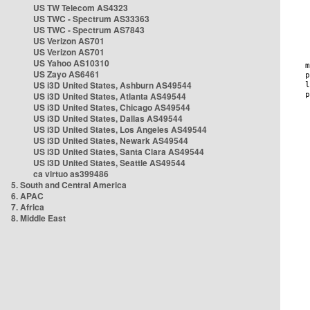
US TW Telecom AS4323
US TWC - Spectrum AS33363
US TWC - Spectrum AS7843
US Verizon AS701
US Verizon AS701
US Yahoo AS10310
US Zayo AS6461
US i3D United States, Ashburn AS49544
US i3D United States, Atlanta AS49544
US i3D United States, Chicago AS49544
US i3D United States, Dallas AS49544
US i3D United States, Los Angeles AS49544
US i3D United States, Newark AS49544
US i3D United States, Santa Clara AS49544
US i3D United States, Seattle AS49544
ca virtuo as399486
5. South and Central America
6. APAC
7. Africa
8. Middle East