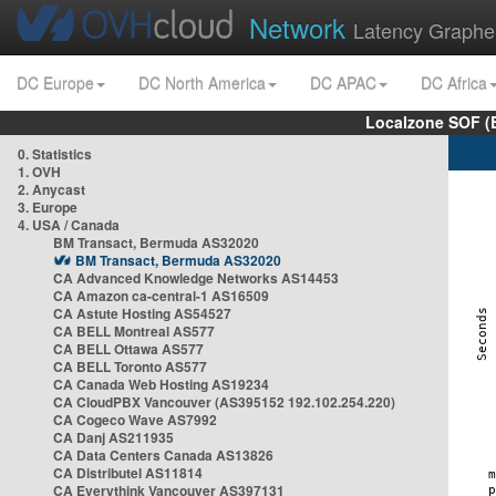
Network
Latency Graphe
DC Europe
DC North America
DC APAC
DC Africa
Localzone SOF (
0. Statistics
1. OVH
2. Anycast
3. Europe
4. USA / Canada
BM Transact, Bermuda AS32020
BM Transact, Bermuda AS32020
CA Advanced Knowledge Networks AS14453
CA Amazon ca-central-1 AS16509
CA Astute Hosting AS54527
CA BELL Montreal AS577
CA BELL Ottawa AS577
CA BELL Toronto AS577
CA Canada Web Hosting AS19234
CA CloudPBX Vancouver (AS395152 192.102.254.220)
CA Cogeco Wave AS7992
CA Danj AS211935
CA Data Centers Canada AS13826
CA Distributel AS11814
CA Everythink Vancouver AS397131