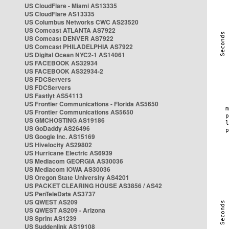
US CloudFlare - Miami AS13335
US CloudFlare AS13335
US Columbus Networks CWC AS23520
US Comcast ATLANTA AS7922
US Comcast DENVER AS7922
US Comcast PHILADELPHIA AS7922
US Digital Ocean NYC2-1 AS14061
US FACEBOOK AS32934
US FACEBOOK AS32934-2
US FDCServers
US FDCServers
US Fastlyt AS54113
US Frontier Communications - Florida AS5650
US Frontier Communications AS5650
US GMCHOSTING AS19186
US GoDaddy AS26496
US Google Inc. AS15169
US Hivelocity AS29802
US Hurricane Electric AS6939
US Mediacom GEORGIA AS30036
US Mediacom IOWA AS30036
US Oregon State University AS4201
US PACKET CLEARING HOUSE AS3856 / AS42
US PenTeleData AS3737
US QWEST AS209
US QWEST AS209 - Arizona
US Sprint AS1239
US Suddenlink AS19108