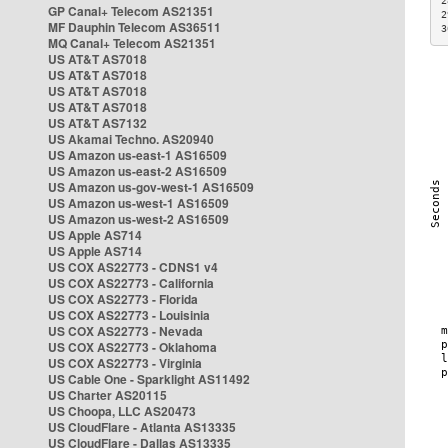
2
GP Canal+ Telecom AS21351
2
MF Dauphin Telecom AS36511
3
MQ Canal+ Telecom AS21351
US AT&T AS7018
US AT&T AS7018
US AT&T AS7018
US AT&T AS7018
US AT&T AS7132
US Akamai Techno. AS20940
US Amazon us-east-1 AS16509
US Amazon us-east-2 AS16509
US Amazon us-gov-west-1 AS16509
US Amazon us-west-1 AS16509
US Amazon us-west-2 AS16509
US Apple AS714
US Apple AS714
US COX AS22773 - CDNS1 v4
US COX AS22773 - California
US COX AS22773 - Florida
US COX AS22773 - Louisinia
US COX AS22773 - Nevada
US COX AS22773 - Oklahoma
US COX AS22773 - Virginia
US Cable One - Sparklight AS11492
US Charter AS20115
US Choopa, LLC AS20473
US CloudFlare - Atlanta AS13335
US CloudFlare - Dallas AS13335