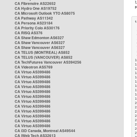
CA Fibrenoire AS22652
CA Hydro One AS19752
CA Microsoft Outlook YTO AS8075
CA Pathway AS11342
CA Persona AS23184
CA Priority Colo AS30176
 
CA RISQ AS376
 
CA Shaw Edmonton AS6327
 
CA Shaw Vancouver AS6327
 
CA Shaw Vancouver AS6327
 
CA TELUS (MONTREAL) AS852
 
 
CA TELUS (VANCOUVER) AS852
1
CA TechFutures Vancouver AS394256
1
CA Videotron AS5769
1
CA Virtuo AS399486
1
CA Virtuo AS399486
1
CA Virtuo AS399486
1
CA Virtuo AS399486
1
1
CA Virtuo AS399486
1
CA Virtuo AS399486
1
CA Virtuo AS399486
2
CA Virtuo AS399486
2
CA Virtuo AS399486
2
CA Virtuo AS399486
2
CA Virtuo AS399486
2
2
CA Virtuo AS399486
2
CA i3D Canada, Montreal AS49544
2
CA iWeb Tech AS32613