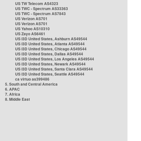
US TW Telecom AS4323
US TWC - Spectrum AS33363
US TWC - Spectrum AS7843
US Verizon AS701
US Verizon AS701
US Yahoo AS10310
US Zayo AS6461
US i3D United States, Ashburn AS49544
US i3D United States, Atlanta AS49544
US i3D United States, Chicago AS49544
US i3D United States, Dallas AS49544
US i3D United States, Los Angeles AS49544
US i3D United States, Newark AS49544
US i3D United States, Santa Clara AS49544
US i3D United States, Seattle AS49544
ca virtuo as399486
5. South and Central America
6. APAC
7. Africa
8. Middle East