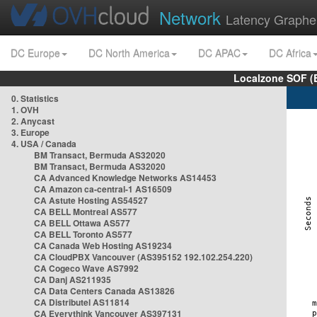
Network
Latency Graphe
DC Europe
DC North America
DC APAC
DC Africa
Localzone SOF (
0. Statistics
1. OVH
2. Anycast
3. Europe
4. USA / Canada
BM Transact, Bermuda AS32020
BM Transact, Bermuda AS32020
CA Advanced Knowledge Networks AS14453
CA Amazon ca-central-1 AS16509
CA Astute Hosting AS54527
CA BELL Montreal AS577
CA BELL Ottawa AS577
CA BELL Toronto AS577
CA Canada Web Hosting AS19234
CA CloudPBX Vancouver (AS395152 192.102.254.220)
CA Cogeco Wave AS7992
CA Danj AS211935
CA Data Centers Canada AS13826
CA Distributel AS11814
CA Everythink Vancouver AS397131