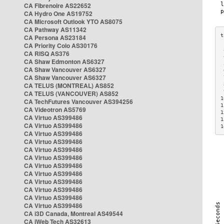
CA Fibrenoire AS22652
CA Hydro One AS19752
CA Microsoft Outlook YTO AS8075
CA Pathway AS11342
CA Persona AS23184
CA Priority Colo AS30176
 
CA RISQ AS376
 
CA Shaw Edmonton AS6327
 
CA Shaw Vancouver AS6327
 
CA Shaw Vancouver AS6327
 
CA TELUS (MONTREAL) AS852
 
 
CA TELUS (VANCOUVER) AS852
1
CA TechFutures Vancouver AS394256
1
CA Videotron AS5769
1
CA Virtuo AS399486
1
CA Virtuo AS399486
1
CA Virtuo AS399486
CA Virtuo AS399486
CA Virtuo AS399486
CA Virtuo AS399486
CA Virtuo AS399486
CA Virtuo AS399486
CA Virtuo AS399486
CA Virtuo AS399486
CA Virtuo AS399486
CA Virtuo AS399486
CA i3D Canada, Montreal AS49544
CA iWeb Tech AS32613