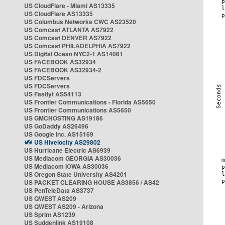
US CloudFlare - Miami AS13335
US CloudFlare AS13335
US Columbus Networks CWC AS23520
US Comcast ATLANTA AS7922
US Comcast DENVER AS7922
US Comcast PHILADELPHIA AS7922
US Digital Ocean NYC2-1 AS14061
US FACEBOOK AS32934
US FACEBOOK AS32934-2
US FDCServers
US FDCServers
US Fastlyt AS54113
US Frontier Communications - Florida AS5650
US Frontier Communications AS5650
US GMCHOSTING AS19186
US GoDaddy AS26496
US Google Inc. AS15169
US Hivelocity AS29802
US Hurricane Electric AS6939
US Mediacom GEORGIA AS30036
US Mediacom IOWA AS30036
US Oregon State University AS4201
US PACKET CLEARING HOUSE AS3856 / AS42
US PenTeleData AS3737
US QWEST AS209
US QWEST AS209 - Arizona
US Sprint AS1239
US Suddenlink AS19108