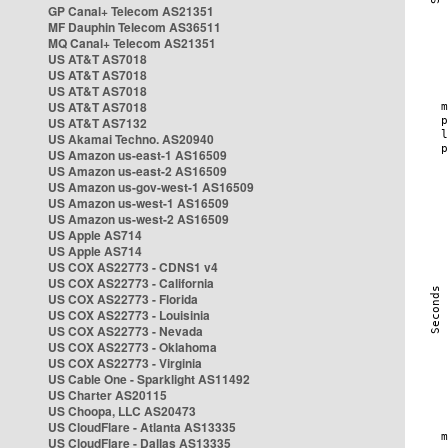
GP Canal+ Telecom AS21351
MF Dauphin Telecom AS36511
MQ Canal+ Telecom AS21351
US AT&T AS7018
US AT&T AS7018
US AT&T AS7018
US AT&T AS7018
US AT&T AS7132
US Akamai Techno. AS20940
US Amazon us-east-1 AS16509
US Amazon us-east-2 AS16509
US Amazon us-gov-west-1 AS16509
US Amazon us-west-1 AS16509
US Amazon us-west-2 AS16509
US Apple AS714
US Apple AS714
US COX AS22773 - CDNS1 v4
US COX AS22773 - California
US COX AS22773 - Florida
US COX AS22773 - Louisinia
US COX AS22773 - Nevada
US COX AS22773 - Oklahoma
US COX AS22773 - Virginia
US Cable One - Sparklight AS11492
US Charter AS20115
US Choopa, LLC AS20473
US CloudFlare - Atlanta AS13335
US CloudFlare - Dallas AS13335