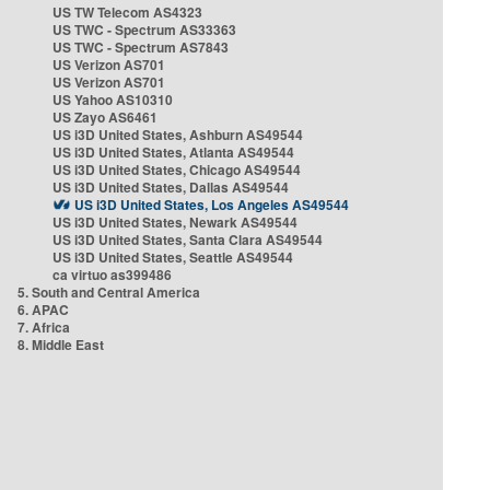
US TW Telecom AS4323
US TWC - Spectrum AS33363
US TWC - Spectrum AS7843
US Verizon AS701
US Verizon AS701
US Yahoo AS10310
US Zayo AS6461
US i3D United States, Ashburn AS49544
US i3D United States, Atlanta AS49544
US i3D United States, Chicago AS49544
US i3D United States, Dallas AS49544
US i3D United States, Los Angeles AS49544
US i3D United States, Newark AS49544
US i3D United States, Santa Clara AS49544
US i3D United States, Seattle AS49544
ca virtuo as399486
5. South and Central America
6. APAC
7. Africa
8. Middle East