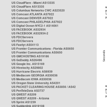
US CloudFlare - Miami AS13335
US CloudFlare AS13335
US Columbus Networks CWC AS23520
US Comcast ATLANTA AS7922
US Comcast DENVER AS7922
US Comcast PHILADELPHIA AS7922
US Digital Ocean NYC2-1 AS14061
US FACEBOOK AS32934
US FACEBOOK AS32934-2
US FDCServers
US FDCServers
US Fastlyt AS54113
US Frontier Communications - Florida AS5650
US Frontier Communications AS5650
US GMCHOSTING AS19186
US GoDaddy AS26496
US Google Inc. AS15169
US Hivelocity AS29802
US Hurricane Electric AS6939
US Mediacom GEORGIA AS30036
US Mediacom IOWA AS30036
US Oregon State University AS4201
US PACKET CLEARING HOUSE AS3856 / AS42
US PenTeleData AS3737
US QWEST AS209
US QWEST AS209 - Arizona
US Sprint AS1239
US Suddenlink AS19108