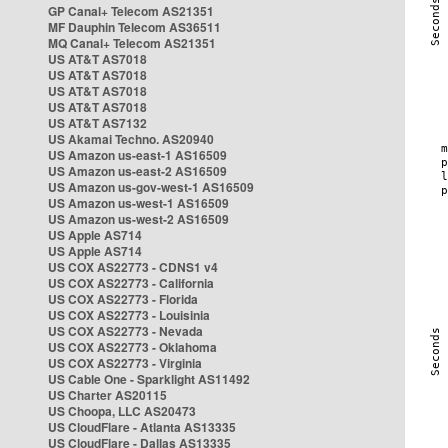
GP Canal+ Telecom AS21351
MF Dauphin Telecom AS36511
MQ Canal+ Telecom AS21351
US AT&T AS7018
US AT&T AS7018
US AT&T AS7018
US AT&T AS7018
US AT&T AS7132
US Akamai Techno. AS20940
US Amazon us-east-1 AS16509
US Amazon us-east-2 AS16509
US Amazon us-gov-west-1 AS16509
US Amazon us-west-1 AS16509
US Amazon us-west-2 AS16509
US Apple AS714
US Apple AS714
US COX AS22773 - CDNS1 v4
US COX AS22773 - California
US COX AS22773 - Florida
US COX AS22773 - Louisinia
US COX AS22773 - Nevada
US COX AS22773 - Oklahoma
US COX AS22773 - Virginia
US Cable One - Sparklight AS11492
US Charter AS20115
US Choopa, LLC AS20473
US CloudFlare - Atlanta AS13335
US CloudFlare - Dallas AS13335