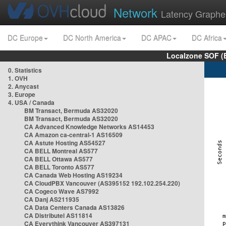
Network
Latency Graphe
DC Europe
DC North America
DC APAC
DC Africa
Localzone SOF (
0. Statistics
1. OVH
2. Anycast
3. Europe
4. USA / Canada
BM Transact, Bermuda AS32020
BM Transact, Bermuda AS32020
CA Advanced Knowledge Networks AS14453
CA Amazon ca-central-1 AS16509
CA Astute Hosting AS54527
CA BELL Montreal AS577
CA BELL Ottawa AS577
CA BELL Toronto AS577
CA Canada Web Hosting AS19234
CA CloudPBX Vancouver (AS395152 192.102.254.220)
CA Cogeco Wave AS7992
CA Danj AS211935
CA Data Centers Canada AS13826
CA Distributel AS11814
CA Everythink Vancouver AS397131