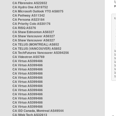
CA Fibrenoire AS22652
CA Hydro One AS19752
CA Microsoft Outlook YTO AS8075
CA Pathway AS11342
CA Persona AS23184
CA Priority Colo AS30176
 
CA RISQ AS376
 
CA Shaw Edmonton AS6327
 
CA Shaw Vancouver AS6327
 
CA Shaw Vancouver AS6327
 
CA TELUS (MONTREAL) AS852
 
 
CA TELUS (VANCOUVER) AS852
1
CA TechFutures Vancouver AS394256
1
CA Videotron AS5769
1
CA Virtuo AS399486
1
CA Virtuo AS399486
1
CA Virtuo AS399486
1
CA Virtuo AS399486
1
1
CA Virtuo AS399486
CA Virtuo AS399486
CA Virtuo AS399486
CA Virtuo AS399486
CA Virtuo AS399486
CA Virtuo AS399486
CA Virtuo AS399486
CA Virtuo AS399486
CA i3D Canada, Montreal AS49544
CA iWeb Tech AS32613