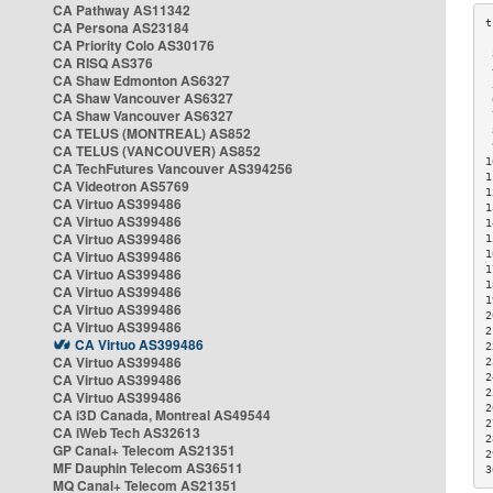
CA Pathway AS11342
CA Persona AS23184
CA Priority Colo AS30176
 
CA RISQ AS376
 
CA Shaw Edmonton AS6327
 
CA Shaw Vancouver AS6327
 
CA Shaw Vancouver AS6327
 
CA TELUS (MONTREAL) AS852
 
 
CA TELUS (VANCOUVER) AS852
1
CA TechFutures Vancouver AS394256
1
CA Videotron AS5769
1
CA Virtuo AS399486
1
CA Virtuo AS399486
1
CA Virtuo AS399486
1
CA Virtuo AS399486
1
1
CA Virtuo AS399486
1
CA Virtuo AS399486
1
CA Virtuo AS399486
2
CA Virtuo AS399486
2
CA Virtuo AS399486
2
CA Virtuo AS399486
2
CA Virtuo AS399486
2
2
CA Virtuo AS399486
2
CA i3D Canada, Montreal AS49544
2
CA iWeb Tech AS32613
2
GP Canal+ Telecom AS21351
2
MF Dauphin Telecom AS36511
3
MQ Canal+ Telecom AS21351