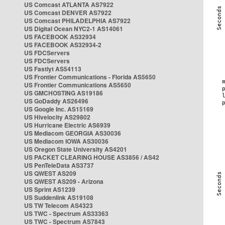
US Comcast ATLANTA AS7922
US Comcast DENVER AS7922
US Comcast PHILADELPHIA AS7922
US Digital Ocean NYC2-1 AS14061
US FACEBOOK AS32934
US FACEBOOK AS32934-2
US FDCServers
US FDCServers
US Fastlyt AS54113
US Frontier Communications - Florida AS5650
US Frontier Communications AS5650
US GMCHOSTING AS19186
US GoDaddy AS26496
US Google Inc. AS15169
US Hivelocity AS29802
US Hurricane Electric AS6939
US Mediacom GEORGIA AS30036
US Mediacom IOWA AS30036
US Oregon State University AS4201
US PACKET CLEARING HOUSE AS3856 / AS42
US PenTeleData AS3737
US QWEST AS209
US QWEST AS209 - Arizona
US Sprint AS1239
US Suddenlink AS19108
US TW Telecom AS4323
US TWC - Spectrum AS33363
US TWC - Spectrum AS7843