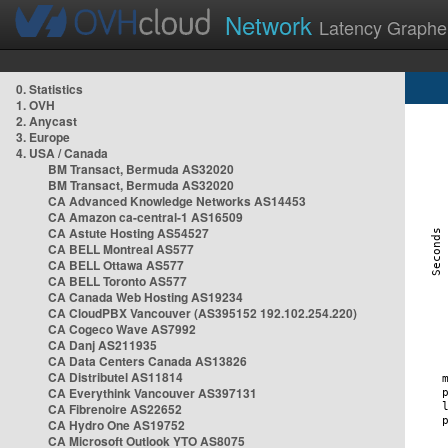
Network
Latency Graphe
0. Statistics
1. OVH
2. Anycast
3. Europe
4. USA / Canada
BM Transact, Bermuda AS32020
BM Transact, Bermuda AS32020
CA Advanced Knowledge Networks AS14453
CA Amazon ca-central-1 AS16509
CA Astute Hosting AS54527
CA BELL Montreal AS577
CA BELL Ottawa AS577
CA BELL Toronto AS577
CA Canada Web Hosting AS19234
CA CloudPBX Vancouver (AS395152 192.102.254.220)
CA Cogeco Wave AS7992
CA Danj AS211935
CA Data Centers Canada AS13826
CA Distributel AS11814
CA Everythink Vancouver AS397131
CA Fibrenoire AS22652
CA Hydro One AS19752
CA Microsoft Outlook YTO AS8075