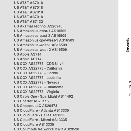
US AT&T AS7018
US AT&T AS7018
US AT&T AS7018
US AT&T AS7018
US AT&T AS7132
US Akamai Techno. AS20940
US Amazon us-east-1 AS16509
US Amazon us-east-2 AS16509
US Amazon us-gov-west-1 AS16509
US Amazon us-west-1 AS16509
US Amazon us-west-2 AS16509
US Apple AS714
US Apple AS714
US COX AS22773 - CDNS1 v4
US COX AS22773 - California
US COX AS22773 - Florida
US COX AS22773 - Louisinia
US COX AS22773 - Nevada
US COX AS22773 - Oklahoma
US COX AS22773 - Virginia
US Cable One - Sparklight AS11492
US Charter AS20115
US Choopa, LLC AS20473
US CloudFlare - Atlanta AS13335
US CloudFlare - Dallas AS13335
US CloudFlare - Miami AS13335
US CloudFlare AS13335
US Columbus Networks CWC AS23520