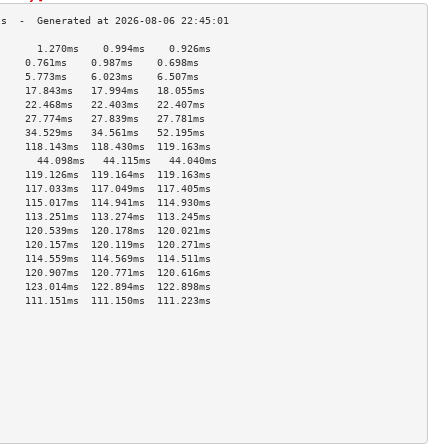
       1.270ms    0.994ms    0.926ms   
     0.761ms    0.987ms    0.698ms   
     5.773ms    6.023ms    6.507ms   
     17.843ms   17.994ms   18.055ms  
     22.468ms   22.403ms   22.407ms  
     27.774ms   27.839ms   27.781ms  
     34.529ms   34.561ms   52.195ms  
     118.143ms  118.430ms  119.163ms 
       44.098ms   44.115ms   44.040ms  
     119.126ms  119.164ms  119.163ms 
     117.033ms  117.049ms  117.405ms 
     115.017ms  114.941ms  114.930ms 
     113.251ms  113.274ms  113.245ms 
     120.539ms  120.178ms  120.021ms 
     120.157ms  120.119ms  120.271ms 
     114.559ms  114.569ms  114.511ms 
     120.907ms  120.771ms  120.616ms 
     123.014ms  122.894ms  122.898ms 
     111.151ms  111.150ms  111.223ms 
                                     
                                     
                                     
                                     
                                     
                                     
                                     
                                     
                                     