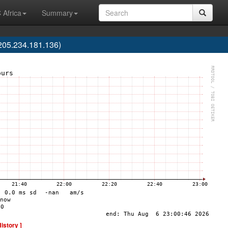
 Africa
Summary
205.234.181.136)
History ]