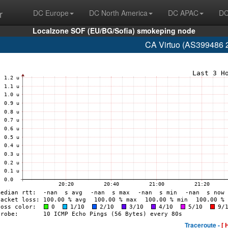
r
DC Europe
DC North America
DC APAC
DC
Localzone SOF (EU/BG/Sofia) smokeping node
CA Virtuo (AS399486 
Traceroute -
[ 