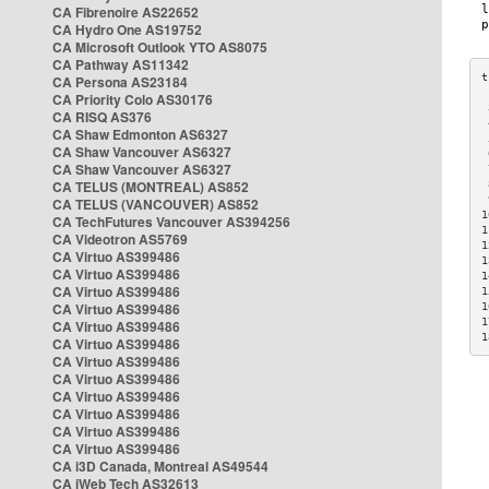
CA Fibrenoire AS22652
CA Hydro One AS19752
CA Microsoft Outlook YTO AS8075
CA Pathway AS11342
CA Persona AS23184
CA Priority Colo AS30176
 
CA RISQ AS376
 
CA Shaw Edmonton AS6327
 
CA Shaw Vancouver AS6327
 
CA Shaw Vancouver AS6327
 
CA TELUS (MONTREAL) AS852
 
 
CA TELUS (VANCOUVER) AS852
1
CA TechFutures Vancouver AS394256
1
CA Videotron AS5769
1
CA Virtuo AS399486
1
CA Virtuo AS399486
1
CA Virtuo AS399486
1
CA Virtuo AS399486
1
1
CA Virtuo AS399486
1
CA Virtuo AS399486
CA Virtuo AS399486
CA Virtuo AS399486
CA Virtuo AS399486
CA Virtuo AS399486
CA Virtuo AS399486
CA Virtuo AS399486
CA i3D Canada, Montreal AS49544
CA iWeb Tech AS32613