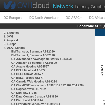
Network
Latency Graphe
DC Europe
DC North America
DC APAC
DC Africa
Localzone SOF (
0. Statistics
1. OVH
2. Anycast
3. Europe
4. USA / Canada
BM Transact, Bermuda AS32020
BM Transact, Bermuda AS32020
CA Advanced Knowledge Networks AS14453
CA Amazon ca-central-1 AS16509
CA Astute Hosting AS54527
CA BELL Montreal AS577
CA BELL Ottawa AS577
CA BELL Toronto AS577
CA Canada Web Hosting AS19234
CA CloudPBX Vancouver (AS395152 192.102.254.220)
CA Cogeco Wave AS7992
CA Danj AS211935
CA Data Centers Canada AS13826
CA Distributel AS11814
CA Everythink Vancouver AS397131