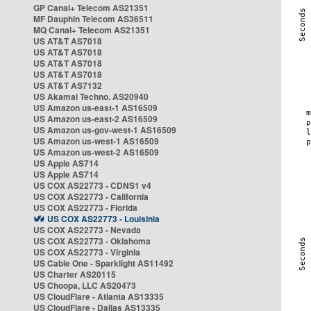
GP Canal+ Telecom AS21351
MF Dauphin Telecom AS36511
MQ Canal+ Telecom AS21351
US AT&T AS7018
US AT&T AS7018
US AT&T AS7018
US AT&T AS7018
US AT&T AS7132
US Akamai Techno. AS20940
US Amazon us-east-1 AS16509
US Amazon us-east-2 AS16509
US Amazon us-gov-west-1 AS16509
US Amazon us-west-1 AS16509
US Amazon us-west-2 AS16509
US Apple AS714
US Apple AS714
US COX AS22773 - CDNS1 v4
US COX AS22773 - California
US COX AS22773 - Florida
US COX AS22773 - Louisinia
US COX AS22773 - Nevada
US COX AS22773 - Oklahoma
US COX AS22773 - Virginia
US Cable One - Sparklight AS11492
US Charter AS20115
US Choopa, LLC AS20473
US CloudFlare - Atlanta AS13335
US CloudFlare - Dallas AS13335