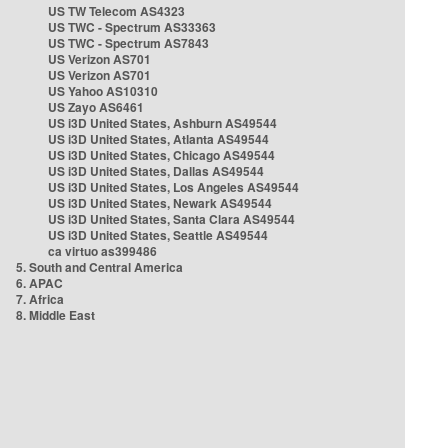
US TW Telecom AS4323
US TWC - Spectrum AS33363
US TWC - Spectrum AS7843
US Verizon AS701
US Verizon AS701
US Yahoo AS10310
US Zayo AS6461
US i3D United States, Ashburn AS49544
US i3D United States, Atlanta AS49544
US i3D United States, Chicago AS49544
US i3D United States, Dallas AS49544
US i3D United States, Los Angeles AS49544
US i3D United States, Newark AS49544
US i3D United States, Santa Clara AS49544
US i3D United States, Seattle AS49544
ca virtuo as399486
5. South and Central America
6. APAC
7. Africa
8. Middle East