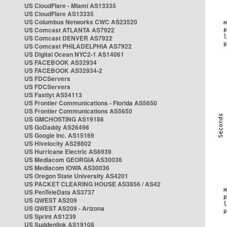
US CloudFlare - Miami AS13335
US CloudFlare AS13335
US Columbus Networks CWC AS23520
US Comcast ATLANTA AS7922
US Comcast DENVER AS7922
US Comcast PHILADELPHIA AS7922
US Digital Ocean NYC2-1 AS14061
US FACEBOOK AS32934
US FACEBOOK AS32934-2
US FDCServers
US FDCServers
US Fastlyt AS54113
US Frontier Communications - Florida AS5650
US Frontier Communications AS5650
US GMCHOSTING AS19186
US GoDaddy AS26496
US Google Inc. AS15169
US Hivelocity AS29802
US Hurricane Electric AS6939
US Mediacom GEORGIA AS30036
US Mediacom IOWA AS30036
US Oregon State University AS4201
US PACKET CLEARING HOUSE AS3856 / AS42
US PenTeleData AS3737
US QWEST AS209
US QWEST AS209 - Arizona
US Sprint AS1239
US Suddenlink AS19108