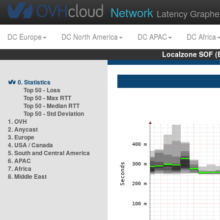
Network
Latency Graphe
DC Europe
DC North America
DC APAC
DC Africa
Localzone SOF (
0. Statistics
Top 50 - Loss
Top 50 - Max RTT
Top 50 - Median RTT
Top 50 - Std Deviation
1. OVH
2. Anycast
3. Europe
4. USA / Canada
5. South and Central America
6. APAC
7. Africa
8. Middle East