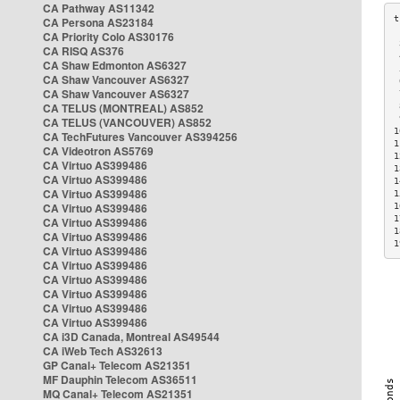
CA Pathway AS11342
CA Persona AS23184
CA Priority Colo AS30176
 
CA RISQ AS376
 
CA Shaw Edmonton AS6327
 
CA Shaw Vancouver AS6327
 
CA Shaw Vancouver AS6327
 
CA TELUS (MONTREAL) AS852
 
 
CA TELUS (VANCOUVER) AS852
1
CA TechFutures Vancouver AS394256
1
CA Videotron AS5769
1
CA Virtuo AS399486
1
CA Virtuo AS399486
1
CA Virtuo AS399486
1
CA Virtuo AS399486
1
1
CA Virtuo AS399486
1
CA Virtuo AS399486
1
CA Virtuo AS399486
CA Virtuo AS399486
CA Virtuo AS399486
CA Virtuo AS399486
CA Virtuo AS399486
CA Virtuo AS399486
CA i3D Canada, Montreal AS49544
CA iWeb Tech AS32613
GP Canal+ Telecom AS21351
MF Dauphin Telecom AS36511
MQ Canal+ Telecom AS21351