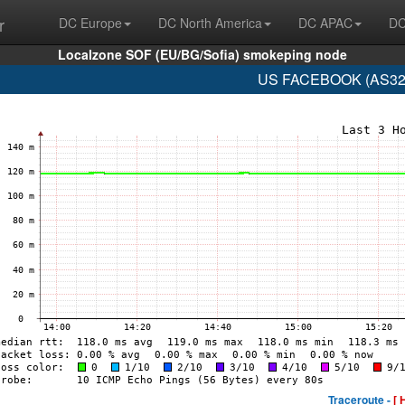
r
DC Europe
DC North America
DC APAC
DC
Localzone SOF (EU/BG/Sofia) smokeping node
US FACEBOOK (AS329
Traceroute -
[ 