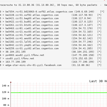
3 > be7354.rcr51.b023063-0.sof02.atlas.cogentco.com (149.6.69.140)    [*] 
4 > be2228.ccr31.sof02.atlas.cogentco.com         (130.117.50.93)   [*]   
5 > be3421.ccr51.beg03.atlas.cogentco.com         (130.117.0.94)    [*]   
6 > be3422.ccr31.bud01.atlas.cogentco.com         (130.117.0.125)   [*]   
7 > be3261.ccr21.bts01.atlas.cogentco.com         (130.117.3.137)   [*]   
8 > be9463.ccr81.vie01.atlas.cogentco.com         (154.54.72.170)   [*]   
9 > be5456.ccr21.muc03.atlas.cogentco.com         (154.54.72.165)   [*]   
0 > be5516.ccr41.fra05.atlas.cogentco.com         (154.54.62.121)   [*]   
1 > be3343.ccr41.ams03.atlas.cogentco.com         (154.54.62.142)   [*]   
2 > be2182.ccr21.lpl01.atlas.cogentco.com         (154.54.77.246)   [*]   
3 > be3042.ccr21.ymq01.atlas.cogentco.com         (154.54.44.162)   [*]   
4 > be3259.ccr31.yyz02.atlas.cogentco.com         (154.54.41.205)   [*]   
5 > 38.104.251.195                                (38.104.251.195)  [*]   
6 > po4003.asw02.yyz1.tfbnw.net                   (147.75.209.158)  [*]   
7 > usw03.yyz1.tfbnw.net                          (173.252.65.29)   [*]   
8 > 163.77.190.199                                (163.77.190.199)  [*]   
9 > edge-star-mini-shv-01-yyz1.facebook.com       (31.13.80.36)     [*]   