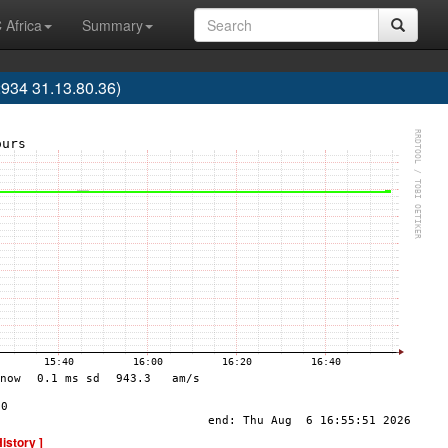
 Africa
Summary
34 31.13.80.36)
History ]