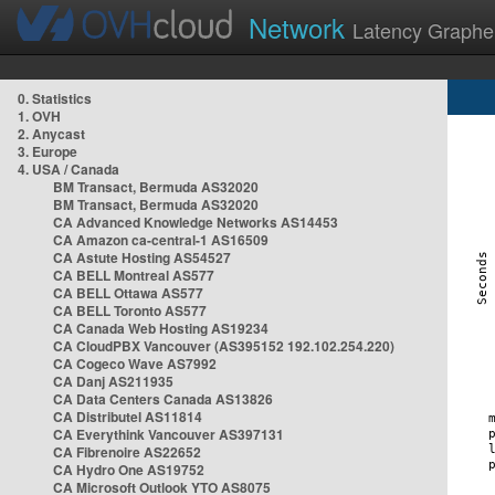
Network
Latency Graphe
0. Statistics
1. OVH
2. Anycast
3. Europe
4. USA / Canada
BM Transact, Bermuda AS32020
BM Transact, Bermuda AS32020
CA Advanced Knowledge Networks AS14453
CA Amazon ca-central-1 AS16509
CA Astute Hosting AS54527
CA BELL Montreal AS577
CA BELL Ottawa AS577
CA BELL Toronto AS577
CA Canada Web Hosting AS19234
CA CloudPBX Vancouver (AS395152 192.102.254.220)
CA Cogeco Wave AS7992
CA Danj AS211935
CA Data Centers Canada AS13826
CA Distributel AS11814
CA Everythink Vancouver AS397131
CA Fibrenoire AS22652
CA Hydro One AS19752
CA Microsoft Outlook YTO AS8075