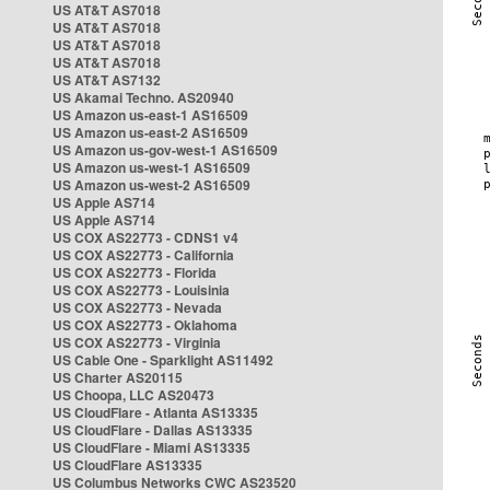
US AT&T AS7018
US AT&T AS7018
US AT&T AS7018
US AT&T AS7018
US AT&T AS7132
US Akamai Techno. AS20940
US Amazon us-east-1 AS16509
US Amazon us-east-2 AS16509
US Amazon us-gov-west-1 AS16509
US Amazon us-west-1 AS16509
US Amazon us-west-2 AS16509
US Apple AS714
US Apple AS714
US COX AS22773 - CDNS1 v4
US COX AS22773 - California
US COX AS22773 - Florida
US COX AS22773 - Louisinia
US COX AS22773 - Nevada
US COX AS22773 - Oklahoma
US COX AS22773 - Virginia
US Cable One - Sparklight AS11492
US Charter AS20115
US Choopa, LLC AS20473
US CloudFlare - Atlanta AS13335
US CloudFlare - Dallas AS13335
US CloudFlare - Miami AS13335
US CloudFlare AS13335
US Columbus Networks CWC AS23520