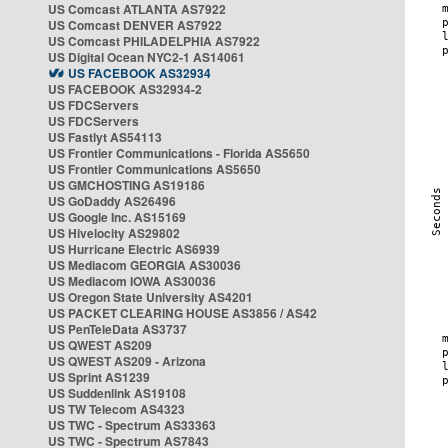
US Comcast ATLANTA AS7922
US Comcast DENVER AS7922
US Comcast PHILADELPHIA AS7922
US Digital Ocean NYC2-1 AS14061
US FACEBOOK AS32934
US FACEBOOK AS32934-2
US FDCServers
US FDCServers
US Fastlyt AS54113
US Frontier Communications - Florida AS5650
US Frontier Communications AS5650
US GMCHOSTING AS19186
US GoDaddy AS26496
US Google Inc. AS15169
US Hivelocity AS29802
US Hurricane Electric AS6939
US Mediacom GEORGIA AS30036
US Mediacom IOWA AS30036
US Oregon State University AS4201
US PACKET CLEARING HOUSE AS3856 / AS42
US PenTeleData AS3737
US QWEST AS209
US QWEST AS209 - Arizona
US Sprint AS1239
US Suddenlink AS19108
US TW Telecom AS4323
US TWC - Spectrum AS33363
US TWC - Spectrum AS7843