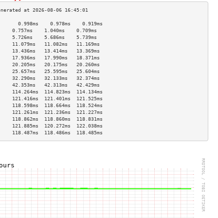
       0.998ms    0.978ms    0.919ms   
     0.757ms    1.040ms    0.709ms   
     5.726ms    5.686ms    5.739ms   
     11.079ms   11.082ms   11.169ms  
     13.436ms   13.414ms   13.369ms  
     17.936ms   17.990ms   18.371ms  
     20.205ms   20.175ms   20.260ms  
     25.657ms   25.595ms   25.604ms  
     32.290ms   32.133ms   32.374ms  
     42.353ms   42.313ms   42.429ms  
     114.264ms  114.823ms  114.134ms 
     121.416ms  121.401ms  121.525ms 
     118.598ms  118.664ms  118.524ms 
     121.261ms  121.236ms  121.227ms 
     118.862ms  118.860ms  118.831ms 
     121.885ms  120.272ms  122.038ms 
     118.487ms  118.486ms  118.485ms 