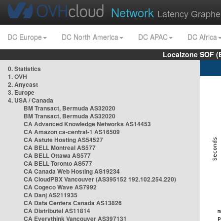
Network
Latency Graphe
DC Europe
DC North America
DC APAC
DC Africa
Localzone SOF (
0. Statistics
1. OVH
2. Anycast
3. Europe
4. USA / Canada
BM Transact, Bermuda AS32020
BM Transact, Bermuda AS32020
CA Advanced Knowledge Networks AS14453
CA Amazon ca-central-1 AS16509
CA Astute Hosting AS54527
CA BELL Montreal AS577
CA BELL Ottawa AS577
CA BELL Toronto AS577
CA Canada Web Hosting AS19234
CA CloudPBX Vancouver (AS395152 192.102.254.220)
CA Cogeco Wave AS7992
CA Danj AS211935
CA Data Centers Canada AS13826
CA Distributel AS11814
CA Everythink Vancouver AS397131