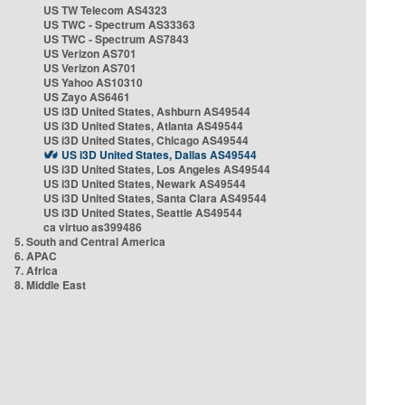
US TW Telecom AS4323
US TWC - Spectrum AS33363
US TWC - Spectrum AS7843
US Verizon AS701
US Verizon AS701
US Yahoo AS10310
US Zayo AS6461
US i3D United States, Ashburn AS49544
US i3D United States, Atlanta AS49544
US i3D United States, Chicago AS49544
US i3D United States, Dallas AS49544
US i3D United States, Los Angeles AS49544
US i3D United States, Newark AS49544
US i3D United States, Santa Clara AS49544
US i3D United States, Seattle AS49544
ca virtuo as399486
5. South and Central America
6. APAC
7. Africa
8. Middle East