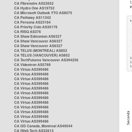
CA Fibrenoire AS22652
CA Hydro One AS19752
CA Microsoft Outlook YTO AS8075
CA Pathway AS11342
CA Persona AS23184
CA Priority Colo AS30176
 
CA RISQ AS376
 
CA Shaw Edmonton AS6327
 
CA Shaw Vancouver AS6327
 
CA Shaw Vancouver AS6327
 
CA TELUS (MONTREAL) AS852
 
 
CA TELUS (VANCOUVER) AS852
1
CA TechFutures Vancouver AS394256
1
CA Videotron AS5769
1
CA Virtuo AS399486
CA Virtuo AS399486
CA Virtuo AS399486
CA Virtuo AS399486
CA Virtuo AS399486
CA Virtuo AS399486
CA Virtuo AS399486
CA Virtuo AS399486
CA Virtuo AS399486
CA Virtuo AS399486
CA Virtuo AS399486
CA Virtuo AS399486
CA i3D Canada, Montreal AS49544
CA iWeb Tech AS32613