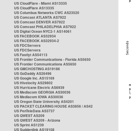
US CloudFlare - Miami AS13335
US CloudFlare AS13335
US Columbus Networks CWC AS23520
US Comcast ATLANTA AS7922
US Comcast DENVER AS7922
US Comcast PHILADELPHIA AS7922
US Digital Ocean NYC2-1 AS14061
US FACEBOOK AS32934
US FACEBOOK AS32934-2
US FDCServers
US FDCServers
US Fastlyt AS54113
US Frontier Communications - Florida AS5650
US Frontier Communications AS5650
US GMCHOSTING AS19186
US GoDaddy AS26496
US Google Inc. AS15169
US Hivelocity AS29802
US Hurricane Electric AS6939
US Mediacom GEORGIA AS30036
US Mediacom IOWA AS30036
US Oregon State University AS4201
US PACKET CLEARING HOUSE AS3856 / AS42
US PenTeleData AS3737
US QWEST AS209
US QWEST AS209 - Arizona
US Sprint AS1239
US Suddenlink AS19108