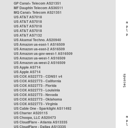
GP Canal+ Telecom AS21351
MF Dauphin Telecom AS36511
MQ Canal+ Telecom AS21351
US AT&T AS7018
US AT&T AS7018
US AT&T AS7018
US AT&T AS7018
US AT&T AS7132
US Akamai Techno. AS20940
US Amazon us-east-1 AS16509
US Amazon us-east-2 AS16509
US Amazon us-gov-west-1 AS16509
US Amazon us-west-1 AS16509
US Amazon us-west-2 AS16509
US Apple AS714
US Apple AS714
US COX AS22773 - CDNS1 v4
US COX AS22773 - California
US COX AS22773 - Florida
US COX AS22773 - Louisinia
US COX AS22773 - Nevada
US COX AS22773 - Oklahoma
US COX AS22773 - Virginia
US Cable One - Sparklight AS11492
US Charter AS20115
US Choopa, LLC AS20473
US CloudFlare - Atlanta AS13335
US CloudFlare - Dallas AS13335