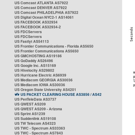
US Comcast ATLANTA AS7922
US Comcast DENVER AS7922
US Comcast PHILADELPHIA AS7922
US Digital Ocean NYC2-1 AS14061
US FACEBOOK AS32934
US FACEBOOK AS32934-2
US FDCServers
US FDCServers
US Fastlyt AS54113
US Frontier Communications - Florida AS5650
US Frontier Communications AS5650
US GMCHOSTING AS19186
US GoDaddy AS26496
US Google Inc. AS15169
US Hivelocity AS29802
US Hurricane Electric AS6939
US Mediacom GEORGIA AS30036
US Mediacom IOWA AS30036
US Oregon State University AS4201
US PACKET CLEARING HOUSE AS3856 / AS42
US PenTeleData AS3737
US QWEST AS209
US QWEST AS209 - Arizona
US Sprint AS1239
US Suddenlink AS19108
US TW Telecom AS4323
US TWC - Spectrum AS33363
US TWC - Spectrum AS7843