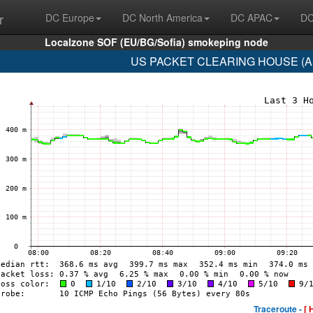
r
DC Europe
DC North America
DC APAC
DC
Localzone SOF (EU/BG/Sofia) smokeping node
US PACKET CLEARING HOUSE (AS3
Traceroute -
[ 