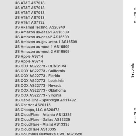
US AT&T AS7018
US AT&T AS7018
US AT&T AS7018
US AT&T AS7018
US AT&T AS7132
US Akamai Techno. AS20940
US Amazon us-east-1 AS16509
US Amazon us-east-2 AS16509
US Amazon us-gov-west-1 AS16509
US Amazon us-west-1 AS16509
US Amazon us-west-2 AS16509
US Apple AS714
US Apple AS714
US COX AS22773 - CDNS1 v4
US COX AS22773 - California
US COX AS22773 - Florida
US COX AS22773 - Louisinia
US COX AS22773 - Nevada
US COX AS22773 - Oklahoma
US COX AS22773 - Virginia
US Cable One - Sparklight AS11492
US Charter AS20115
US Choopa, LLC AS20473
US CloudFlare - Atlanta AS13335
US CloudFlare - Dallas AS13335
US CloudFlare - Miami AS13335
US CloudFlare AS13335
US Columbus Networks CWC AS23520