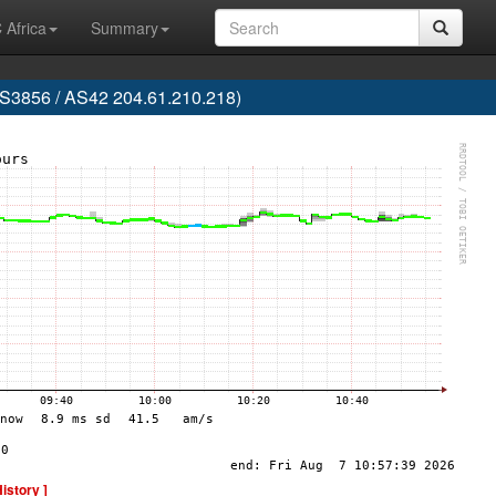
 Africa
Summary
856 / AS42 204.61.210.218)
History ]