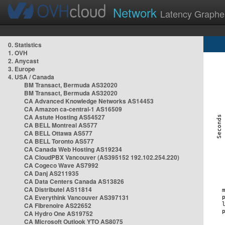
Network
Latency Graphe
0. Statistics
1. OVH
2. Anycast
3. Europe
4. USA / Canada
BM Transact, Bermuda AS32020
BM Transact, Bermuda AS32020
CA Advanced Knowledge Networks AS14453
CA Amazon ca-central-1 AS16509
CA Astute Hosting AS54527
CA BELL Montreal AS577
CA BELL Ottawa AS577
CA BELL Toronto AS577
CA Canada Web Hosting AS19234
CA CloudPBX Vancouver (AS395152 192.102.254.220)
CA Cogeco Wave AS7992
CA Danj AS211935
CA Data Centers Canada AS13826
CA Distributel AS11814
CA Everythink Vancouver AS397131
CA Fibrenoire AS22652
CA Hydro One AS19752
CA Microsoft Outlook YTO AS8075