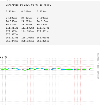
     0.439ms    0.316ms    0.329ms   
                                     
     24.022ms   24.026ms   24.093ms  
     24.158ms   24.285ms   24.310ms  
     39.411ms   39.504ms   39.455ms  
     111.551ms  111.536ms  111.597ms 
     174.519ms  174.365ms  174.461ms 
     170.967ms                       
     168.223ms  168.206ms  168.055ms 
     368.843ms  368.937ms  368.825ms 