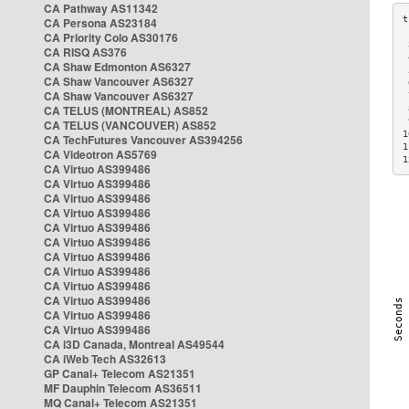
CA Pathway AS11342
CA Persona AS23184
CA Priority Colo AS30176
 
CA RISQ AS376
 
CA Shaw Edmonton AS6327
 
CA Shaw Vancouver AS6327
 
CA Shaw Vancouver AS6327
 
CA TELUS (MONTREAL) AS852
 
 
CA TELUS (VANCOUVER) AS852
1
CA TechFutures Vancouver AS394256
1
CA Videotron AS5769
1
CA Virtuo AS399486
CA Virtuo AS399486
CA Virtuo AS399486
CA Virtuo AS399486
CA Virtuo AS399486
CA Virtuo AS399486
CA Virtuo AS399486
CA Virtuo AS399486
CA Virtuo AS399486
CA Virtuo AS399486
CA Virtuo AS399486
CA Virtuo AS399486
CA i3D Canada, Montreal AS49544
CA iWeb Tech AS32613
GP Canal+ Telecom AS21351
MF Dauphin Telecom AS36511
MQ Canal+ Telecom AS21351