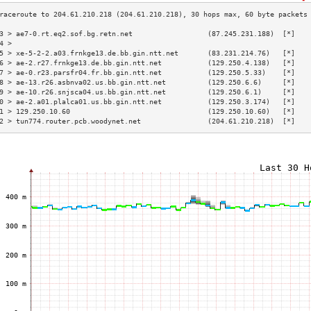
3 > ae7-0.rt.eq2.sof.bg.retn.net                  (87.245.231.188)  [*]   
4 >                                                                       
5 > xe-5-2-2.a03.frnkge13.de.bb.gin.ntt.net       (83.231.214.76)   [*]   
6 > ae-2.r27.frnkge13.de.bb.gin.ntt.net           (129.250.4.138)   [*]   
7 > ae-0.r23.parsfr04.fr.bb.gin.ntt.net           (129.250.5.33)    [*]   
8 > ae-13.r26.asbnva02.us.bb.gin.ntt.net          (129.250.6.6)     [*]   
9 > ae-10.r26.snjsca04.us.bb.gin.ntt.net          (129.250.6.1)     [*]   
0 > ae-2.a01.plalca01.us.bb.gin.ntt.net           (129.250.3.174)   [*]   
1 > 129.250.10.60                                 (129.250.10.60)   [*]   
2 > tun774.router.pcb.woodynet.net                (204.61.210.218)  [*]   