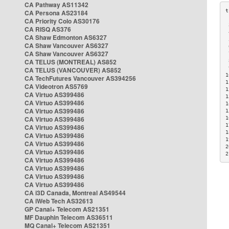
CA Pathway AS11342
CA Persona AS23184
CA Priority Colo AS30176
 
CA RISQ AS376
 
CA Shaw Edmonton AS6327
 
CA Shaw Vancouver AS6327
 
CA Shaw Vancouver AS6327
 
CA TELUS (MONTREAL) AS852
 
 
CA TELUS (VANCOUVER) AS852
1
CA TechFutures Vancouver AS394256
1
CA Videotron AS5769
1
CA Virtuo AS399486
1
CA Virtuo AS399486
1
CA Virtuo AS399486
1
CA Virtuo AS399486
1
1
CA Virtuo AS399486
1
CA Virtuo AS399486
1
CA Virtuo AS399486
2
CA Virtuo AS399486
2
CA Virtuo AS399486
CA Virtuo AS399486
CA Virtuo AS399486
CA Virtuo AS399486
CA i3D Canada, Montreal AS49544
CA iWeb Tech AS32613
GP Canal+ Telecom AS21351
MF Dauphin Telecom AS36511
MQ Canal+ Telecom AS21351