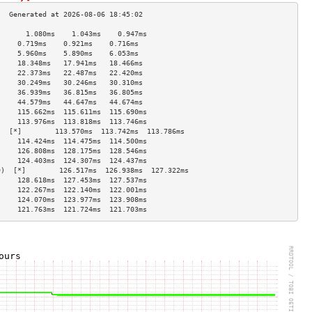
       1.080ms    1.043ms    0.947ms   
     0.719ms    0.921ms    0.716ms   
     5.960ms    5.890ms    6.053ms   
     18.348ms   17.941ms   18.466ms  
     22.373ms   22.487ms   22.420ms  
     30.249ms   30.246ms   30.310ms  
     36.939ms   36.815ms   36.805ms  
     44.579ms   44.647ms   44.674ms  
     115.662ms  115.611ms  115.690ms 
     113.976ms  113.818ms  113.746ms 
)  [*]        113.570ms  113.742ms  113.786ms 
     114.424ms  114.475ms  114.500ms 
     126.808ms  128.175ms  128.546ms 
     124.403ms  124.307ms  124.437ms 
9)  [*]        126.517ms  126.938ms  127.322ms 
     128.618ms  127.453ms  127.537ms 
     122.267ms  122.140ms  122.001ms 
     124.070ms  123.977ms  123.908ms 
     121.763ms  121.724ms  121.703ms 