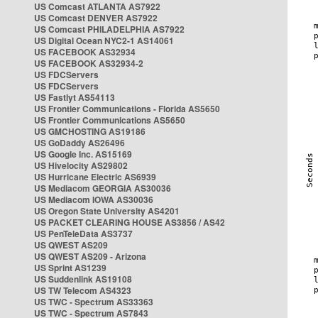
US Comcast ATLANTA AS7922
US Comcast DENVER AS7922
US Comcast PHILADELPHIA AS7922
US Digital Ocean NYC2-1 AS14061
US FACEBOOK AS32934
US FACEBOOK AS32934-2
US FDCServers
US FDCServers
US Fastlyt AS54113
US Frontier Communications - Florida AS5650
US Frontier Communications AS5650
US GMCHOSTING AS19186
US GoDaddy AS26496
US Google Inc. AS15169
US Hivelocity AS29802
US Hurricane Electric AS6939
US Mediacom GEORGIA AS30036
US Mediacom IOWA AS30036
US Oregon State University AS4201
US PACKET CLEARING HOUSE AS3856 / AS42
US PenTeleData AS3737
US QWEST AS209
US QWEST AS209 - Arizona
US Sprint AS1239
US Suddenlink AS19108
US TW Telecom AS4323
US TWC - Spectrum AS33363
US TWC - Spectrum AS7843