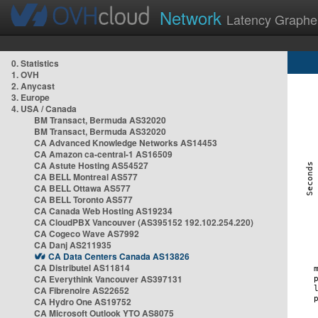
Network
Latency Graphe
0. Statistics
1. OVH
2. Anycast
3. Europe
4. USA / Canada
BM Transact, Bermuda AS32020
BM Transact, Bermuda AS32020
CA Advanced Knowledge Networks AS14453
CA Amazon ca-central-1 AS16509
CA Astute Hosting AS54527
CA BELL Montreal AS577
CA BELL Ottawa AS577
CA BELL Toronto AS577
CA Canada Web Hosting AS19234
CA CloudPBX Vancouver (AS395152 192.102.254.220)
CA Cogeco Wave AS7992
CA Danj AS211935
CA Data Centers Canada AS13826
CA Distributel AS11814
CA Everythink Vancouver AS397131
CA Fibrenoire AS22652
CA Hydro One AS19752
CA Microsoft Outlook YTO AS8075