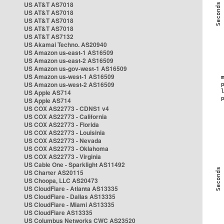
US AT&T AS7018
US AT&T AS7018
US AT&T AS7018
US AT&T AS7018
US AT&T AS7132
US Akamai Techno. AS20940
US Amazon us-east-1 AS16509
US Amazon us-east-2 AS16509
US Amazon us-gov-west-1 AS16509
US Amazon us-west-1 AS16509
US Amazon us-west-2 AS16509
US Apple AS714
US Apple AS714
US COX AS22773 - CDNS1 v4
US COX AS22773 - California
US COX AS22773 - Florida
US COX AS22773 - Louisinia
US COX AS22773 - Nevada
US COX AS22773 - Oklahoma
US COX AS22773 - Virginia
US Cable One - Sparklight AS11492
US Charter AS20115
US Choopa, LLC AS20473
US CloudFlare - Atlanta AS13335
US CloudFlare - Dallas AS13335
US CloudFlare - Miami AS13335
US CloudFlare AS13335
US Columbus Networks CWC AS23520