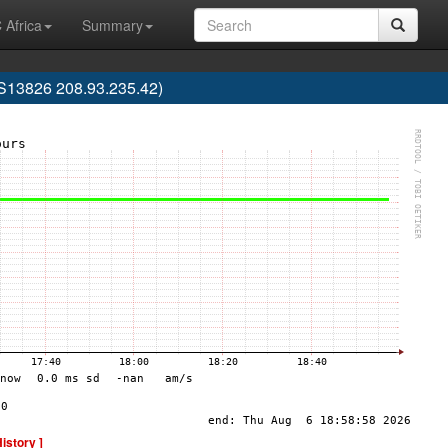
 Africa
Summary
S13826 208.93.235.42)
History ]