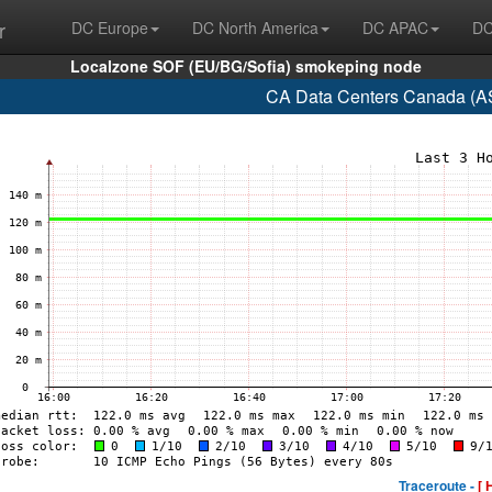
r
DC Europe
DC North America
DC APAC
DC
Localzone SOF (EU/BG/Sofia) smokeping node
CA Data Centers Canada (A
Traceroute -
[ 