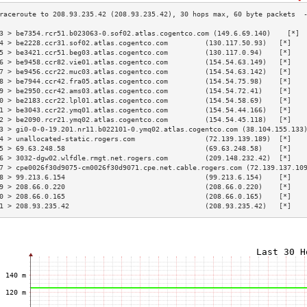
3 > be7354.rcr51.b023063-0.sof02.atlas.cogentco.com (149.6.69.140)    [*] 
4 > be2228.ccr31.sof02.atlas.cogentco.com         (130.117.50.93)   [*]   
5 > be3421.ccr51.beg03.atlas.cogentco.com         (130.117.0.94)    [*]   
6 > be9458.ccr82.vie01.atlas.cogentco.com         (154.54.63.149)   [*]   
7 > be9456.ccr22.muc03.atlas.cogentco.com         (154.54.63.142)   [*]   
8 > be7944.ccr42.fra05.atlas.cogentco.com         (154.54.75.98)    [*]   
9 > be2950.ccr42.ams03.atlas.cogentco.com         (154.54.72.41)    [*]   
0 > be2183.ccr22.lpl01.atlas.cogentco.com         (154.54.58.69)    [*]   
1 > be3043.ccr22.ymq01.atlas.cogentco.com         (154.54.44.166)   [*]   
2 > be2090.rcr21.ymq02.atlas.cogentco.com         (154.54.45.118)   [*]   
3 > gi0-0-0-19.201.nr11.b022101-0.ymq02.atlas.cogentco.com (38.104.155.133
4 > unallocated-static.rogers.com                 (72.139.139.189)  [*]   
5 > 69.63.248.58                                  (69.63.248.58)    [*]   
6 > 3032-dgw02.wlfdle.rmgt.net.rogers.com         (209.148.232.42)  [*]   
7 > cpe0026f30d9075-cm0026f30d9071.cpe.net.cable.rogers.com (72.139.137.10
8 > 99.213.6.154                                  (99.213.6.154)    [*]   
9 > 208.66.0.220                                  (208.66.0.220)    [*]   
0 > 208.66.0.165                                  (208.66.0.165)    [*]   
1 > 208.93.235.42                                 (208.93.235.42)   [*]   