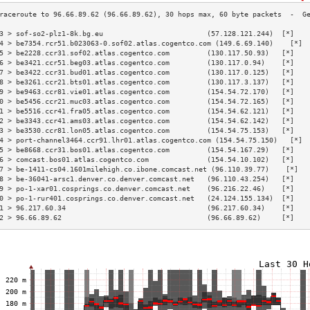
3 > sof-so2-plz1-8k.bg.eu                         (57.128.121.244)  [*]   
4 > be7354.rcr51.b023063-0.sof02.atlas.cogentco.com (149.6.69.140)    [*] 
5 > be2228.ccr31.sof02.atlas.cogentco.com         (130.117.50.93)   [*]   
6 > be3421.ccr51.beg03.atlas.cogentco.com         (130.117.0.94)    [*]   
7 > be3422.ccr31.bud01.atlas.cogentco.com         (130.117.0.125)   [*]   
8 > be3261.ccr21.bts01.atlas.cogentco.com         (130.117.3.137)   [*]   
9 > be9463.ccr81.vie01.atlas.cogentco.com         (154.54.72.170)   [*]   
0 > be5456.ccr21.muc03.atlas.cogentco.com         (154.54.72.165)   [*]   
1 > be5516.ccr41.fra05.atlas.cogentco.com         (154.54.62.121)   [*]   
2 > be3343.ccr41.ams03.atlas.cogentco.com         (154.54.62.142)   [*]   
3 > be3530.ccr81.lon05.atlas.cogentco.com         (154.54.75.153)   [*]   
4 > port-channel3464.ccr91.lhr01.atlas.cogentco.com (154.54.75.150)   [*] 
5 > be8668.ccr31.bos01.atlas.cogentco.com         (154.54.167.29)   [*]   
6 > comcast.bos01.atlas.cogentco.com              (154.54.10.102)   [*]   
7 > be-1411-cs04.1601milehigh.co.ibone.comcast.net (96.110.39.77)    [*]  
8 > be-36041-arsc1.denver.co.denver.comcast.net   (96.110.43.254)   [*]   
9 > po-1-xar01.cosprings.co.denver.comcast.net    (96.216.22.46)    [*]   
0 > po-1-rur401.cosprings.co.denver.comcast.net   (24.124.155.134)  [*]   
1 > 96.217.60.34                                  (96.217.60.34)    [*]   
2 > 96.66.89.62                                   (96.66.89.62)     [*]   