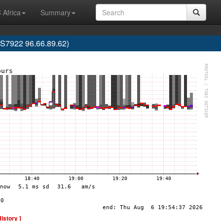
 Africa
Summary
7922 96.66.89.62)
History ]