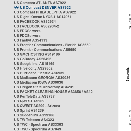
US Comcast ATLANTA AS7922
US Comcast DENVER AS7922
US Comcast PHILADELPHIA AS7922
US Digital Ocean NYC2-1 AS14061
US FACEBOOK AS32934
US FACEBOOK AS32934-2
US FDCServers
US FDCServers
US Fastlyt AS54113
US Frontier Communications - Florida AS5650
US Frontier Communications AS5650
US GMCHOSTING AS19186
US GoDaddy AS26496
US Google Inc. AS15169
US Hivelocity AS29802
US Hurricane Electric AS6939
US Mediacom GEORGIA AS30036
US Mediacom IOWA AS30036
US Oregon State University AS4201
US PACKET CLEARING HOUSE AS3856 / AS42
US PenTeleData AS3737
US QWEST AS209
US QWEST AS209 - Arizona
US Sprint AS1239
US Suddenlink AS19108
US TW Telecom AS4323
US TWC - Spectrum AS33363
US TWC - Spectrum AS7843