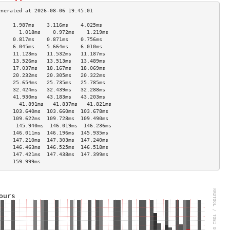
     1.987ms    3.116ms    4.025ms   
       1.018ms    0.972ms    1.219ms   
     0.817ms    0.871ms    0.756ms   
     6.045ms    5.664ms    6.010ms   
     11.123ms   11.532ms   11.187ms  
     13.526ms   13.513ms   13.489ms  
     17.037ms   18.167ms   18.069ms  
     20.232ms   20.305ms   20.322ms  
     25.654ms   25.735ms   25.785ms  
     32.424ms   32.439ms   32.288ms  
     41.930ms   43.183ms   43.203ms  
       41.891ms   41.837ms   41.821ms  
     103.640ms  103.660ms  103.678ms 
     109.622ms  109.728ms  109.490ms 
      145.940ms  146.019ms  146.236ms 
     146.011ms  146.196ms  145.935ms 
     147.210ms  147.303ms  147.240ms 
     146.463ms  146.525ms  146.518ms 
     147.421ms  147.438ms  147.399ms 
     159.999ms                       