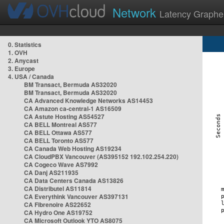
Network
Latency Graphe
0. Statistics
1. OVH
2. Anycast
3. Europe
4. USA / Canada
BM Transact, Bermuda AS32020
BM Transact, Bermuda AS32020
CA Advanced Knowledge Networks AS14453
CA Amazon ca-central-1 AS16509
CA Astute Hosting AS54527
CA BELL Montreal AS577
CA BELL Ottawa AS577
CA BELL Toronto AS577
CA Canada Web Hosting AS19234
CA CloudPBX Vancouver (AS395152 192.102.254.220)
CA Cogeco Wave AS7992
CA Danj AS211935
CA Data Centers Canada AS13826
CA Distributel AS11814
CA Everythink Vancouver AS397131
CA Fibrenoire AS22652
CA Hydro One AS19752
CA Microsoft Outlook YTO AS8075