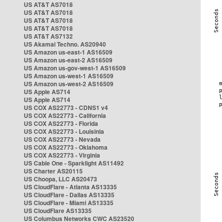
US AT&T AS7018
US AT&T AS7018
US AT&T AS7018
US AT&T AS7018
US AT&T AS7132
US Akamai Techno. AS20940
US Amazon us-east-1 AS16509
US Amazon us-east-2 AS16509
US Amazon us-gov-west-1 AS16509
US Amazon us-west-1 AS16509
US Amazon us-west-2 AS16509
US Apple AS714
US Apple AS714
US COX AS22773 - CDNS1 v4
US COX AS22773 - California
US COX AS22773 - Florida
US COX AS22773 - Louisinia
US COX AS22773 - Nevada
US COX AS22773 - Oklahoma
US COX AS22773 - Virginia
US Cable One - Sparklight AS11492
US Charter AS20115
US Choopa, LLC AS20473
US CloudFlare - Atlanta AS13335
US CloudFlare - Dallas AS13335
US CloudFlare - Miami AS13335
US CloudFlare AS13335
US Columbus Networks CWC AS23520