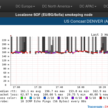
r
DC Europe
DC North America
DC APAC
DC
Localzone SOF (EU/BG/Sofia) smokeping node
US Comcast DENVER (AS
Traceroute -
[ 