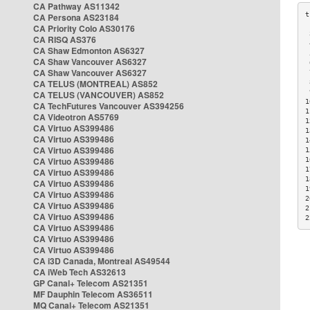
CA Pathway AS11342
CA Persona AS23184
CA Priority Colo AS30176
 
CA RISQ AS376
 
CA Shaw Edmonton AS6327
 
CA Shaw Vancouver AS6327
 
CA Shaw Vancouver AS6327
 
CA TELUS (MONTREAL) AS852
 
 
CA TELUS (VANCOUVER) AS852
1
CA TechFutures Vancouver AS394256
1
CA Videotron AS5769
1
CA Virtuo AS399486
1
CA Virtuo AS399486
1
CA Virtuo AS399486
1
CA Virtuo AS399486
1
1
CA Virtuo AS399486
1
CA Virtuo AS399486
1
CA Virtuo AS399486
2
CA Virtuo AS399486
2
CA Virtuo AS399486
2
CA Virtuo AS399486
CA Virtuo AS399486
CA Virtuo AS399486
CA i3D Canada, Montreal AS49544
CA iWeb Tech AS32613
GP Canal+ Telecom AS21351
MF Dauphin Telecom AS36511
MQ Canal+ Telecom AS21351