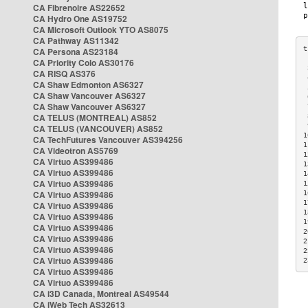
CA Fibrenoire AS22652
CA Hydro One AS19752
CA Microsoft Outlook YTO AS8075
CA Pathway AS11342
CA Persona AS23184
CA Priority Colo AS30176
 
CA RISQ AS376
 
CA Shaw Edmonton AS6327
 
CA Shaw Vancouver AS6327
 
CA Shaw Vancouver AS6327
 
CA TELUS (MONTREAL) AS852
 
 
CA TELUS (VANCOUVER) AS852
1
CA TechFutures Vancouver AS394256
1
CA Videotron AS5769
1
CA Virtuo AS399486
1
CA Virtuo AS399486
1
CA Virtuo AS399486
1
CA Virtuo AS399486
1
1
CA Virtuo AS399486
1
CA Virtuo AS399486
1
CA Virtuo AS399486
2
CA Virtuo AS399486
2
CA Virtuo AS399486
2
CA Virtuo AS399486
2
CA Virtuo AS399486
CA Virtuo AS399486
CA i3D Canada, Montreal AS49544
CA iWeb Tech AS32613