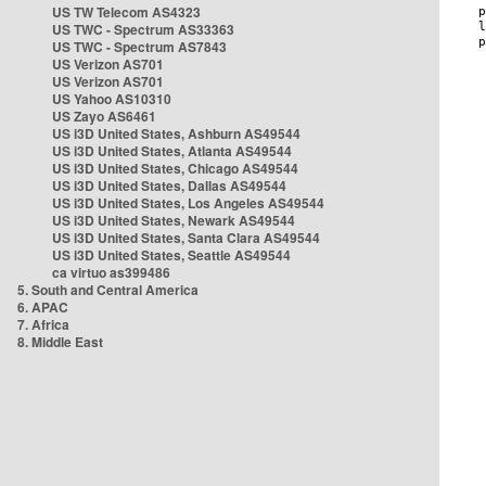
US TW Telecom AS4323
US TWC - Spectrum AS33363
US TWC - Spectrum AS7843
US Verizon AS701
US Verizon AS701
US Yahoo AS10310
US Zayo AS6461
US i3D United States, Ashburn AS49544
US i3D United States, Atlanta AS49544
US i3D United States, Chicago AS49544
US i3D United States, Dallas AS49544
US i3D United States, Los Angeles AS49544
US i3D United States, Newark AS49544
US i3D United States, Santa Clara AS49544
US i3D United States, Seattle AS49544
ca virtuo as399486
5. South and Central America
6. APAC
7. Africa
8. Middle East