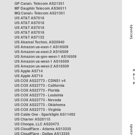
GP Canal+ Telecom AS21351
MF Dauphin Telecom AS36511
MQ Canal+ Telecom AS21351
US AT&T AS7018
US AT&T AS7018
US AT&T AS7018
US AT&T AS7018
US AT&T AS7132
US Akamai Techno. AS20940
US Amazon us-east-1 AS16509
US Amazon us-east-2 AS16509
US Amazon us-gov-west-1 AS16509
US Amazon us-west-1 AS16509
US Amazon us-west-2 AS16509
US Apple AS714
US Apple AS714
US COX AS22773 - CDNS1 v4
US COX AS22773 - California
US COX AS22773 - Florida
US COX AS22773 - Louisinia
US COX AS22773 - Nevada
US COX AS22773 - Oklahoma
US COX AS22773 - Virginia
US Cable One - Sparklight AS11492
US Charter AS20115
US Choopa, LLC AS20473
US CloudFlare - Atlanta AS13335
US CloudFlare - Dallas AS13335