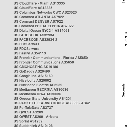
US CloudFlare - Miami AS13335
US CloudFlare AS13335
US Columbus Networks CWC AS23520
US Comcast ATLANTA AS7922
US Comcast DENVER AS7922
US Comcast PHILADELPHIA AS7922
US Digital Ocean NYC2-1 AS14061
US FACEBOOK AS32934
US FACEBOOK AS32934-2
US FDCServers
US FDCServers
US Fastlyt AS54113
US Frontier Communications - Florida AS5650
US Frontier Communications AS5650
US GMCHOSTING AS19186
US GoDaddy AS26496
US Google Inc. AS15169
US Hivelocity AS29802
US Hurricane Electric AS6939
US Mediacom GEORGIA AS30036
US Mediacom IOWA AS30036
US Oregon State University AS4201
US PACKET CLEARING HOUSE AS3856 / AS42
US PenTeleData AS3737
US QWEST AS209
US QWEST AS209 - Arizona
US Sprint AS1239
US Suddenlink AS19108