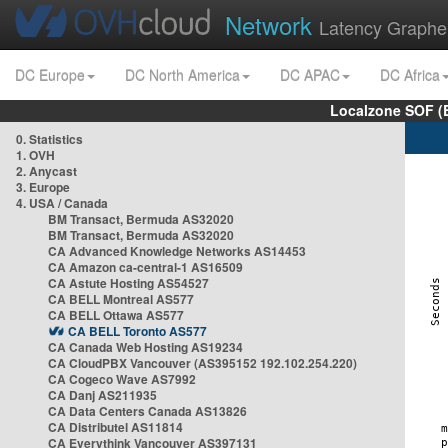
Network
Latency Graphe
DC Europe
DC North America
DC APAC
DC Africa
Localzone SOF (
0. Statistics
1. OVH
2. Anycast
3. Europe
4. USA / Canada
BM Transact, Bermuda AS32020
BM Transact, Bermuda AS32020
CA Advanced Knowledge Networks AS14453
CA Amazon ca-central-1 AS16509
CA Astute Hosting AS54527
CA BELL Montreal AS577
CA BELL Ottawa AS577
CA BELL Toronto AS577
CA Canada Web Hosting AS19234
CA CloudPBX Vancouver (AS395152 192.102.254.220)
CA Cogeco Wave AS7992
CA Danj AS211935
CA Data Centers Canada AS13826
CA Distributel AS11814
CA Everythink Vancouver AS397131