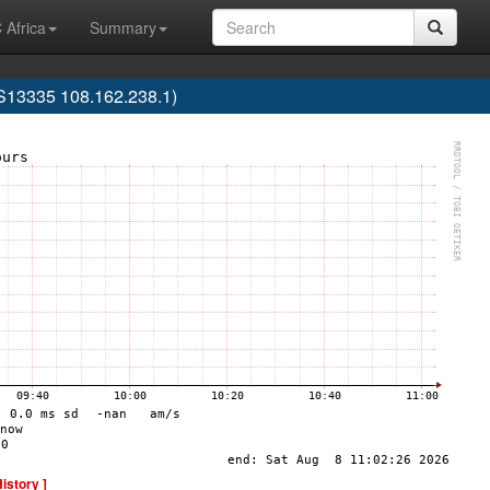
 Africa
Summary
AS13335 108.162.238.1)
History ]