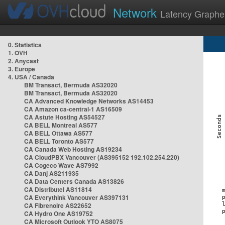
Network
Latency Graphe
0. Statistics
1. OVH
2. Anycast
3. Europe
4. USA / Canada
BM Transact, Bermuda AS32020
BM Transact, Bermuda AS32020
CA Advanced Knowledge Networks AS14453
CA Amazon ca-central-1 AS16509
CA Astute Hosting AS54527
CA BELL Montreal AS577
CA BELL Ottawa AS577
CA BELL Toronto AS577
CA Canada Web Hosting AS19234
CA CloudPBX Vancouver (AS395152 192.102.254.220)
CA Cogeco Wave AS7992
CA Danj AS211935
CA Data Centers Canada AS13826
CA Distributel AS11814
CA Everythink Vancouver AS397131
CA Fibrenoire AS22652
CA Hydro One AS19752
CA Microsoft Outlook YTO AS8075