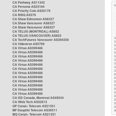
CA Pathway AS11342
CA Persona AS23184
CA Priority Colo AS30176
 
CA RISQ AS376
 
CA Shaw Edmonton AS6327
 
CA Shaw Vancouver AS6327
 
CA Shaw Vancouver AS6327
 
CA TELUS (MONTREAL) AS852
 
 
CA TELUS (VANCOUVER) AS852
1
CA TechFutures Vancouver AS394256
1
CA Videotron AS5769
1
CA Virtuo AS399486
1
CA Virtuo AS399486
1
CA Virtuo AS399486
1
CA Virtuo AS399486
1
1
CA Virtuo AS399486
1
CA Virtuo AS399486
1
CA Virtuo AS399486
2
CA Virtuo AS399486
2
CA Virtuo AS399486
2
CA Virtuo AS399486
2
CA Virtuo AS399486
2
2
CA Virtuo AS399486
2
CA i3D Canada, Montreal AS49544
2
CA iWeb Tech AS32613
2
GP Canal+ Telecom AS21351
2
MF Dauphin Telecom AS36511
3
MQ Canal+ Telecom AS21351