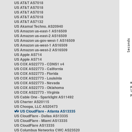
US AT&T AS7018
US AT&T AS7018
US AT&T AS7018
US AT&T AS7018
US AT&T AS7132
US Akamai Techno. AS20940
US Amazon us-east-1 AS16509
US Amazon us-east-2 AS16509
US Amazon us-gov-west-1 AS16509
US Amazon us-west-1 AS16509
US Amazon us-west-2 AS16509
US Apple AS714
US Apple AS714
US COX AS22773 - CDNS1 v4
US COX AS22773 - California
US COX AS22773 - Florida
US COX AS22773 - Louisinia
US COX AS22773 - Nevada
US COX AS22773 - Oklahoma
US COX AS22773 - Virginia
US Cable One - Sparklight AS11492
US Charter AS20115
US Choopa, LLC AS20473
US CloudFlare - Atlanta AS13335
US CloudFlare - Dallas AS13335
US CloudFlare - Miami AS13335
US CloudFlare AS13335
US Columbus Networks CWC AS23520