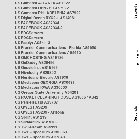
US Comcast ATLANTA AS7922
US Comcast DENVER AS7922
US Comcast PHILADELPHIA AS7922
US Digital Ocean NYC2-1 AS14061
US FACEBOOK AS32934
US FACEBOOK AS32934-2
US FDCServers
US FDCServers
US Fastlyt AS54113
US Frontier Communications - Florida AS5650
US Frontier Communications AS5650
US GMCHOSTING AS19186
US GoDaddy AS26496
US Google Inc. AS15169
US Hivelocity AS29802
US Hurricane Electric AS6939
US Mediacom GEORGIA AS30036
US Mediacom IOWA AS30036
US Oregon State University AS4201
US PACKET CLEARING HOUSE AS3856 / AS42
US PenTeleData AS3737
US QWEST AS209
US QWEST AS209 - Arizona
US Sprint AS1239
US Suddenlink AS19108
US TW Telecom AS4323
US TWC - Spectrum AS33363
US TWC - Spectrum AS7843