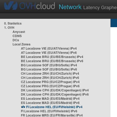
Network
Latency Graphe
0. Statistics
1. OVH
Anycast
CDNS
DCs
Local Zones
AT Localzone VIE (EU/AT/Vienna) IPv4
AT Localzone VIE (EU/AT/Vienna) IPv6
BE Localzone BRU (EU/BE/Brussels) IPv4
BE Localzone BRU (EU/BE/Brussels) IPv6
BG Localzone SOF (EU/BG/Sofia) IPv4
BG Localzone SOF (EU/BG/Sofia) IPv6
CH Localzone ZRH (EU/CH/Zurich) IPv4
CH Localzone ZRH (EU/CH/Zurich) IPv6
CZ Localzone PRG (EU/CZ/Prague) IPv4
CZ Localzone PRG (EU/CZ/Prague) IPv6
DK Localzone CPH (EU/DK/Copenhagen) IPv4
DK Localzone CPH (EU/DK/Copenhagen) IPv6
ES Localzone MAD (EU/ES/Madrid) IPv4
ES Localzone MAD (EU/ES/Madrid) IPv6
FI Localzone HEL (EU/FI/Helsinki) IPv4
FI Localzone HEL (EU/FI/Helsinki) IPv6
FR Localzone MRS (EU/FR/Marseille) IPv4