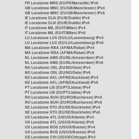
FR Localzone MRS (EU/FR/Marseille) IPv6
GB Localzone MNC (EU/GB/Manchester) IPv4
GB Localzone MNC (EU/GB/Manchester) IPv6
IE Localzone DLN (EU/IE/Dublin) IPv4
IE Localzone DLN (EU/IE/Dublin) IPv6
IT Localzone MIL (EU/IT/Milan) IPv4
IT Localzone MIL (EU/IT/Milan) IPv6
LU Localzone LUX (EU/LU/Luxembourg) IPv4
LU Localzone LUX (EU/LU/Luxembourg) IPv6
MA Localzone RBA (AF/MA/Rabat) IPv4
MA Localzone RBA (AF/MA/Rabat) IPv6
NL Localzone AMS (EU/NL/Amsterdam) IPv4
NL Localzone AMS (EU/NL/Amsterdam) IPv6
NO Localzone OSL (EU/NO/Oslo) IPv4
NO Localzone OSL (EU/NO/Oslo) IPv6
NZ Localzone AKL (AP/NZ/Auckland) IPv4
NZ Localzone AKL (AP/NZ/Auckland) IPv6
PT Localzone LIS (EU/PT/Lisboa) IPv4
PT Localzone LIS (EU/PT/Lisboa) IPv6
RO Localzone BUH (EU/RO/Bucharest) IPv4
RO Localzone BUH (EU/RO/Bucharest) IPv6
SE Localzone STO (EU/SE/Stockholm) IPv4
SE Localzone STO (EU/SE/Stockholm) IPv6
US Localzone ATL (US/US/Atlanta) IPv4
US Localzone ATL (US/US/Atlanta) IPv6
US Localzone BOS (US/US/Boston) IPv4
US Localzone BOS (US/US/Boston) IPv6
US Localzone CHI (US/US/Chicago) IPv4