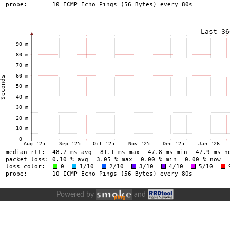
Powered by
and