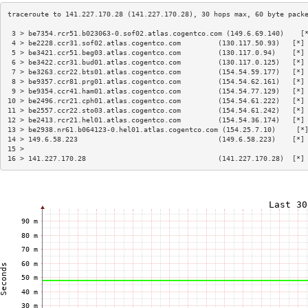
 3 > be7354.rcr51.b023063-0.sof02.atlas.cogentco.com (149.6.69.140)    [
 4 > be2228.ccr31.sof02.atlas.cogentco.com         (130.117.50.93)   [*]
 5 > be3421.ccr51.beg03.atlas.cogentco.com         (130.117.0.94)    [*]
 6 > be3422.ccr31.bud01.atlas.cogentco.com         (130.117.0.125)   [*]
 7 > be3263.ccr22.bts01.atlas.cogentco.com         (154.54.59.177)   [*]
 8 > be9357.ccr81.prg01.atlas.cogentco.com         (154.54.62.161)   [*]
 9 > be9354.ccr41.ham01.atlas.cogentco.com         (154.54.77.129)   [*]
10 > be2496.rcr21.cph01.atlas.cogentco.com         (154.54.61.222)   [*]
11 > be2557.ccr22.sto03.atlas.cogentco.com         (154.54.61.242)   [*]
12 > be2413.rcr21.hel01.atlas.cogentco.com         (154.54.36.174)   [*]
13 > be2938.nr61.b064123-0.hel01.atlas.cogentco.com (154.25.7.10)     [*
14 > 149.6.58.223                                  (149.6.58.223)    [*]
15 >                                                                    
16 > 141.227.170.28                                (141.227.170.28)  [*]