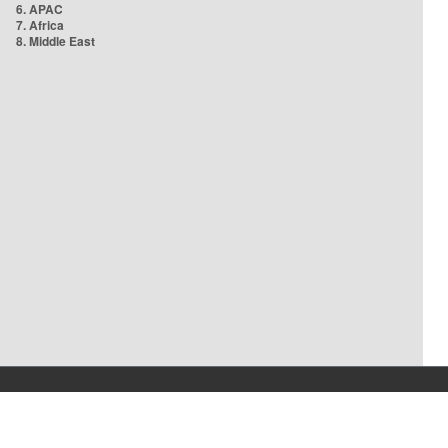
6. APAC
7. Africa
8. Middle East