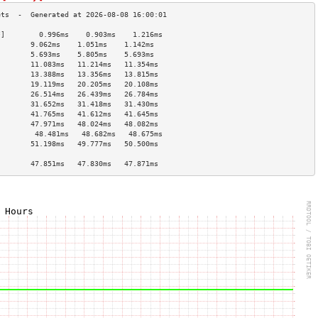
*]        0.996ms    0.903ms    1.216ms   
        9.062ms    1.051ms    1.142ms   
        5.693ms    5.805ms    5.693ms   
        11.083ms   11.214ms   11.354ms  
        13.388ms   13.356ms   13.815ms  
        19.119ms   20.205ms   20.108ms  
        26.514ms   26.439ms   26.784ms  
        31.652ms   31.418ms   31.430ms  
        41.765ms   41.612ms   41.645ms  
        47.971ms   48.024ms   48.082ms  
]        48.481ms   48.682ms   48.675ms  
        51.198ms   49.777ms   50.500ms  
                                        
        47.851ms   47.830ms   47.871ms  