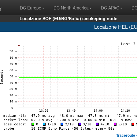
r
DC Europe
DC North America
DC APAC
DC
Localzone SOF (EU/BG/Sofia) smokeping node
Localzone HEL (EU/F
Traceroute 