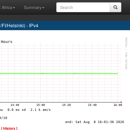
 Africa
Summary
I/Helsinki) - IPv4
-
[ History ]