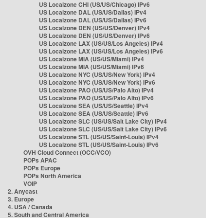
US Localzone CHI (US/US/Chicago) IPv6
US Localzone DAL (US/US/Dallas) IPv4
US Localzone DAL (US/US/Dallas) IPv6
US Localzone DEN (US/US/Denver) IPv4
US Localzone DEN (US/US/Denver) IPv6
US Localzone LAX (US/US/Los Angeles) IPv4
US Localzone LAX (US/US/Los Angeles) IPv6
US Localzone MIA (US/US/Miami) IPv4
US Localzone MIA (US/US/Miami) IPv6
US Localzone NYC (US/US/New York) IPv4
US Localzone NYC (US/US/New York) IPv6
US Localzone PAO (US/US/Palo Alto) IPv4
US Localzone PAO (US/US/Palo Alto) IPv6
US Localzone SEA (US/US/Seattle) IPv4
US Localzone SEA (US/US/Seattle) IPv6
US Localzone SLC (US/US/Salt Lake City) IPv4
US Localzone SLC (US/US/Salt Lake City) IPv6
US Localzone STL (US/US/Saint-Louis) IPv4
US Localzone STL (US/US/Saint-Louis) IPv6
OVH Cloud Connect (OCC/VCO)
POPs APAC
POPs Europe
POPs North America
VOIP
2. Anycast
3. Europe
4. USA / Canada
5. South and Central America