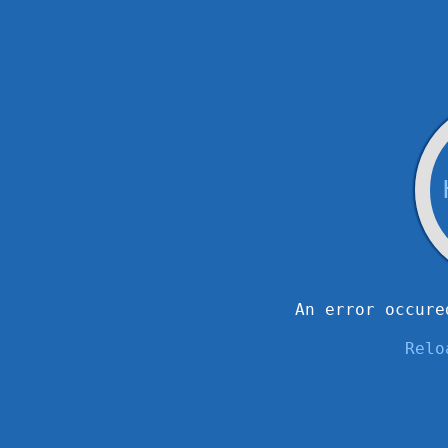
An error occure
Relo