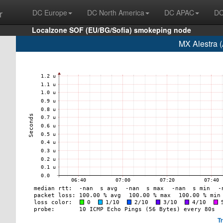
r
DC Europe
DC North America
DC APAC
DC
Localzone SOF (EU/BG/Sofia) smokeping node
MX Alestra 
T