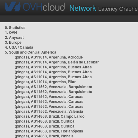
Network
Latency Graphe
0. Statistics
1. OVH
2. Anycast
3. Europe
4. USA / Canada
5. South and Central America
(pingas), AS11014, Argentina, Adrogué
(pingas), AS11014, Argentina, Belén de Escobar
(pingas), AS11014, Argentina, Buenos Aires
(pingas), AS11014, Argentina, Buenos Aires
(pingas), AS11014, Argentina, Buenos Aires
(pingas), AS11014, Argentina, Pilar
(pingas), AS11562, Venezuela, Barquisimeto
(pingas), AS11562, Venezuela, Barquisimeto
(pingas), AS11562, Venezuela, Caracas
(pingas), AS11562, Venezuela, Caracas
(pingas), AS11562, Venezuela, Caracas
(pingas), AS11562, Venezuela, Valencia
(pingas), AS14868, Brazil, Campo Largo
(pingas), AS14868, Brazil, Curitiba
(pingas), AS14868, Brazil, Curitiba
(pingas), AS14868, Brazil, Florianópolis
(pingas), AS14868, Brazil, Pinhais