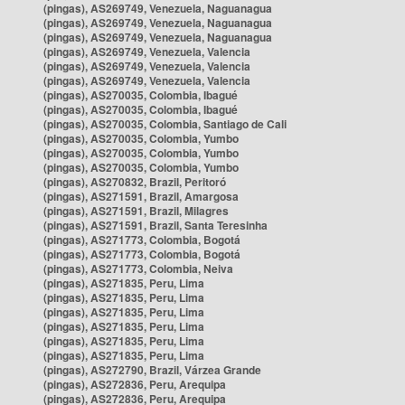
(pingas), AS269749, Venezuela, Naguanagua
(pingas), AS269749, Venezuela, Naguanagua
(pingas), AS269749, Venezuela, Naguanagua
(pingas), AS269749, Venezuela, Valencia
(pingas), AS269749, Venezuela, Valencia
(pingas), AS269749, Venezuela, Valencia
(pingas), AS270035, Colombia, Ibagué
(pingas), AS270035, Colombia, Ibagué
(pingas), AS270035, Colombia, Santiago de Cali
(pingas), AS270035, Colombia, Yumbo
(pingas), AS270035, Colombia, Yumbo
(pingas), AS270035, Colombia, Yumbo
(pingas), AS270832, Brazil, Peritoró
(pingas), AS271591, Brazil, Amargosa
(pingas), AS271591, Brazil, Milagres
(pingas), AS271591, Brazil, Santa Teresinha
(pingas), AS271773, Colombia, Bogotá
(pingas), AS271773, Colombia, Bogotá
(pingas), AS271773, Colombia, Neiva
(pingas), AS271835, Peru, Lima
(pingas), AS271835, Peru, Lima
(pingas), AS271835, Peru, Lima
(pingas), AS271835, Peru, Lima
(pingas), AS271835, Peru, Lima
(pingas), AS271835, Peru, Lima
(pingas), AS272790, Brazil, Várzea Grande
(pingas), AS272836, Peru, Arequipa
(pingas), AS272836, Peru, Arequipa