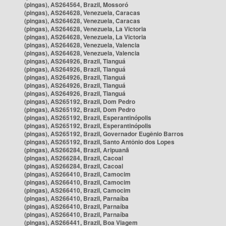
(pingas), AS264564, Brazil, Mossoró
(pingas), AS264628, Venezuela, Caracas
(pingas), AS264628, Venezuela, Caracas
(pingas), AS264628, Venezuela, La Victoria
(pingas), AS264628, Venezuela, La Victoria
(pingas), AS264628, Venezuela, Valencia
(pingas), AS264628, Venezuela, Valencia
(pingas), AS264926, Brazil, Tianguá
(pingas), AS264926, Brazil, Tianguá
(pingas), AS264926, Brazil, Tianguá
(pingas), AS264926, Brazil, Tianguá
(pingas), AS264926, Brazil, Tianguá
(pingas), AS265192, Brazil, Dom Pedro
(pingas), AS265192, Brazil, Dom Pedro
(pingas), AS265192, Brazil, Esperantinópolis
(pingas), AS265192, Brazil, Esperantinópolis
(pingas), AS265192, Brazil, Governador Eugênio Barros
(pingas), AS265192, Brazil, Santo Antônio dos Lopes
(pingas), AS266284, Brazil, Aripuanã
(pingas), AS266284, Brazil, Cacoal
(pingas), AS266284, Brazil, Cacoal
(pingas), AS266410, Brazil, Camocim
(pingas), AS266410, Brazil, Camocim
(pingas), AS266410, Brazil, Camocim
(pingas), AS266410, Brazil, Parnaíba
(pingas), AS266410, Brazil, Parnaíba
(pingas), AS266410, Brazil, Parnaíba
(pingas), AS266441, Brazil, Boa Viagem