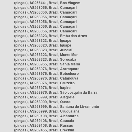
(pingas), AS266441, Brazil, Boa Viagem
(pingas), AS268056, Brazil, Camaçari
(pingas), AS268056, Brazil, Camaçari
(pingas), AS268056, Brazil, Camaçari
(pingas), AS268056, Brazil, Camaçari
(pingas), AS268056, Brazil, Camaçari
(pingas), AS268056, Brazil, Camaçari
(pingas), AS268323, Brazil, Embu das Artes
(pingas), AS268323, Brazil, Iguape
(pingas), AS268323, Brazil, Iguape
(pingas), AS268323, Brazil, Jundiaí
(pingas), AS268323, Brazil, Monte Mor
(pingas), AS268323, Brazil, Sorocaba
(pingas), AS268955, Brazil, Santa Maria
(pingas), AS268976, Brazil, Araraquara
(pingas), AS268976, Brazil, Bebedouro
(pingas), AS268976, Brazil, Catanduva
(pingas), AS268976, Brazil, Cruzeiro
(pingas), AS268976, Brazil, Itapira
(pingas), AS268976, Brazil, São Joaquim da Barra
(pingas), AS268999, Brazil, Alegrete
(pingas), AS268999, Brazil, Quaraí
(pingas), AS268999, Brazil, Santana do Livramento
(pingas), AS268999, Brazil, Uruguaiana
(pingas), AS269108, Brazil, Alcântaras
(pingas), AS269108, Brazil, Caucaia
(pingas), AS269108, Brazil, Russas
(pingas), AS269455, Brazil, Erechim