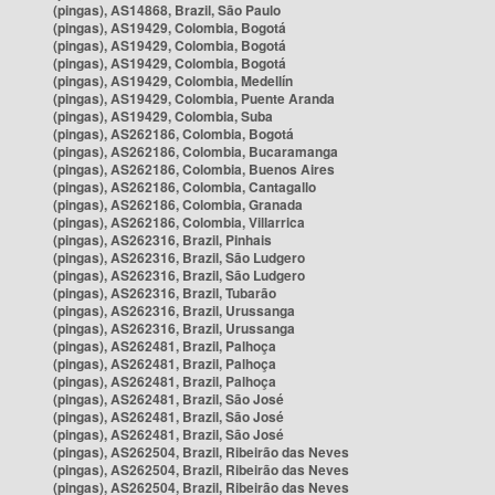
(pingas), AS14868, Brazil, São Paulo
(pingas), AS19429, Colombia, Bogotá
(pingas), AS19429, Colombia, Bogotá
(pingas), AS19429, Colombia, Bogotá
(pingas), AS19429, Colombia, Medellín
(pingas), AS19429, Colombia, Puente Aranda
(pingas), AS19429, Colombia, Suba
(pingas), AS262186, Colombia, Bogotá
(pingas), AS262186, Colombia, Bucaramanga
(pingas), AS262186, Colombia, Buenos Aires
(pingas), AS262186, Colombia, Cantagallo
(pingas), AS262186, Colombia, Granada
(pingas), AS262186, Colombia, Villarrica
(pingas), AS262316, Brazil, Pinhais
(pingas), AS262316, Brazil, São Ludgero
(pingas), AS262316, Brazil, São Ludgero
(pingas), AS262316, Brazil, Tubarão
(pingas), AS262316, Brazil, Urussanga
(pingas), AS262316, Brazil, Urussanga
(pingas), AS262481, Brazil, Palhoça
(pingas), AS262481, Brazil, Palhoça
(pingas), AS262481, Brazil, Palhoça
(pingas), AS262481, Brazil, São José
(pingas), AS262481, Brazil, São José
(pingas), AS262481, Brazil, São José
(pingas), AS262504, Brazil, Ribeirão das Neves
(pingas), AS262504, Brazil, Ribeirão das Neves
(pingas), AS262504, Brazil, Ribeirão das Neves