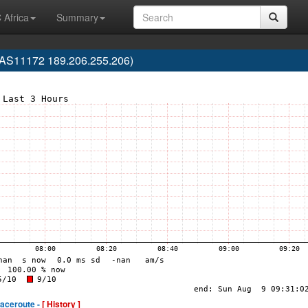
 Africa
Summary
(AS11172 189.206.255.206)
raceroute -
[ History ]