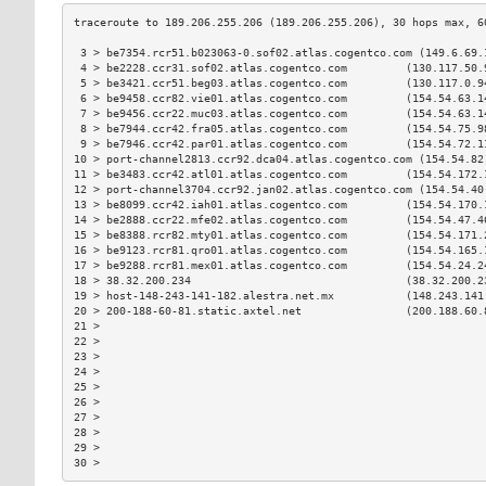
 3 > be7354.rcr51.b023063-0.sof02.atlas.cogentco.com (149.6.69.
 4 > be2228.ccr31.sof02.atlas.cogentco.com         (130.117.50.
 5 > be3421.ccr51.beg03.atlas.cogentco.com         (130.117.0.9
 6 > be9458.ccr82.vie01.atlas.cogentco.com         (154.54.63.1
 7 > be9456.ccr22.muc03.atlas.cogentco.com         (154.54.63.1
 8 > be7944.ccr42.fra05.atlas.cogentco.com         (154.54.75.9
 9 > be7946.ccr42.par01.atlas.cogentco.com         (154.54.72.1
10 > port-channel2813.ccr92.dca04.atlas.cogentco.com (154.54.82
11 > be3483.ccr42.atl01.atlas.cogentco.com         (154.54.172.
12 > port-channel3704.ccr92.jan02.atlas.cogentco.com (154.54.40
13 > be8099.ccr42.iah01.atlas.cogentco.com         (154.54.170.
14 > be2888.ccr22.mfe02.atlas.cogentco.com         (154.54.47.4
15 > be8388.rcr82.mty01.atlas.cogentco.com         (154.54.171.
16 > be9123.rcr81.qro01.atlas.cogentco.com         (154.54.165.
17 > be9288.rcr81.mex01.atlas.cogentco.com         (154.54.24.2
18 > 38.32.200.234                                 (38.32.200.2
19 > host-148-243-141-182.alestra.net.mx           (148.243.141
20 > 200-188-60-81.static.axtel.net                (200.188.60.
21 >                                                           
22 >                                                           
23 >                                                           
24 >                                                           
25 >                                                           
26 >                                                           
27 >                                                           
28 >                                                           
29 >                                                           
30 >                                                           