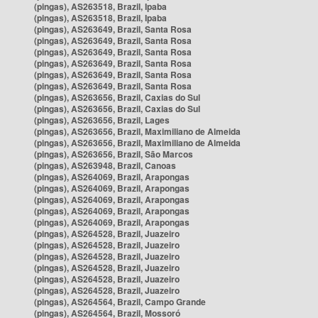
(pingas), AS263518, Brazil, Ipaba
(pingas), AS263518, Brazil, Ipaba
(pingas), AS263649, Brazil, Santa Rosa
(pingas), AS263649, Brazil, Santa Rosa
(pingas), AS263649, Brazil, Santa Rosa
(pingas), AS263649, Brazil, Santa Rosa
(pingas), AS263649, Brazil, Santa Rosa
(pingas), AS263649, Brazil, Santa Rosa
(pingas), AS263656, Brazil, Caxias do Sul
(pingas), AS263656, Brazil, Caxias do Sul
(pingas), AS263656, Brazil, Lages
(pingas), AS263656, Brazil, Maximiliano de Almeida
(pingas), AS263656, Brazil, Maximiliano de Almeida
(pingas), AS263656, Brazil, São Marcos
(pingas), AS263948, Brazil, Canoas
(pingas), AS264069, Brazil, Arapongas
(pingas), AS264069, Brazil, Arapongas
(pingas), AS264069, Brazil, Arapongas
(pingas), AS264069, Brazil, Arapongas
(pingas), AS264069, Brazil, Arapongas
(pingas), AS264528, Brazil, Juazeiro
(pingas), AS264528, Brazil, Juazeiro
(pingas), AS264528, Brazil, Juazeiro
(pingas), AS264528, Brazil, Juazeiro
(pingas), AS264528, Brazil, Juazeiro
(pingas), AS264528, Brazil, Juazeiro
(pingas), AS264564, Brazil, Campo Grande
(pingas), AS264564, Brazil, Mossoró