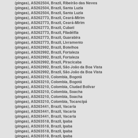
(pingas), AS262504, Brazil, Ribeirão das Neves
(pingas), AS262504, Brazil, Santa Luzia
(pingas), AS262504, Brazil, Santa Luzia
(pingas), AS262773, Brazil, Ceará-Mirim
(pingas), AS262773, Brazil, Ceará-Mirim
(pingas), AS262773, Brazil, Cubati
(pingas), AS262773, Brazil, Filadélfia
(pingas), AS262773, Brazil, Guarabira
(pingas), AS262773, Brazil, Livramento
(pingas), AS262992, Brazil, Botelhos
(pingas), AS262992, Brazil, Fortaleza
(pingas), AS262992, Brazil, Fortaleza
(pingas), AS262992, Brazil, Piracicaba
(pingas), AS262992, Brazil, São João da Boa Vista
(pingas), AS262992, Brazil, São João da Boa Vista
(pingas), AS263210, Colombia, Bogotá
(pingas), AS263210, Colombia, Bogotá
(pingas), AS263210, Colombia, Ciudad Bolívar
(pingas), AS263210, Colombia, Soacha
(pingas), AS263210, Colombia, Soacha
(pingas), AS263210, Colombia, Tocancipá
(pingas), AS263441, Brazil, Vacaria
(pingas), AS263441, Brazil, Vacaria
(pingas), AS263441, Brazil, Vacaria
(pingas), AS263518, Brazil, Ipaba
(pingas), AS263518, Brazil, Ipaba
(pingas), AS263518, Brazil, Ipaba
(pingas), AS263518, Brazil, Ipaba