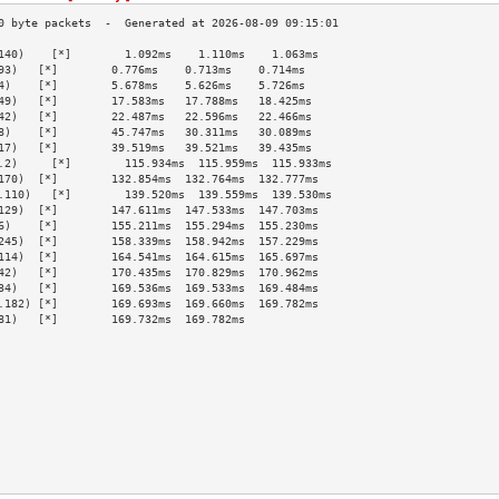
140)    [*]        1.092ms    1.110ms    1.063ms   
93)   [*]        0.776ms    0.713ms    0.714ms   
4)    [*]        5.678ms    5.626ms    5.726ms   
49)   [*]        17.583ms   17.788ms   18.425ms  
42)   [*]        22.487ms   22.596ms   22.466ms  
8)    [*]        45.747ms   30.311ms   30.089ms  
17)   [*]        39.519ms   39.521ms   39.435ms  
.2)     [*]        115.934ms  115.959ms  115.933ms 
170)  [*]        132.854ms  132.764ms  132.777ms 
.110)   [*]        139.520ms  139.559ms  139.530ms 
129)  [*]        147.611ms  147.533ms  147.703ms 
6)    [*]        155.211ms  155.294ms  155.230ms 
245)  [*]        158.339ms  158.942ms  157.229ms 
114)  [*]        164.541ms  164.615ms  165.697ms 
42)   [*]        170.435ms  170.829ms  170.962ms 
34)   [*]        169.536ms  169.533ms  169.484ms 
.182) [*]        169.693ms  169.660ms  169.782ms 
81)   [*]        169.732ms  169.782ms            
                                                 
                                                 
                                                 
                                                 
                                                 
                                                 
                                                 
                                                 
                                                 
                                                 