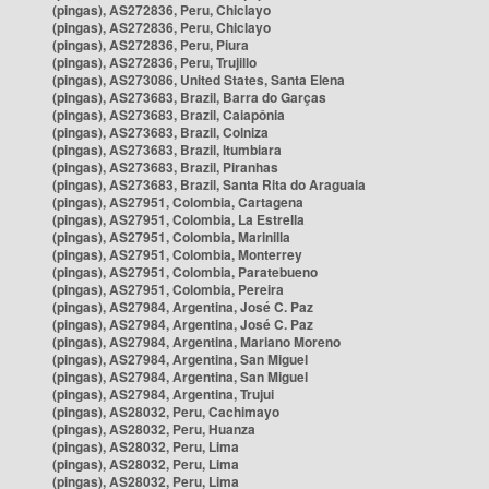
(pingas), AS272836, Peru, Chiclayo
(pingas), AS272836, Peru, Chiclayo
(pingas), AS272836, Peru, Piura
(pingas), AS272836, Peru, Trujillo
(pingas), AS273086, United States, Santa Elena
(pingas), AS273683, Brazil, Barra do Garças
(pingas), AS273683, Brazil, Caiapônia
(pingas), AS273683, Brazil, Colniza
(pingas), AS273683, Brazil, Itumbiara
(pingas), AS273683, Brazil, Piranhas
(pingas), AS273683, Brazil, Santa Rita do Araguaia
(pingas), AS27951, Colombia, Cartagena
(pingas), AS27951, Colombia, La Estrella
(pingas), AS27951, Colombia, Marinilla
(pingas), AS27951, Colombia, Monterrey
(pingas), AS27951, Colombia, Paratebueno
(pingas), AS27951, Colombia, Pereira
(pingas), AS27984, Argentina, José C. Paz
(pingas), AS27984, Argentina, José C. Paz
(pingas), AS27984, Argentina, Mariano Moreno
(pingas), AS27984, Argentina, San Miguel
(pingas), AS27984, Argentina, San Miguel
(pingas), AS27984, Argentina, Trujui
(pingas), AS28032, Peru, Cachimayo
(pingas), AS28032, Peru, Huanza
(pingas), AS28032, Peru, Lima
(pingas), AS28032, Peru, Lima
(pingas), AS28032, Peru, Lima