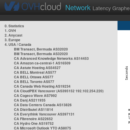
Network
Latency Graphe
0. Statistics
1. OVH
2. Anycast
3. Europe
4. USA / Canada
BM Transact, Bermuda AS32020
BM Transact, Bermuda AS32020
CA Advanced Knowledge Networks AS14453
CA Amazon ca-central-1 AS16509
CA Astute Hosting AS54527
CA BELL Montreal AS577
CA BELL Ottawa AS577
CA BELL Toronto AS577
CA Canada Web Hosting AS19234
CA CloudPBX Vancouver (AS395152 192.102.254.220)
CA Cogeco Wave AS7992
CA Danj AS211935
CA Data Centers Canada AS13826
CA Distributel AS11814
CA Everythink Vancouver AS397131
CA Fibrenoire AS22652
CA Hydro One AS19752
CA Microsoft Outlook YTO AS8075