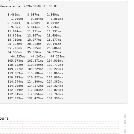
     3.460ms    3.067ms    1.969ms   
       1.096ms    0.884ms    0.851ms   
     0.731ms    0.689ms    0.704ms   
     5.975ms    5.844ms    5.753ms   
     11.074ms   11.121ms   11.331ms  
     13.659ms   13.807ms   13.699ms  
     18.780ms   18.077ms   18.177ms  
     20.365ms   20.223ms   20.146ms  
     25.710ms   25.805ms   25.686ms  
     34.986ms   35.036ms   34.979ms  
       44.235ms   44.241ms   44.228ms  
     105.073ms  105.371ms  104.939ms 
     110.782ms  110.849ms  110.772ms 
     109.277ms  109.229ms  109.220ms 
     113.699ms  113.706ms  113.866ms 
     110.975ms  110.822ms  110.809ms 
     114.244ms  114.300ms  114.365ms 
     114.268ms  114.272ms  114.324ms 
     112.849ms  112.883ms  112.828ms 
     112.815ms  112.856ms  112.760ms 
     132.339ms  132.429ms  132.398ms 