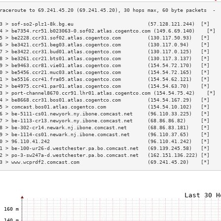
3 > sof-so2-plz1-8k.bg.eu                         (57.128.121.244)  [*]   
4 > be7354.rcr51.b023063-0.sof02.atlas.cogentco.com (149.6.69.140)    [*] 
5 > be2228.ccr31.sof02.atlas.cogentco.com         (130.117.50.93)   [*]   
6 > be3421.ccr51.beg03.atlas.cogentco.com         (130.117.0.94)    [*]   
7 > be3422.ccr31.bud01.atlas.cogentco.com         (130.117.0.125)   [*]   
8 > be3261.ccr21.bts01.atlas.cogentco.com         (130.117.3.137)   [*]   
9 > be9463.ccr81.vie01.atlas.cogentco.com         (154.54.72.170)   [*]   
0 > be5456.ccr21.muc03.atlas.cogentco.com         (154.54.72.165)   [*]   
1 > be5516.ccr41.fra05.atlas.cogentco.com         (154.54.62.121)   [*]   
2 > be4975.ccr41.par01.atlas.cogentco.com         (154.54.63.70)    [*]   
3 > port-channel8670.ccr91.lhr01.atlas.cogentco.com (154.54.75.42)    [*] 
4 > be8668.ccr31.bos01.atlas.cogentco.com         (154.54.167.29)   [*]   
5 > comcast.bos01.atlas.cogentco.com              (154.54.10.102)   [*]   
6 > be-5111-cs01.newyork.ny.ibone.comcast.net     (96.110.33.225)   [*]   
7 > be-1113-cr13.newyork.ny.ibone.comcast.net     (68.86.86.82)     [*]   
8 > be-302-cr14.newark.nj.ibone.comcast.net       (68.86.83.181)    [*]   
9 > be-1114-cs01.newark.nj.ibone.comcast.net      (96.110.37.65)    [*]   
0 > 96.110.41.242                                 (96.110.41.242)   [*]   
1 > be-100-ur26-d.westchester.pa.bo.comcast.net   (69.139.245.58)   [*]   
2 > po-3-sw247a-d.westchester.pa.bo.comcast.net   (162.151.136.222) [*]   
3 > www.wcprdf2.comcast.com                       (69.241.45.20)    [*]   