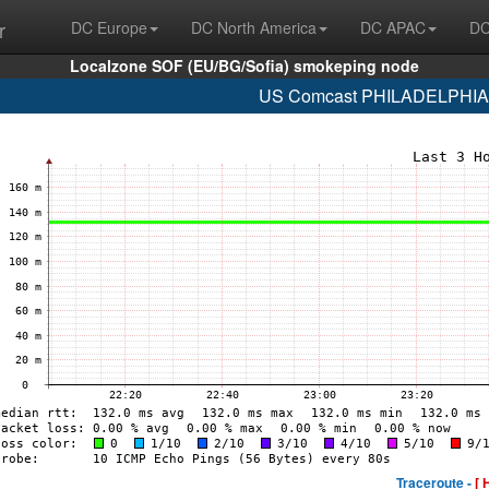
r
DC Europe
DC North America
DC APAC
DC
Localzone SOF (EU/BG/Sofia) smokeping node
US Comcast PHILADELPHIA (
Traceroute -
[ 