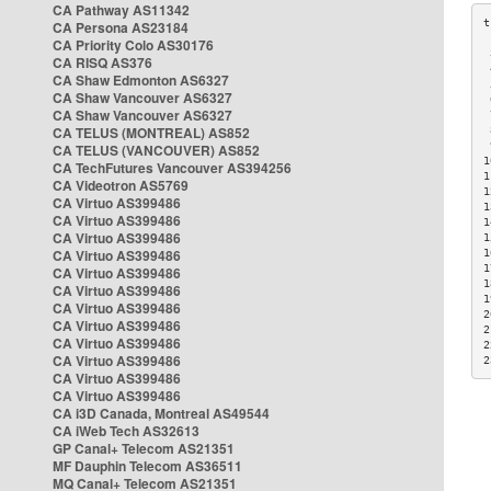
CA Pathway AS11342
CA Persona AS23184
CA Priority Colo AS30176
 
CA RISQ AS376
 
CA Shaw Edmonton AS6327
 
CA Shaw Vancouver AS6327
 
CA Shaw Vancouver AS6327
 
CA TELUS (MONTREAL) AS852
 
 
CA TELUS (VANCOUVER) AS852
1
CA TechFutures Vancouver AS394256
1
CA Videotron AS5769
1
CA Virtuo AS399486
1
CA Virtuo AS399486
1
CA Virtuo AS399486
1
CA Virtuo AS399486
1
1
CA Virtuo AS399486
1
CA Virtuo AS399486
1
CA Virtuo AS399486
2
CA Virtuo AS399486
2
CA Virtuo AS399486
2
CA Virtuo AS399486
2
CA Virtuo AS399486
CA Virtuo AS399486
CA i3D Canada, Montreal AS49544
CA iWeb Tech AS32613
GP Canal+ Telecom AS21351
MF Dauphin Telecom AS36511
MQ Canal+ Telecom AS21351