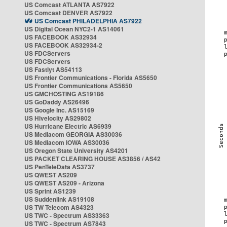
US Comcast ATLANTA AS7922
US Comcast DENVER AS7922
US Comcast PHILADELPHIA AS7922
US Digital Ocean NYC2-1 AS14061
US FACEBOOK AS32934
US FACEBOOK AS32934-2
US FDCServers
US FDCServers
US Fastlyt AS54113
US Frontier Communications - Florida AS5650
US Frontier Communications AS5650
US GMCHOSTING AS19186
US GoDaddy AS26496
US Google Inc. AS15169
US Hivelocity AS29802
US Hurricane Electric AS6939
US Mediacom GEORGIA AS30036
US Mediacom IOWA AS30036
US Oregon State University AS4201
US PACKET CLEARING HOUSE AS3856 / AS42
US PenTeleData AS3737
US QWEST AS209
US QWEST AS209 - Arizona
US Sprint AS1239
US Suddenlink AS19108
US TW Telecom AS4323
US TWC - Spectrum AS33363
US TWC - Spectrum AS7843