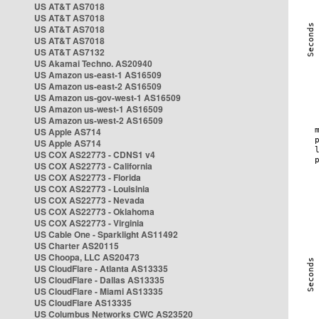
US AT&T AS7018
US AT&T AS7018
US AT&T AS7018
US AT&T AS7018
US AT&T AS7132
US Akamai Techno. AS20940
US Amazon us-east-1 AS16509
US Amazon us-east-2 AS16509
US Amazon us-gov-west-1 AS16509
US Amazon us-west-1 AS16509
US Amazon us-west-2 AS16509
US Apple AS714
US Apple AS714
US COX AS22773 - CDNS1 v4
US COX AS22773 - California
US COX AS22773 - Florida
US COX AS22773 - Louisinia
US COX AS22773 - Nevada
US COX AS22773 - Oklahoma
US COX AS22773 - Virginia
US Cable One - Sparklight AS11492
US Charter AS20115
US Choopa, LLC AS20473
US CloudFlare - Atlanta AS13335
US CloudFlare - Dallas AS13335
US CloudFlare - Miami AS13335
US CloudFlare AS13335
US Columbus Networks CWC AS23520