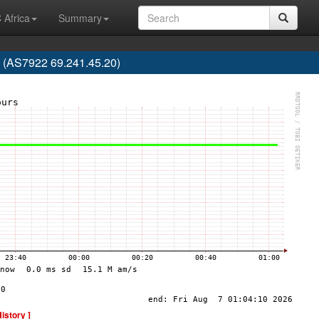
 Africa
Summary
AS7922 69.241.45.20)
History ]