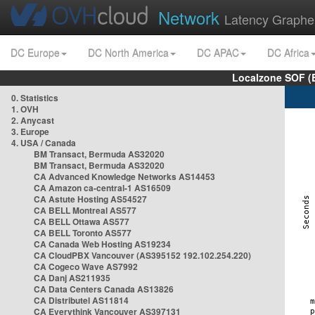
Network
Latency Graphe
DC Europe
DC North America
DC APAC
DC Africa
Localzone SOF (
0. Statistics
1. OVH
2. Anycast
3. Europe
4. USA / Canada
BM Transact, Bermuda AS32020
BM Transact, Bermuda AS32020
CA Advanced Knowledge Networks AS14453
CA Amazon ca-central-1 AS16509
CA Astute Hosting AS54527
CA BELL Montreal AS577
CA BELL Ottawa AS577
CA BELL Toronto AS577
CA Canada Web Hosting AS19234
CA CloudPBX Vancouver (AS395152 192.102.254.220)
CA Cogeco Wave AS7992
CA Danj AS211935
CA Data Centers Canada AS13826
CA Distributel AS11814
CA Everythink Vancouver AS397131