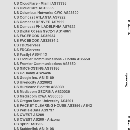
US CloudFlare - Miami AS13335
US CloudFlare AS13335
US Columbus Networks CWC AS23520
US Comcast ATLANTA AS7922
US Comcast DENVER AS7922
US Comcast PHILADELPHIA AS7922
US Digital Ocean NYC2-1 AS14061
US FACEBOOK AS32934
US FACEBOOK AS32934-2
US FDCServers
US FDCServers
US Fastlyt AS54113
US Frontier Communications - Florida AS5650
US Frontier Communications AS5650
US GMCHOSTING AS19186
US GoDaddy AS26496
US Google Inc. AS15169
US Hivelocity AS29802
US Hurricane Electric AS6939
US Mediacom GEORGIA AS30036
US Mediacom IOWA AS30036
US Oregon State University AS4201
US PACKET CLEARING HOUSE AS3856 / AS42
US PenTeleData AS3737
US QWEST AS209
US QWEST AS209 - Arizona
US Sprint AS1239
US Suddenlink AS19108