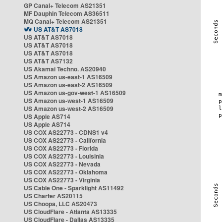
GP Canal+ Telecom AS21351
MF Dauphin Telecom AS36511
MQ Canal+ Telecom AS21351
US AT&T AS7018
US AT&T AS7018
US AT&T AS7018
US AT&T AS7018
US AT&T AS7132
US Akamai Techno. AS20940
US Amazon us-east-1 AS16509
US Amazon us-east-2 AS16509
US Amazon us-gov-west-1 AS16509
US Amazon us-west-1 AS16509
US Amazon us-west-2 AS16509
US Apple AS714
US Apple AS714
US COX AS22773 - CDNS1 v4
US COX AS22773 - California
US COX AS22773 - Florida
US COX AS22773 - Louisinia
US COX AS22773 - Nevada
US COX AS22773 - Oklahoma
US COX AS22773 - Virginia
US Cable One - Sparklight AS11492
US Charter AS20115
US Choopa, LLC AS20473
US CloudFlare - Atlanta AS13335
US CloudFlare - Dallas AS13335