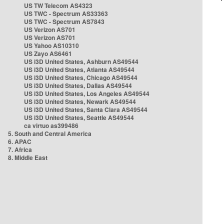
US TW Telecom AS4323
US TWC - Spectrum AS33363
US TWC - Spectrum AS7843
US Verizon AS701
US Verizon AS701
US Yahoo AS10310
US Zayo AS6461
US i3D United States, Ashburn AS49544
US i3D United States, Atlanta AS49544
US i3D United States, Chicago AS49544
US i3D United States, Dallas AS49544
US i3D United States, Los Angeles AS49544
US i3D United States, Newark AS49544
US i3D United States, Santa Clara AS49544
US i3D United States, Seattle AS49544
ca virtuo as399486
5. South and Central America
6. APAC
7. Africa
8. Middle East