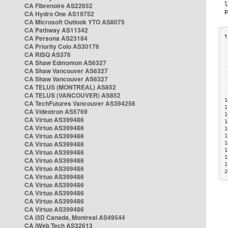
CA Fibrenoire AS22652
CA Hydro One AS19752
CA Microsoft Outlook YTO AS8075
CA Pathway AS11342
CA Persona AS23184
CA Priority Colo AS30176
 
CA RISQ AS376
 
CA Shaw Edmonton AS6327
 
CA Shaw Vancouver AS6327
 
CA Shaw Vancouver AS6327
 
CA TELUS (MONTREAL) AS852
 
 
CA TELUS (VANCOUVER) AS852
1
CA TechFutures Vancouver AS394256
1
CA Videotron AS5769
1
CA Virtuo AS399486
1
CA Virtuo AS399486
1
CA Virtuo AS399486
1
CA Virtuo AS399486
1
1
CA Virtuo AS399486
1
CA Virtuo AS399486
1
CA Virtuo AS399486
2
CA Virtuo AS399486
CA Virtuo AS399486
CA Virtuo AS399486
CA Virtuo AS399486
CA Virtuo AS399486
CA i3D Canada, Montreal AS49544
CA iWeb Tech AS32613