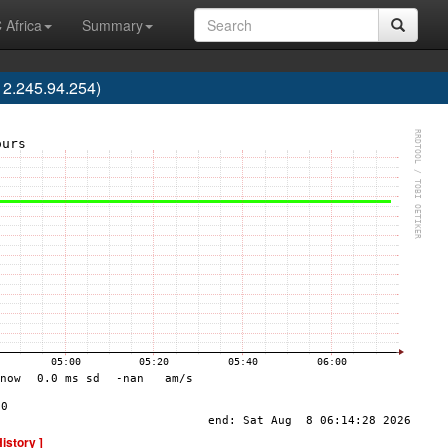
 Africa
Summary
2.245.94.254)
History ]