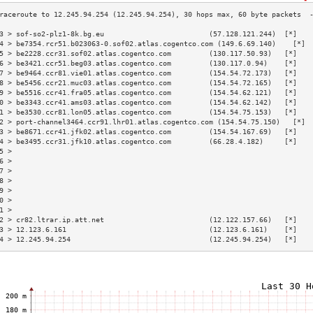
3 > sof-so2-plz1-8k.bg.eu                         (57.128.121.244)  [*]   
4 > be7354.rcr51.b023063-0.sof02.atlas.cogentco.com (149.6.69.140)    [*] 
5 > be2228.ccr31.sof02.atlas.cogentco.com         (130.117.50.93)   [*]   
6 > be3421.ccr51.beg03.atlas.cogentco.com         (130.117.0.94)    [*]   
7 > be9464.ccr81.vie01.atlas.cogentco.com         (154.54.72.173)   [*]   
8 > be5456.ccr21.muc03.atlas.cogentco.com         (154.54.72.165)   [*]   
9 > be5516.ccr41.fra05.atlas.cogentco.com         (154.54.62.121)   [*]   
0 > be3343.ccr41.ams03.atlas.cogentco.com         (154.54.62.142)   [*]   
1 > be3530.ccr81.lon05.atlas.cogentco.com         (154.54.75.153)   [*]   
2 > port-channel3464.ccr91.lhr01.atlas.cogentco.com (154.54.75.150)   [*] 
3 > be8671.ccr41.jfk02.atlas.cogentco.com         (154.54.167.69)   [*]   
4 > be3495.ccr31.jfk10.atlas.cogentco.com         (66.28.4.182)     [*]   
5 >                                                                       
6 >                                                                       
7 >                                                                       
8 >                                                                       
9 >                                                                       
0 >                                                                       
1 >                                                                       
2 > cr82.ltrar.ip.att.net                         (12.122.157.66)   [*]   
3 > 12.123.6.161                                  (12.123.6.161)    [*]   
4 > 12.245.94.254                                 (12.245.94.254)   [*]   