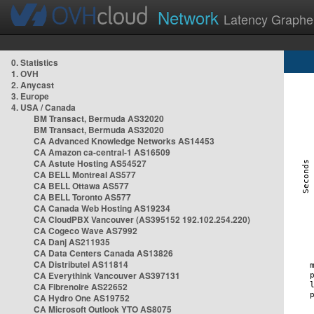
Network
Latency Graphe
0. Statistics
1. OVH
2. Anycast
3. Europe
4. USA / Canada
BM Transact, Bermuda AS32020
BM Transact, Bermuda AS32020
CA Advanced Knowledge Networks AS14453
CA Amazon ca-central-1 AS16509
CA Astute Hosting AS54527
CA BELL Montreal AS577
CA BELL Ottawa AS577
CA BELL Toronto AS577
CA Canada Web Hosting AS19234
CA CloudPBX Vancouver (AS395152 192.102.254.220)
CA Cogeco Wave AS7992
CA Danj AS211935
CA Data Centers Canada AS13826
CA Distributel AS11814
CA Everythink Vancouver AS397131
CA Fibrenoire AS22652
CA Hydro One AS19752
CA Microsoft Outlook YTO AS8075