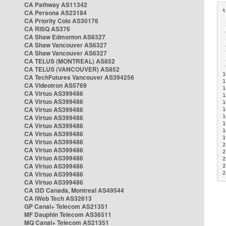
CA Pathway AS11342
CA Persona AS23184
CA Priority Colo AS30176
 
CA RISQ AS376
 
CA Shaw Edmonton AS6327
 
CA Shaw Vancouver AS6327
 
CA Shaw Vancouver AS6327
 
CA TELUS (MONTREAL) AS852
 
 
CA TELUS (VANCOUVER) AS852
1
CA TechFutures Vancouver AS394256
1
CA Videotron AS5769
1
CA Virtuo AS399486
1
CA Virtuo AS399486
1
CA Virtuo AS399486
1
CA Virtuo AS399486
1
1
CA Virtuo AS399486
1
CA Virtuo AS399486
1
CA Virtuo AS399486
2
CA Virtuo AS399486
2
CA Virtuo AS399486
2
CA Virtuo AS399486
2
CA Virtuo AS399486
2
CA Virtuo AS399486
CA i3D Canada, Montreal AS49544
CA iWeb Tech AS32613
GP Canal+ Telecom AS21351
MF Dauphin Telecom AS36511
MQ Canal+ Telecom AS21351