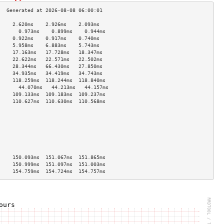
     2.620ms    2.926ms    2.093ms   
       0.973ms    0.899ms    0.944ms   
     0.922ms    0.917ms    0.740ms   
     5.958ms    6.883ms    5.743ms   
     17.163ms   17.728ms   18.347ms  
     22.622ms   22.571ms   22.502ms  
     28.344ms   66.430ms   27.850ms  
     34.935ms   34.419ms   34.743ms  
     118.259ms  118.244ms  118.840ms 
       44.070ms   44.213ms   44.157ms  
     109.133ms  109.183ms  109.237ms 
     110.627ms  110.630ms  110.568ms 
                                     
                                     
                                     
                                     
                                     
                                     
                                     
     150.093ms  151.067ms  151.865ms 
     150.999ms  151.097ms  151.003ms 
     154.759ms  154.724ms  154.757ms 