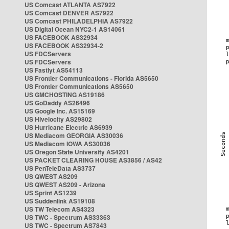
US Comcast ATLANTA AS7922
US Comcast DENVER AS7922
US Comcast PHILADELPHIA AS7922
US Digital Ocean NYC2-1 AS14061
US FACEBOOK AS32934
US FACEBOOK AS32934-2
US FDCServers
US FDCServers
US Fastlyt AS54113
US Frontier Communications - Florida AS5650
US Frontier Communications AS5650
US GMCHOSTING AS19186
US GoDaddy AS26496
US Google Inc. AS15169
US Hivelocity AS29802
US Hurricane Electric AS6939
US Mediacom GEORGIA AS30036
US Mediacom IOWA AS30036
US Oregon State University AS4201
US PACKET CLEARING HOUSE AS3856 / AS42
US PenTeleData AS3737
US QWEST AS209
US QWEST AS209 - Arizona
US Sprint AS1239
US Suddenlink AS19108
US TW Telecom AS4323
US TWC - Spectrum AS33363
US TWC - Spectrum AS7843