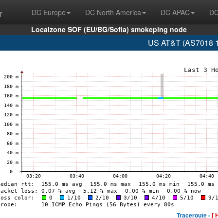
r
DC Europe
DC North America
DC APAC
DC
Localzone SOF (EU/BG/Sofia) smokeping node
US AT&T (AS7018 1
Traceroute -
[ 