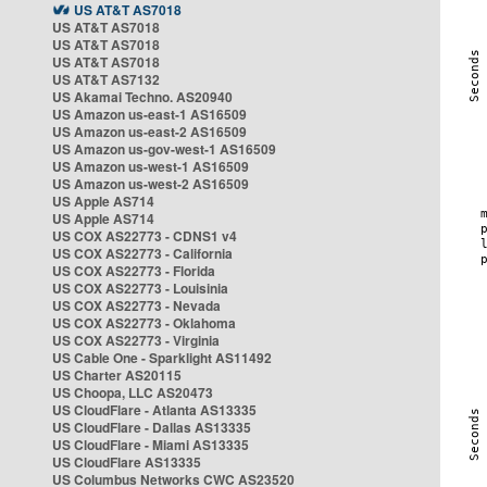
US AT&T AS7018
US AT&T AS7018
US AT&T AS7018
US AT&T AS7018
US AT&T AS7132
US Akamai Techno. AS20940
US Amazon us-east-1 AS16509
US Amazon us-east-2 AS16509
US Amazon us-gov-west-1 AS16509
US Amazon us-west-1 AS16509
US Amazon us-west-2 AS16509
US Apple AS714
US Apple AS714
US COX AS22773 - CDNS1 v4
US COX AS22773 - California
US COX AS22773 - Florida
US COX AS22773 - Louisinia
US COX AS22773 - Nevada
US COX AS22773 - Oklahoma
US COX AS22773 - Virginia
US Cable One - Sparklight AS11492
US Charter AS20115
US Choopa, LLC AS20473
US CloudFlare - Atlanta AS13335
US CloudFlare - Dallas AS13335
US CloudFlare - Miami AS13335
US CloudFlare AS13335
US Columbus Networks CWC AS23520