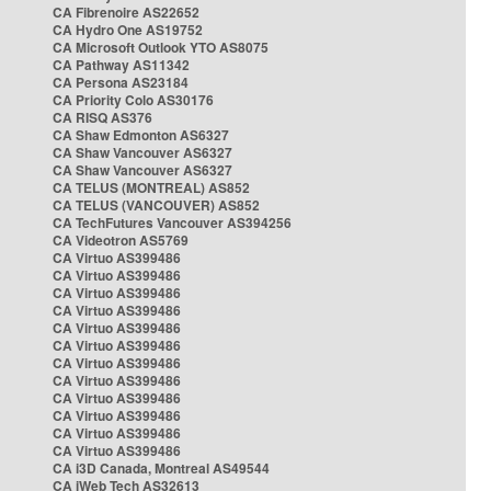
CA Fibrenoire AS22652
CA Hydro One AS19752
CA Microsoft Outlook YTO AS8075
CA Pathway AS11342
CA Persona AS23184
CA Priority Colo AS30176
CA RISQ AS376
CA Shaw Edmonton AS6327
CA Shaw Vancouver AS6327
CA Shaw Vancouver AS6327
CA TELUS (MONTREAL) AS852
CA TELUS (VANCOUVER) AS852
CA TechFutures Vancouver AS394256
CA Videotron AS5769
CA Virtuo AS399486
CA Virtuo AS399486
CA Virtuo AS399486
CA Virtuo AS399486
CA Virtuo AS399486
CA Virtuo AS399486
CA Virtuo AS399486
CA Virtuo AS399486
CA Virtuo AS399486
CA Virtuo AS399486
CA Virtuo AS399486
CA Virtuo AS399486
CA i3D Canada, Montreal AS49544
CA iWeb Tech AS32613