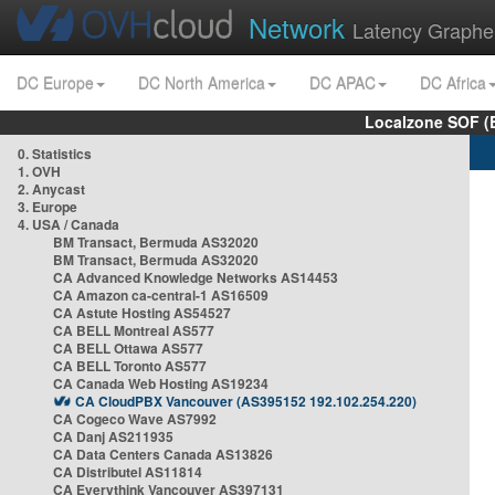
Network
Latency Graphe
DC Europe
DC North America
DC APAC
DC Africa
Localzone SOF (
0. Statistics
1. OVH
2. Anycast
3. Europe
4. USA / Canada
BM Transact, Bermuda AS32020
BM Transact, Bermuda AS32020
CA Advanced Knowledge Networks AS14453
CA Amazon ca-central-1 AS16509
CA Astute Hosting AS54527
CA BELL Montreal AS577
CA BELL Ottawa AS577
CA BELL Toronto AS577
CA Canada Web Hosting AS19234
CA CloudPBX Vancouver (AS395152 192.102.254.220)
CA Cogeco Wave AS7992
CA Danj AS211935
CA Data Centers Canada AS13826
CA Distributel AS11814
CA Everythink Vancouver AS397131