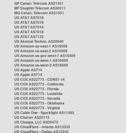
GP Canal+ Telecom AS21351
MF Dauphin Telecom AS36511
MQ Canal+ Telecom AS21351
US AT&T AS7018
US AT&T AS7018
US AT&T AS7018
US AT&T AS7018
US AT&T AS7132
US Akamai Techno. AS20940
US Amazon us-east-1 AS16509
US Amazon us-east-2 AS16509
US Amazon us-gov-west-1 AS16509
US Amazon us-west-1 AS16509
US Amazon us-west-2 AS16509
US Apple AS714
US Apple AS714
US COX AS22773 - CDNS1 v4
US COX AS22773 - California
US COX AS22773 - Florida
US COX AS22773 - Louisinia
US COX AS22773 - Nevada
US COX AS22773 - Oklahoma
US COX AS22773 - Virginia
US Cable One - Sparklight AS11492
US Charter AS20115
US Choopa, LLC AS20473
US CloudFlare - Atlanta AS13335
US CloudFlare - Dallas AS13335