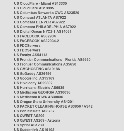
US CloudFlare - Miami AS13335
US CloudFlare AS13335
US Columbus Networks CWC AS23520
US Comcast ATLANTA AS7922
US Comcast DENVER AS7922
US Comcast PHILADELPHIA AS7922
US Digital Ocean NYC2-1 AS14061
US FACEBOOK AS32934
US FACEBOOK AS32934-2
US FDCServers
US FDCServers
US Fastlyt AS54113
US Frontier Communications - Florida AS5650
US Frontier Communications AS5650
US GMCHOSTING AS19186
US GoDaddy AS26496
US Google Inc. AS15169
US Hivelocity AS29802
US Hurricane Electric AS6939
US Mediacom GEORGIA AS30036
US Mediacom IOWA AS30036
US Oregon State University AS4201
US PACKET CLEARING HOUSE AS3856 / AS42
US PenTeleData AS3737
US QWEST AS209
US QWEST AS209 - Arizona
US Sprint AS1239
US Suddenlink AS19108