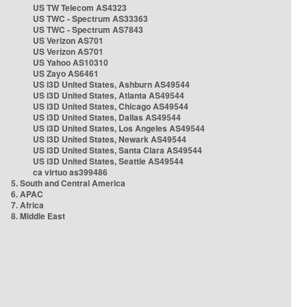
US TW Telecom AS4323
US TWC - Spectrum AS33363
US TWC - Spectrum AS7843
US Verizon AS701
US Verizon AS701
US Yahoo AS10310
US Zayo AS6461
US i3D United States, Ashburn AS49544
US i3D United States, Atlanta AS49544
US i3D United States, Chicago AS49544
US i3D United States, Dallas AS49544
US i3D United States, Los Angeles AS49544
US i3D United States, Newark AS49544
US i3D United States, Santa Clara AS49544
US i3D United States, Seattle AS49544
ca virtuo as399486
5. South and Central America
6. APAC
7. Africa
8. Middle East