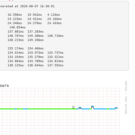
     16.596ms   19.932ms   4.116ms   
     24.223ms   24.421ms   24.166ms  
     24.346ms   24.270ms   24.433ms  
      148.854ms                       
     137.881ms  137.283ms            
     148.707ms  149.386ms  148.710ms 
     138.215ms  139.206ms            
                                     
     155.174ms  154.466ms            
     134.014ms  133.973ms  133.737ms 
     133.334ms  135.270ms  133.321ms 
     133.864ms  133.789ms  133.814ms 
     138.125ms  138.044ms  137.592ms 