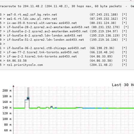
3 > ae7-0.rt.eq2.sof.bg.retn.net                  (87.245.231.188)  [*]   
4 > ae1-6.rt.ldc.waw.pl.retn.net                  (87.245.232.162)  [*]   
5 > ix-ae-35-0.tcore1.w1t-warsaw.as6453.net       (80.231.124.38)   [*]   
6 > if-bundle-28-2.qcore2.av2-amsterdam.as6453.net (80.231.152.170)  [*]  
7 > if-bundle-2-2.qcore2.av2-amsterdam.as6453.net (195.219.194.97)  [*]   
8 > if-bundle-8-2.qcore5.ldn-london.as6453.net    (195.219.136.119) [*]   
9 > if-bundle-51-2.qcore2.ldn-london.as6453.net   (195.219.16.136)  [*]   
0 >                                                                       
1 > if-bundle-36-2.qcore1.ct8-chicago.as6453.net  (66.198.29.36)    [*]   
2 > if-ae-77-2.tcore2.tnk-toronto.as6453.net      (66.110.48.14)    [*]   
3 > if-ae-2-2.tcore1.tnk-toronto.as6453.net       (64.86.33.89)     [*]   
4 > 64.86.33.58                                   (64.86.33.58)     [*]   
5 > ns1.prioritycolo.com                          (204.11.48.2)     [*]   