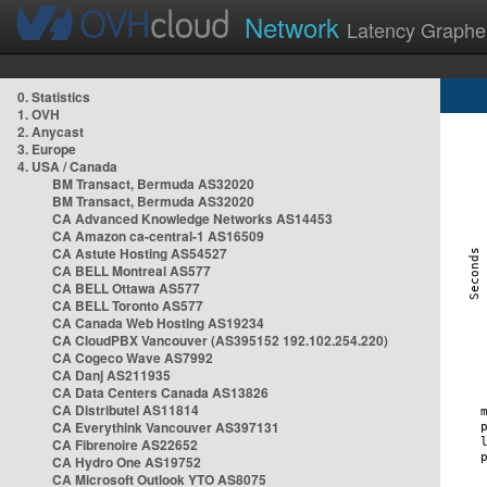
Network
Latency Graphe
0. Statistics
1. OVH
2. Anycast
3. Europe
4. USA / Canada
BM Transact, Bermuda AS32020
BM Transact, Bermuda AS32020
CA Advanced Knowledge Networks AS14453
CA Amazon ca-central-1 AS16509
CA Astute Hosting AS54527
CA BELL Montreal AS577
CA BELL Ottawa AS577
CA BELL Toronto AS577
CA Canada Web Hosting AS19234
CA CloudPBX Vancouver (AS395152 192.102.254.220)
CA Cogeco Wave AS7992
CA Danj AS211935
CA Data Centers Canada AS13826
CA Distributel AS11814
CA Everythink Vancouver AS397131
CA Fibrenoire AS22652
CA Hydro One AS19752
CA Microsoft Outlook YTO AS8075