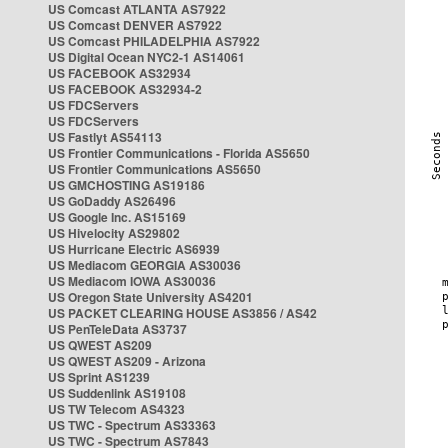
US Comcast ATLANTA AS7922
US Comcast DENVER AS7922
US Comcast PHILADELPHIA AS7922
US Digital Ocean NYC2-1 AS14061
US FACEBOOK AS32934
US FACEBOOK AS32934-2
US FDCServers
US FDCServers
US Fastlyt AS54113
US Frontier Communications - Florida AS5650
US Frontier Communications AS5650
US GMCHOSTING AS19186
US GoDaddy AS26496
US Google Inc. AS15169
US Hivelocity AS29802
US Hurricane Electric AS6939
US Mediacom GEORGIA AS30036
US Mediacom IOWA AS30036
US Oregon State University AS4201
US PACKET CLEARING HOUSE AS3856 / AS42
US PenTeleData AS3737
US QWEST AS209
US QWEST AS209 - Arizona
US Sprint AS1239
US Suddenlink AS19108
US TW Telecom AS4323
US TWC - Spectrum AS33363
US TWC - Spectrum AS7843