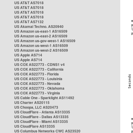
US AT&T AS7018
US AT&T AS7018
US AT&T AS7018
US AT&T AS7018
US AT&T AS7132
US Akamai Techno. AS20940
US Amazon us-east-1 AS16509
US Amazon us-east-2 AS16509
US Amazon us-gov-west-1 AS16509
US Amazon us-west-1 AS16509
US Amazon us-west-2 AS16509
US Apple AS714
US Apple AS714
US COX AS22773 - CDNS1 v4
US COX AS22773 - California
US COX AS22773 - Florida
US COX AS22773 - Louisinia
US COX AS22773 - Nevada
US COX AS22773 - Oklahoma
US COX AS22773 - Virginia
US Cable One - Sparklight AS11492
US Charter AS20115
US Choopa, LLC AS20473
US CloudFlare - Atlanta AS13335
US CloudFlare - Dallas AS13335
US CloudFlare - Miami AS13335
US CloudFlare AS13335
US Columbus Networks CWC AS23520