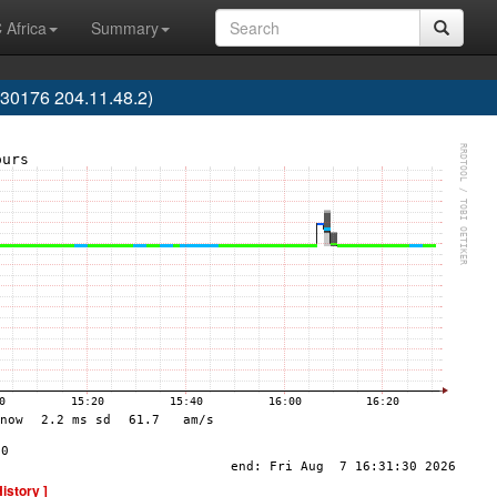
 Africa
Summary
AS30176 204.11.48.2)
History ]