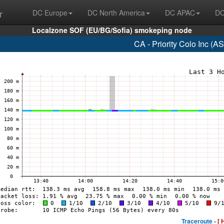
r
DC Europe
DC North America
DC APAC
DC
Localzone SOF (EU/BG/Sofia) smokeping node
CA - Priority Colo Inc (
Traceroute -
[ 