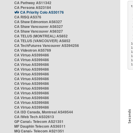
CA Pathway AS11342
CA Persona AS23184
CA Priority Colo AS30176
 
CA RISQ AS376
 
CA Shaw Edmonton AS6327
 
CA Shaw Vancouver AS6327
 
CA Shaw Vancouver AS6327
 
CA TELUS (MONTREAL) AS852
 
 
CA TELUS (VANCOUVER) AS852
1
CA TechFutures Vancouver AS394256
1
CA Videotron AS5769
1
CA Virtuo AS399486
1
CA Virtuo AS399486
1
CA Virtuo AS399486
1
CA Virtuo AS399486
CA Virtuo AS399486
CA Virtuo AS399486
CA Virtuo AS399486
CA Virtuo AS399486
CA Virtuo AS399486
CA Virtuo AS399486
CA Virtuo AS399486
CA Virtuo AS399486
CA i3D Canada, Montreal AS49544
CA iWeb Tech AS32613
GP Canal+ Telecom AS21351
MF Dauphin Telecom AS36511
MQ Canal+ Telecom AS21351