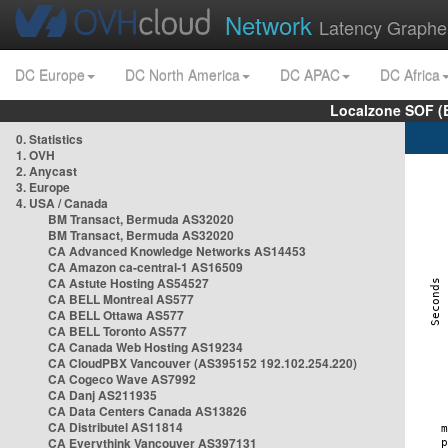
Network
Latency Graphe
DC Europe
DC North America
DC APAC
DC Africa
Localzone SOF (
0. Statistics
1. OVH
2. Anycast
3. Europe
4. USA / Canada
BM Transact, Bermuda AS32020
BM Transact, Bermuda AS32020
CA Advanced Knowledge Networks AS14453
CA Amazon ca-central-1 AS16509
CA Astute Hosting AS54527
CA BELL Montreal AS577
CA BELL Ottawa AS577
CA BELL Toronto AS577
CA Canada Web Hosting AS19234
CA CloudPBX Vancouver (AS395152 192.102.254.220)
CA Cogeco Wave AS7992
CA Danj AS211935
CA Data Centers Canada AS13826
CA Distributel AS11814
CA Everythink Vancouver AS397131