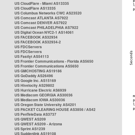
US CloudFlare - Miami AS13335
US CloudFlare AS13335
US Columbus Networks CWC AS23520
US Comcast ATLANTA AS7922
US Comcast DENVER AS7922
US Comcast PHILADELPHIA AS7922
US Digital Ocean NYC2-1 AS14061
US FACEBOOK AS32934
US FACEBOOK AS32934-2
US FDCServers
US FDCServers
US Fastlyt AS54113
US Frontier Communications - Florida AS5650
US Frontier Communications AS5650
US GMCHOSTING AS19186
US GoDaddy AS26496
US Google Inc. AS15169
US Hivelocity AS29802
US Hurricane Electric AS6939
US Mediacom GEORGIA AS30036
US Mediacom IOWA AS30036
US Oregon State University AS4201
US PACKET CLEARING HOUSE AS3856 / AS42
US PenTeleData AS3737
US QWEST AS209
US QWEST AS209 - Arizona
US Sprint AS1239
US Suddenlink AS19108