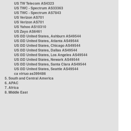
US TW Telecom AS4323
US TWC - Spectrum AS33363
US TWC - Spectrum AS7843
US Verizon AS701
US Verizon AS701
US Yahoo AS10310
US Zayo AS6461
US i3D United States, Ashburn AS49544
US i3D United States, Atlanta AS49544
US i3D United States, Chicago AS49544
US i3D United States, Dallas AS49544
US i3D United States, Los Angeles AS49544
US i3D United States, Newark AS49544
US i3D United States, Santa Clara AS49544
US i3D United States, Seattle AS49544
ca virtuo as399486
5. South and Central America
6. APAC
7. Africa
8. Middle East