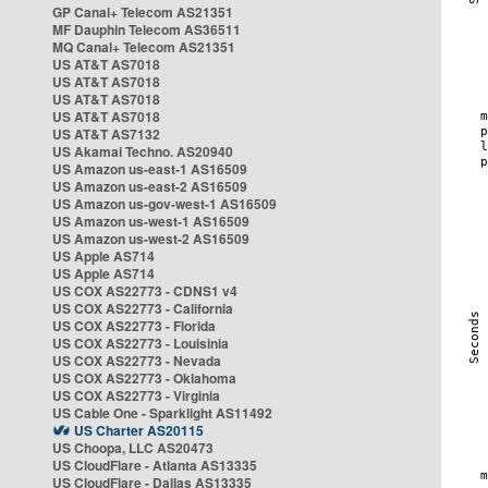
GP Canal+ Telecom AS21351
MF Dauphin Telecom AS36511
MQ Canal+ Telecom AS21351
US AT&T AS7018
US AT&T AS7018
US AT&T AS7018
US AT&T AS7018
US AT&T AS7132
US Akamai Techno. AS20940
US Amazon us-east-1 AS16509
US Amazon us-east-2 AS16509
US Amazon us-gov-west-1 AS16509
US Amazon us-west-1 AS16509
US Amazon us-west-2 AS16509
US Apple AS714
US Apple AS714
US COX AS22773 - CDNS1 v4
US COX AS22773 - California
US COX AS22773 - Florida
US COX AS22773 - Louisinia
US COX AS22773 - Nevada
US COX AS22773 - Oklahoma
US COX AS22773 - Virginia
US Cable One - Sparklight AS11492
US Charter AS20115
US Choopa, LLC AS20473
US CloudFlare - Atlanta AS13335
US CloudFlare - Dallas AS13335