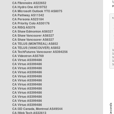
CA Fibrenoire AS22652
CA Hydro One AS19752
CA Microsoft Outlook YTO AS8075
CA Pathway AS11342
CA Persona AS23184
CA Priority Colo AS30176
 
CA RISQ AS376
 
CA Shaw Edmonton AS6327
 
CA Shaw Vancouver AS6327
 
CA Shaw Vancouver AS6327
 
CA TELUS (MONTREAL) AS852
 
 
CA TELUS (VANCOUVER) AS852
1
CA TechFutures Vancouver AS394256
1
CA Videotron AS5769
1
CA Virtuo AS399486
1
CA Virtuo AS399486
1
CA Virtuo AS399486
CA Virtuo AS399486
CA Virtuo AS399486
CA Virtuo AS399486
CA Virtuo AS399486
CA Virtuo AS399486
CA Virtuo AS399486
CA Virtuo AS399486
CA Virtuo AS399486
CA Virtuo AS399486
CA i3D Canada, Montreal AS49544
CA iWeb Tech AS32613