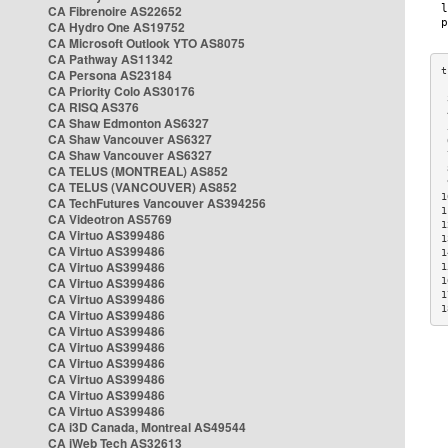
CA Fibrenoire AS22652
CA Hydro One AS19752
CA Microsoft Outlook YTO AS8075
CA Pathway AS11342
CA Persona AS23184
CA Priority Colo AS30176
 
CA RISQ AS376
 
CA Shaw Edmonton AS6327
 
CA Shaw Vancouver AS6327
 
CA Shaw Vancouver AS6327
 
CA TELUS (MONTREAL) AS852
 
 
CA TELUS (VANCOUVER) AS852
1
CA TechFutures Vancouver AS394256
1
CA Videotron AS5769
1
CA Virtuo AS399486
1
CA Virtuo AS399486
1
CA Virtuo AS399486
1
CA Virtuo AS399486
1
1
CA Virtuo AS399486
1
CA Virtuo AS399486
CA Virtuo AS399486
CA Virtuo AS399486
CA Virtuo AS399486
CA Virtuo AS399486
CA Virtuo AS399486
CA Virtuo AS399486
CA i3D Canada, Montreal AS49544
CA iWeb Tech AS32613