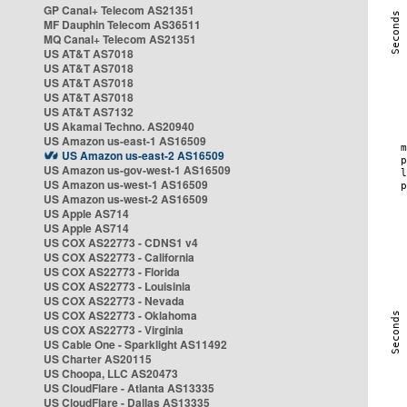
GP Canal+ Telecom AS21351
MF Dauphin Telecom AS36511
MQ Canal+ Telecom AS21351
US AT&T AS7018
US AT&T AS7018
US AT&T AS7018
US AT&T AS7018
US AT&T AS7132
US Akamai Techno. AS20940
US Amazon us-east-1 AS16509
US Amazon us-east-2 AS16509
US Amazon us-gov-west-1 AS16509
US Amazon us-west-1 AS16509
US Amazon us-west-2 AS16509
US Apple AS714
US Apple AS714
US COX AS22773 - CDNS1 v4
US COX AS22773 - California
US COX AS22773 - Florida
US COX AS22773 - Louisinia
US COX AS22773 - Nevada
US COX AS22773 - Oklahoma
US COX AS22773 - Virginia
US Cable One - Sparklight AS11492
US Charter AS20115
US Choopa, LLC AS20473
US CloudFlare - Atlanta AS13335
US CloudFlare - Dallas AS13335