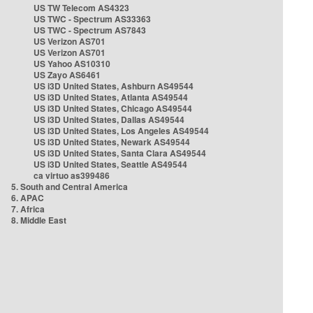
US TW Telecom AS4323
US TWC - Spectrum AS33363
US TWC - Spectrum AS7843
US Verizon AS701
US Verizon AS701
US Yahoo AS10310
US Zayo AS6461
US i3D United States, Ashburn AS49544
US i3D United States, Atlanta AS49544
US i3D United States, Chicago AS49544
US i3D United States, Dallas AS49544
US i3D United States, Los Angeles AS49544
US i3D United States, Newark AS49544
US i3D United States, Santa Clara AS49544
US i3D United States, Seattle AS49544
ca virtuo as399486
5. South and Central America
6. APAC
7. Africa
8. Middle East