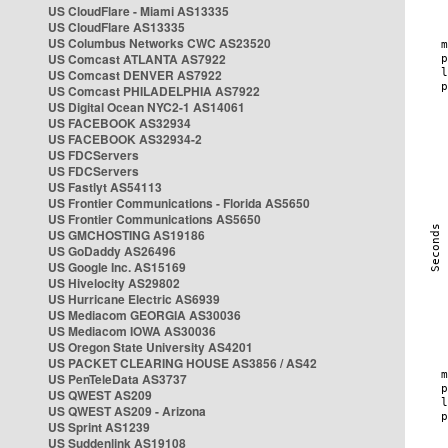
US CloudFlare - Miami AS13335
US CloudFlare AS13335
US Columbus Networks CWC AS23520
US Comcast ATLANTA AS7922
US Comcast DENVER AS7922
US Comcast PHILADELPHIA AS7922
US Digital Ocean NYC2-1 AS14061
US FACEBOOK AS32934
US FACEBOOK AS32934-2
US FDCServers
US FDCServers
US Fastlyt AS54113
US Frontier Communications - Florida AS5650
US Frontier Communications AS5650
US GMCHOSTING AS19186
US GoDaddy AS26496
US Google Inc. AS15169
US Hivelocity AS29802
US Hurricane Electric AS6939
US Mediacom GEORGIA AS30036
US Mediacom IOWA AS30036
US Oregon State University AS4201
US PACKET CLEARING HOUSE AS3856 / AS42
US PenTeleData AS3737
US QWEST AS209
US QWEST AS209 - Arizona
US Sprint AS1239
US Suddenlink AS19108