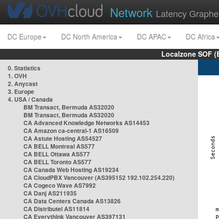
Network
Latency Graphe
DC Europe
DC North America
DC APAC
DC Africa
Localzone SOF (
0. Statistics
1. OVH
2. Anycast
3. Europe
4. USA / Canada
BM Transact, Bermuda AS32020
BM Transact, Bermuda AS32020
CA Advanced Knowledge Networks AS14453
CA Amazon ca-central-1 AS16509
CA Astute Hosting AS54527
CA BELL Montreal AS577
CA BELL Ottawa AS577
CA BELL Toronto AS577
CA Canada Web Hosting AS19234
CA CloudPBX Vancouver (AS395152 192.102.254.220)
CA Cogeco Wave AS7992
CA Danj AS211935
CA Data Centers Canada AS13826
CA Distributel AS11814
CA Everythink Vancouver AS397131