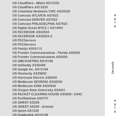
US CloudFlare - Miami AS13335
US CloudFlare AS13335
US Columbus Networks CWC AS23520
US Comcast ATLANTA AS7922
US Comcast DENVER AS7922
US Comcast PHILADELPHIA AS7922
US Digital Ocean NYC2-1 AS14061
US FACEBOOK AS32934
US FACEBOOK AS32934-2
US FDCServers
US FDCServers
US Fastlyt AS54113
US Frontier Communications - Florida AS5650
US Frontier Communications AS5650
US GMCHOSTING AS19186
US GoDaddy AS26496
US Google Inc. AS15169
US Hivelocity AS29802
US Hurricane Electric AS6939
US Mediacom GEORGIA AS30036
US Mediacom IOWA AS30036
US Oregon State University AS4201
US PACKET CLEARING HOUSE AS3856 / AS42
US PenTeleData AS3737
US QWEST AS209
US QWEST AS209 - Arizona
US Sprint AS1239
US Suddenlink AS19108