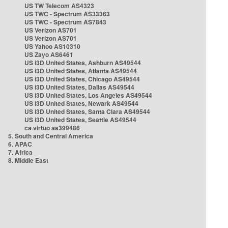
US TW Telecom AS4323
US TWC - Spectrum AS33363
US TWC - Spectrum AS7843
US Verizon AS701
US Verizon AS701
US Yahoo AS10310
US Zayo AS6461
US i3D United States, Ashburn AS49544
US i3D United States, Atlanta AS49544
US i3D United States, Chicago AS49544
US i3D United States, Dallas AS49544
US i3D United States, Los Angeles AS49544
US i3D United States, Newark AS49544
US i3D United States, Santa Clara AS49544
US i3D United States, Seattle AS49544
ca virtuo as399486
5. South and Central America
6. APAC
7. Africa
8. Middle East