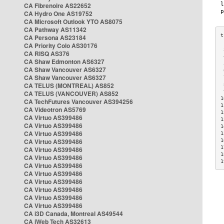
CA Fibrenoire AS22652
CA Hydro One AS19752
CA Microsoft Outlook YTO AS8075
CA Pathway AS11342
CA Persona AS23184
CA Priority Colo AS30176
 
CA RISQ AS376
 
CA Shaw Edmonton AS6327
 
CA Shaw Vancouver AS6327
 
CA Shaw Vancouver AS6327
 
CA TELUS (MONTREAL) AS852
 
 
CA TELUS (VANCOUVER) AS852
1
CA TechFutures Vancouver AS394256
1
CA Videotron AS5769
1
CA Virtuo AS399486
1
CA Virtuo AS399486
1
CA Virtuo AS399486
1
CA Virtuo AS399486
1
1
CA Virtuo AS399486
1
CA Virtuo AS399486
1
CA Virtuo AS399486
CA Virtuo AS399486
CA Virtuo AS399486
CA Virtuo AS399486
CA Virtuo AS399486
CA Virtuo AS399486
CA i3D Canada, Montreal AS49544
CA iWeb Tech AS32613