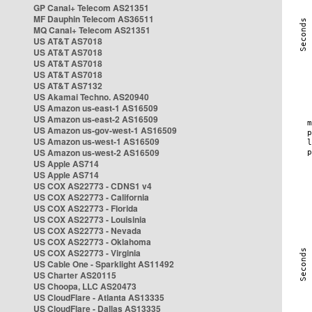
GP Canal+ Telecom AS21351
MF Dauphin Telecom AS36511
MQ Canal+ Telecom AS21351
US AT&T AS7018
US AT&T AS7018
US AT&T AS7018
US AT&T AS7018
US AT&T AS7132
US Akamai Techno. AS20940
US Amazon us-east-1 AS16509
US Amazon us-east-2 AS16509
US Amazon us-gov-west-1 AS16509
US Amazon us-west-1 AS16509
US Amazon us-west-2 AS16509
US Apple AS714
US Apple AS714
US COX AS22773 - CDNS1 v4
US COX AS22773 - California
US COX AS22773 - Florida
US COX AS22773 - Louisinia
US COX AS22773 - Nevada
US COX AS22773 - Oklahoma
US COX AS22773 - Virginia
US Cable One - Sparklight AS11492
US Charter AS20115
US Choopa, LLC AS20473
US CloudFlare - Atlanta AS13335
US CloudFlare - Dallas AS13335