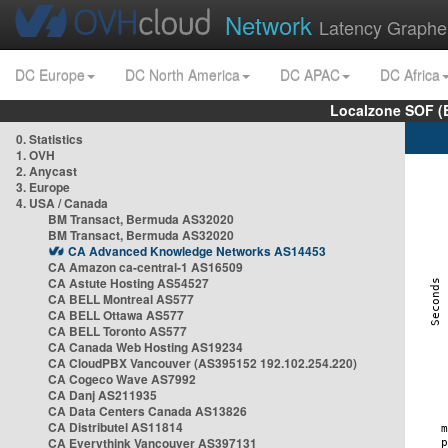
Network
Latency Graphe
DC Europe
DC North America
DC APAC
DC Africa
Localzone SOF (
0. Statistics
1. OVH
2. Anycast
3. Europe
4. USA / Canada
BM Transact, Bermuda AS32020
BM Transact, Bermuda AS32020
CA Advanced Knowledge Networks AS14453
CA Amazon ca-central-1 AS16509
CA Astute Hosting AS54527
CA BELL Montreal AS577
CA BELL Ottawa AS577
CA BELL Toronto AS577
CA Canada Web Hosting AS19234
CA CloudPBX Vancouver (AS395152 192.102.254.220)
CA Cogeco Wave AS7992
CA Danj AS211935
CA Data Centers Canada AS13826
CA Distributel AS11814
CA Everythink Vancouver AS397131