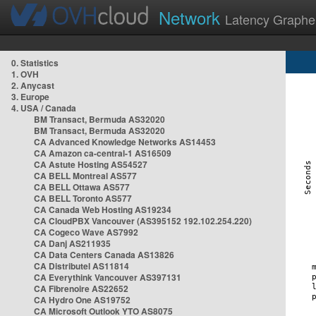
Network
Latency Graphe
0. Statistics
1. OVH
2. Anycast
3. Europe
4. USA / Canada
BM Transact, Bermuda AS32020
BM Transact, Bermuda AS32020
CA Advanced Knowledge Networks AS14453
CA Amazon ca-central-1 AS16509
CA Astute Hosting AS54527
CA BELL Montreal AS577
CA BELL Ottawa AS577
CA BELL Toronto AS577
CA Canada Web Hosting AS19234
CA CloudPBX Vancouver (AS395152 192.102.254.220)
CA Cogeco Wave AS7992
CA Danj AS211935
CA Data Centers Canada AS13826
CA Distributel AS11814
CA Everythink Vancouver AS397131
CA Fibrenoire AS22652
CA Hydro One AS19752
CA Microsoft Outlook YTO AS8075