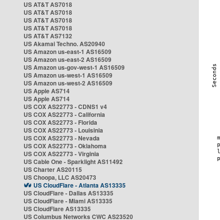
US AT&T AS7018
US AT&T AS7018
US AT&T AS7018
US AT&T AS7018
US AT&T AS7132
US Akamai Techno. AS20940
US Amazon us-east-1 AS16509
US Amazon us-east-2 AS16509
US Amazon us-gov-west-1 AS16509
US Amazon us-west-1 AS16509
US Amazon us-west-2 AS16509
US Apple AS714
US Apple AS714
US COX AS22773 - CDNS1 v4
US COX AS22773 - California
US COX AS22773 - Florida
US COX AS22773 - Louisinia
US COX AS22773 - Nevada
US COX AS22773 - Oklahoma
US COX AS22773 - Virginia
US Cable One - Sparklight AS11492
US Charter AS20115
US Choopa, LLC AS20473
US CloudFlare - Atlanta AS13335
US CloudFlare - Dallas AS13335
US CloudFlare - Miami AS13335
US CloudFlare AS13335
US Columbus Networks CWC AS23520