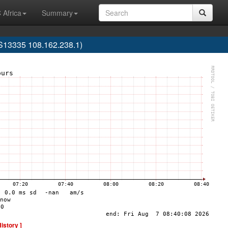
 Africa
Summary
AS13335 108.162.238.1)
History ]