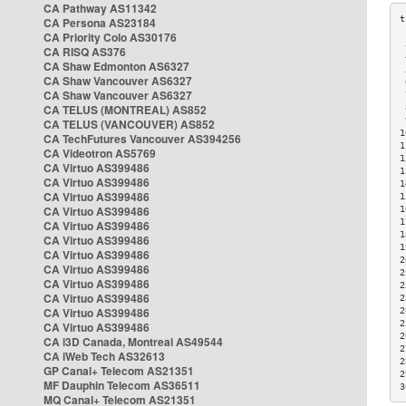
CA Pathway AS11342
CA Persona AS23184
CA Priority Colo AS30176
 
CA RISQ AS376
 
CA Shaw Edmonton AS6327
 
CA Shaw Vancouver AS6327
 
CA Shaw Vancouver AS6327
 
CA TELUS (MONTREAL) AS852
 
 
CA TELUS (VANCOUVER) AS852
1
CA TechFutures Vancouver AS394256
1
CA Videotron AS5769
1
CA Virtuo AS399486
1
CA Virtuo AS399486
1
CA Virtuo AS399486
1
CA Virtuo AS399486
1
1
CA Virtuo AS399486
1
CA Virtuo AS399486
1
CA Virtuo AS399486
2
CA Virtuo AS399486
2
CA Virtuo AS399486
2
CA Virtuo AS399486
2
CA Virtuo AS399486
2
2
CA Virtuo AS399486
2
CA i3D Canada, Montreal AS49544
2
CA iWeb Tech AS32613
2
GP Canal+ Telecom AS21351
2
MF Dauphin Telecom AS36511
3
MQ Canal+ Telecom AS21351