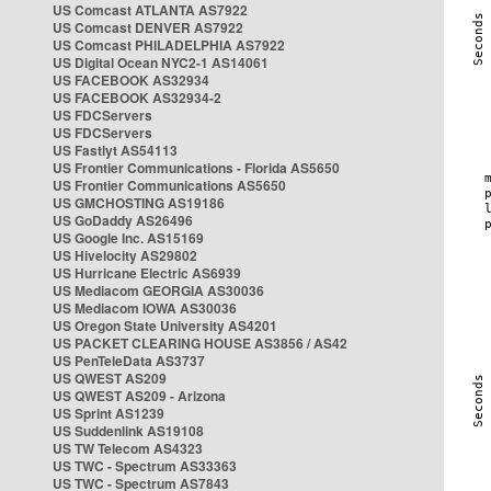
US Comcast ATLANTA AS7922
US Comcast DENVER AS7922
US Comcast PHILADELPHIA AS7922
US Digital Ocean NYC2-1 AS14061
US FACEBOOK AS32934
US FACEBOOK AS32934-2
US FDCServers
US FDCServers
US Fastlyt AS54113
US Frontier Communications - Florida AS5650
US Frontier Communications AS5650
US GMCHOSTING AS19186
US GoDaddy AS26496
US Google Inc. AS15169
US Hivelocity AS29802
US Hurricane Electric AS6939
US Mediacom GEORGIA AS30036
US Mediacom IOWA AS30036
US Oregon State University AS4201
US PACKET CLEARING HOUSE AS3856 / AS42
US PenTeleData AS3737
US QWEST AS209
US QWEST AS209 - Arizona
US Sprint AS1239
US Suddenlink AS19108
US TW Telecom AS4323
US TWC - Spectrum AS33363
US TWC - Spectrum AS7843