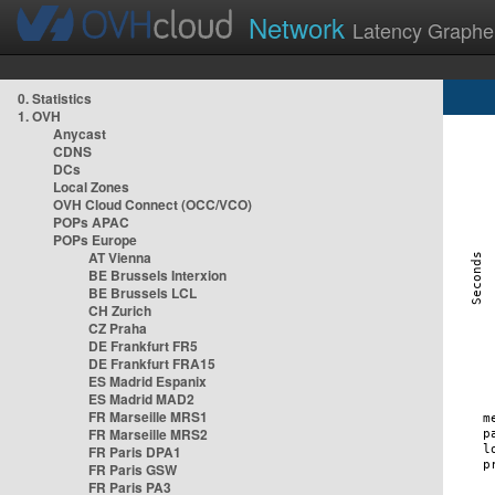
Network
Latency Graphe
0. Statistics
1. OVH
Anycast
CDNS
DCs
Local Zones
OVH Cloud Connect (OCC/VCO)
POPs APAC
POPs Europe
AT Vienna
BE Brussels Interxion
BE Brussels LCL
CH Zurich
CZ Praha
DE Frankfurt FR5
DE Frankfurt FRA15
ES Madrid Espanix
ES Madrid MAD2
FR Marseille MRS1
FR Marseille MRS2
FR Paris DPA1
FR Paris GSW
FR Paris PA3