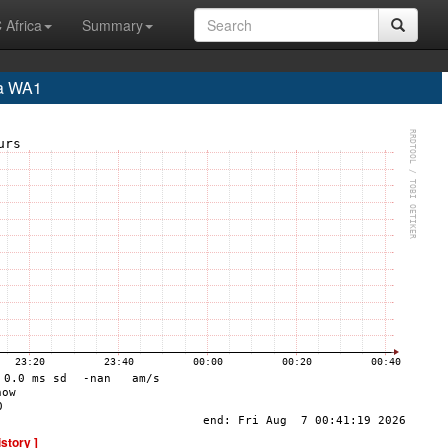
 Africa
Summary
a WA1
istory ]