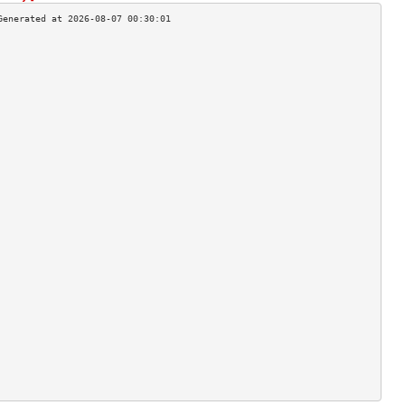
                                    
                                    
                                    
                                    
                                    
                                    
                                    
                                    
                                    
                                    
                                    
                                    
                                    
                                    
                                    
                                    
                                    
                                    
                                    
                                    
                                    
                                    
                                    
                                    
                                    
                                    
                                    
                                    