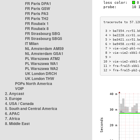
FR Paris DPA1
FR Paris GSW
FR Paris PA3
FR Paris TH2
FR Roubaix 1
FR Roubaix 8
 3 > be7354.rcr51.b
FR Strasbourg SBG
 4 > be2228.ccr31.s
FR Strasbourg SBG5
 5 > be3421.ccr51.b
IT Milan
 6 > be9458.ccr82.v
NL Amsterdam AMS9
 7 > vie-vie2-pb1-n
NL Amsterdam GSA1
 8 > vie-vie2-sbb1-
 9 >               
PL Warszawa ATM2
10 > vie-vie2-sbb1-
PL Warszawa WA1
11 > fra-fra15-sbb1
PL Warszawa WA2
12 > fra-fra15-pb2-
UK London DRCH
UK London THW
POPs North America
VOIP
2. Anycast
3. Europe
4. USA / Canada
5. South and Central America
6. APAC
7. Africa
8. Middle East