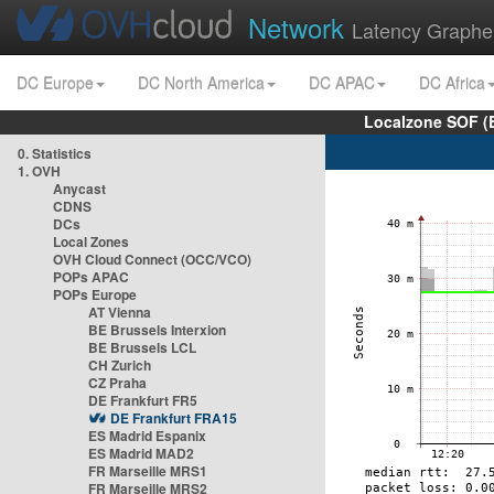
Network
Latency Graphe
DC Europe
DC North America
DC APAC
DC Africa
Localzone SOF (
0. Statistics
1. OVH
Anycast
CDNS
DCs
Local Zones
OVH Cloud Connect (OCC/VCO)
POPs APAC
POPs Europe
AT Vienna
BE Brussels Interxion
BE Brussels LCL
CH Zurich
CZ Praha
DE Frankfurt FR5
DE Frankfurt FRA15
ES Madrid Espanix
ES Madrid MAD2
FR Marseille MRS1
FR Marseille MRS2