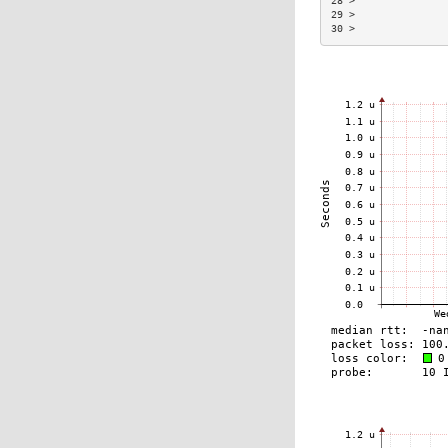
28 >               
29 >               
30 >               