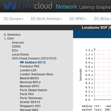
Network
Latency Graphe
DC Europe
DC North America
DC APAC
DC Africa
Localzone SOF (
0. Statistics
1. OVH
Anycast
CDNS
DCs
Local Zones
OVH Cloud Connect (OCC/VCO)
Ashburn DC10
Frankfurt FR5
London LD5
London Telehouse West
Madrid MAD2
Montreal MTL3
Mumbai GPX1
Paris Global Switch
Paris PA3
Paris Telehouse
Seattle SEA10
Singapore SG1
Warsaw WA2