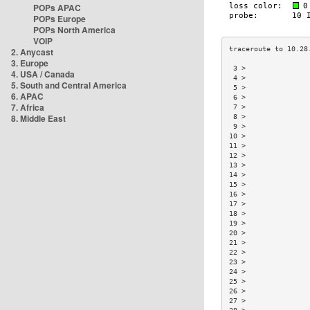
POPs APAC
POPs Europe
POPs North America
VOIP
2. Anycast
3. Europe
 3 >               
4. USA / Canada
 4 >               
5. South and Central America
 5 >               
6. APAC
 6 >               
7. Africa
 7 >               
8. Middle East
 8 >               
 9 >               
10 >               
11 >               
12 >               
13 >               
14 >               
15 >               
16 >               
17 >               
18 >               
19 >               
20 >               
21 >               
22 >               
23 >               
24 >               
25 >               
26 >               
27 >               