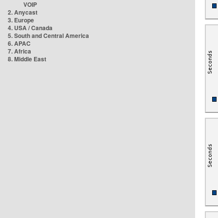
VOIP
2. Anycast
3. Europe
4. USA / Canada
5. South and Central America
6. APAC
7. Africa
8. Middle East