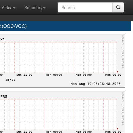
 Africa
Summary
t (OCC/VCO)