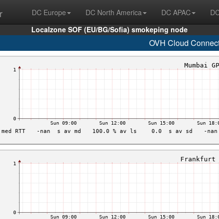
r
DC Europe
DC North America
DC APAC
DC
Localzone SOF (EU/BG/Sofia) smokeping node
OVH Cloud Connec