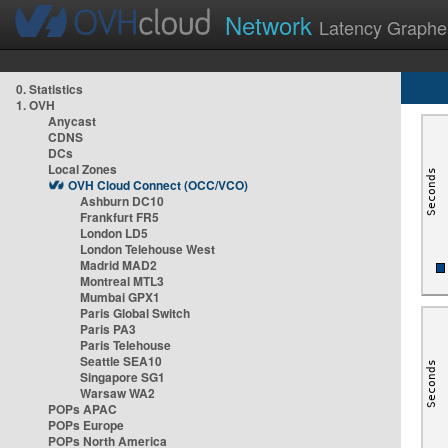
Network
Latency Graphe
0. Statistics
1. OVH
Anycast
CDNS
DCs
Local Zones
OVH Cloud Connect (OCC/VCO)
Ashburn DC10
Frankfurt FR5
London LD5
London Telehouse West
Madrid MAD2
Montreal MTL3
Mumbai GPX1
Paris Global Switch
Paris PA3
Paris Telehouse
Seattle SEA10
Singapore SG1
Warsaw WA2
POPs APAC
POPs Europe
POPs North America