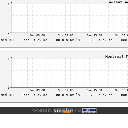
Powered by
and