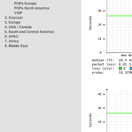
POPs Europe
POPs North America
VOIP
2. Anycast
3. Europe
4. USA / Canada
5. South and Central America
6. APAC
7. Africa
8. Middle East