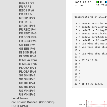
IEB01 IPv4
FR PAR3-
IEB01 IPv6
FR PAR3-
MR901 IPv4
FR PAR3-
 3 > be7354.rcr51.b023
MR901 IPv6
 4 > be2228.ccr31.sof0
FR RBX IPv4
 5 > be3421.ccr51.beg0
FR RBX IPv6
 6 > be3422.ccr31.bud0
FR SBG IPv4
 7 > be3263.ccr22.bts0
FR SBG IPv6
 8 > be9457.ccr82.vie0
 9 > vie-vie2-pb1-nc5.
GB ERI IPv4
10 > vie-vie2-sbb1-8k.
GB ERI IPv6
11 >                  
IN BOM IPv4
12 > vie-vie2-sbb1-8k.
IN BOM IPv6
13 >                  
IT MIL-A IPv4
14 > 37.59.16.56      
IT MIL-A IPv6
15 >                  
PL OZA IPv4
16 >                  
17 >                  
PL OZA IPv6
18 >                  
SG SIN IPv4
19 >                  
SG SIN IPv6
20 >                  
US HIL IPv4
21 > ip-54-36-114.eu  
US HIL IPv6
US VIN IPv4
US VIN IPv6
Local Zones
OVH Cloud Connect (OCC/VCO)
POPs APAC