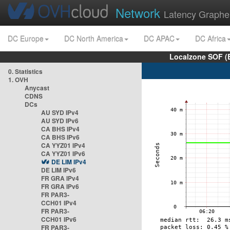
Network
Latency Graphe
DC Europe
DC North America
DC APAC
DC Africa
Localzone SOF (
0. Statistics
1. OVH
Anycast
CDNS
DCs
AU SYD IPv4
AU SYD IPv6
CA BHS IPv4
CA BHS IPv6
CA YYZ01 IPv4
CA YYZ01 IPv6
DE LIM IPv4
DE LIM IPv6
FR GRA IPv4
FR GRA IPv6
FR PAR3-
CCH01 IPv4
FR PAR3-
CCH01 IPv6
FR PAR3-