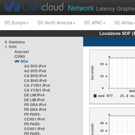
Network
Latency Graphe
DC Europe
DC North America
DC APAC
DC Africa
Localzone SOF (
0. Statistics
1. OVH
Anycast
CDNS
DCs
AU SYD IPv4
AU SYD IPv6
CA BHS IPv4
CA BHS IPv6
CA YYZ01 IPv4
CA YYZ01 IPv6
DE LIM IPv4
DE LIM IPv6
FR GRA IPv4
FR GRA IPv6
FR PAR3-
CCH01 IPv4
FR PAR3-
CCH01 IPv6
FR PAR3-