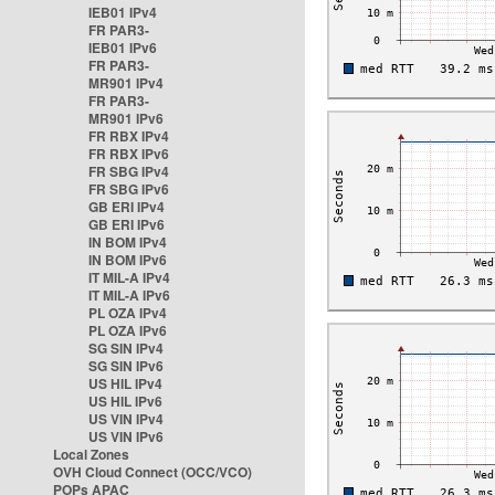
IEB01 IPv4
FR PAR3-
IEB01 IPv6
FR PAR3-
MR901 IPv4
FR PAR3-
MR901 IPv6
FR RBX IPv4
FR RBX IPv6
FR SBG IPv4
FR SBG IPv6
GB ERI IPv4
GB ERI IPv6
IN BOM IPv4
IN BOM IPv6
IT MIL-A IPv4
IT MIL-A IPv6
PL OZA IPv4
PL OZA IPv6
SG SIN IPv4
SG SIN IPv6
US HIL IPv4
US HIL IPv6
US VIN IPv4
US VIN IPv6
Local Zones
OVH Cloud Connect (OCC/VCO)
POPs APAC