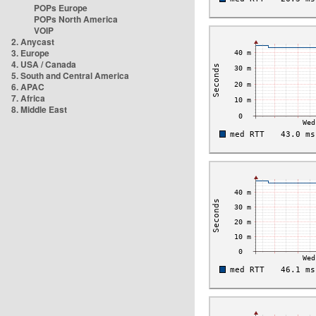
POPs Europe
POPs North America
VOIP
2. Anycast
3. Europe
4. USA / Canada
5. South and Central America
6. APAC
7. Africa
8. Middle East