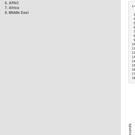
6. APAC
7. Africa
8. Middle East
 
 
 
 
 
 
 
1
1
1
1
1
1
1
1
1