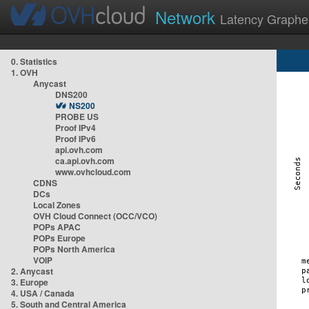
Network
Latency Graphe
0. Statistics
1. OVH
Anycast
DNS200
NS200
PROBE US
Proof IPv4
Proof IPv6
api.ovh.com
ca.api.ovh.com
www.ovhcloud.com
CDNS
DCs
Local Zones
OVH Cloud Connect (OCC/VCO)
POPs APAC
POPs Europe
POPs North America
VOIP
2. Anycast
3. Europe
4. USA / Canada
5. South and Central America