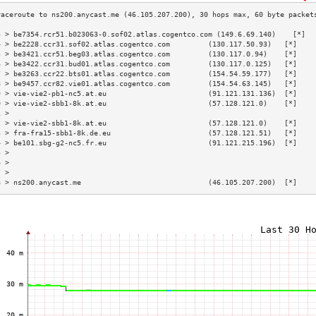
3 > be7354.rcr51.b023063-0.sof02.atlas.cogentco.com (149.6.69.140)    [*]  
4 > be2228.ccr31.sof02.atlas.cogentco.com         (130.117.50.93)   [*]    
5 > be3421.ccr51.beg03.atlas.cogentco.com         (130.117.0.94)    [*]    
6 > be3422.ccr31.bud01.atlas.cogentco.com         (130.117.0.125)   [*]    
7 > be3263.ccr22.bts01.atlas.cogentco.com         (154.54.59.177)   [*]    
8 > be9457.ccr82.vie01.atlas.cogentco.com         (154.54.63.145)   [*]    
9 > vie-vie2-pb1-nc5.at.eu                        (91.121.131.136)  [*]    
0 > vie-vie2-sbb1-8k.at.eu                        (57.128.121.0)    [*]    
1 >                                                                        
2 > vie-vie2-sbb1-8k.at.eu                        (57.128.121.0)    [*]    
3 > fra-fra15-sbb1-8k.de.eu                       (57.128.121.51)   [*]    
4 > be101.sbg-g2-nc5.fr.eu                        (91.121.215.196)  [*]    
5 >                                                                        
6 >                                                                        
7 >                                                                        
8 > ns200.anycast.me                              (46.105.207.200)  [*]    