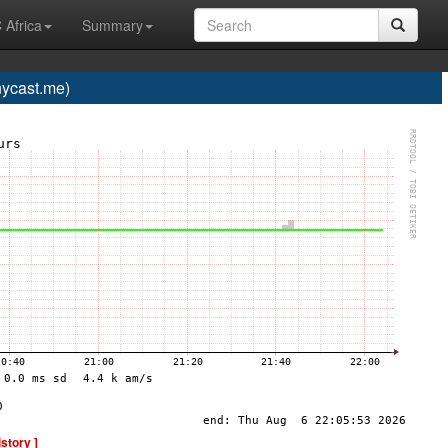
 Africa
Summary
ycast.me)
istory ]