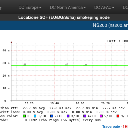
r
DC Europe
DC North America
DC APAC
DC
Localzone SOF (EU/BG/Sofia) smokeping node
NS200 (ns200.an
Traceroute -
[ H