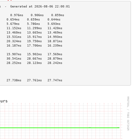
      0.976ms    0.906ms    0.859ms   
    0.654ms    0.659ms    0.644ms   
    5.679ms    5.786ms    5.693ms   
    11.152ms   11.299ms   11.420ms  
    13.460ms   13.665ms   13.469ms  
    15.531ms   15.917ms   14.993ms  
    20.324ms   19.750ms   18.871ms  
    16.187ms   17.706ms   16.239ms  
                                    
    15.907ms   15.902ms   17.569ms  
    30.541ms   28.667ms   28.879ms  
    28.252ms   28.123ms   28.242ms  
                                    
                                    
                                    
    27.738ms   27.761ms   27.747ms  