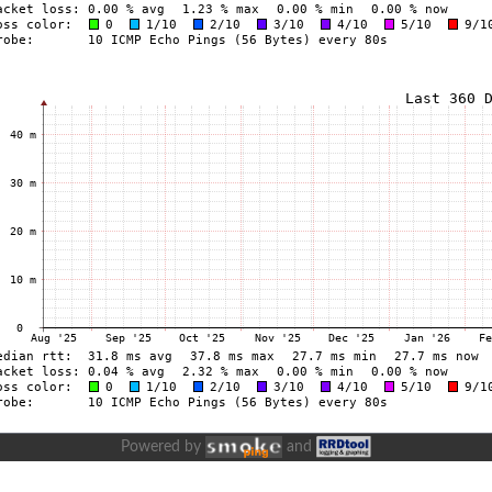
Powered by
and