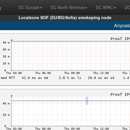
r
DC Europe
DC North America
DC APAC
DC
Localzone SOF (EU/BG/Sofia) smokeping node
Anycas