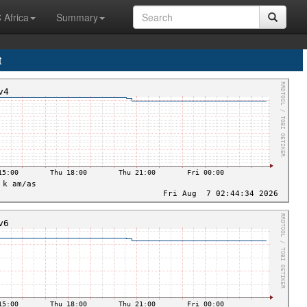
 Africa
Summary
t