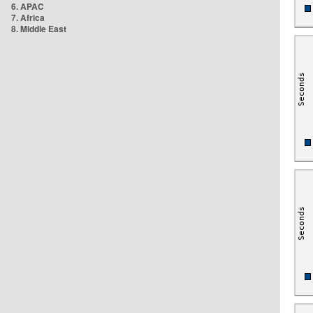
6. APAC
7. Africa
8. Middle East