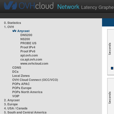
Network
Latency Graphe
0. Statistics
1. OVH
Anycast
DNS200
NS200
PROBE US
Proof IPv4
Proof IPv6
api.ovh.com
ca.api.ovh.com
www.ovhcloud.com
CDNS
DCs
Local Zones
OVH Cloud Connect (OCC/VCO)
POPs APAC
POPs Europe
POPs North America
VOIP
2. Anycast
3. Europe
4. USA / Canada
5. South and Central America