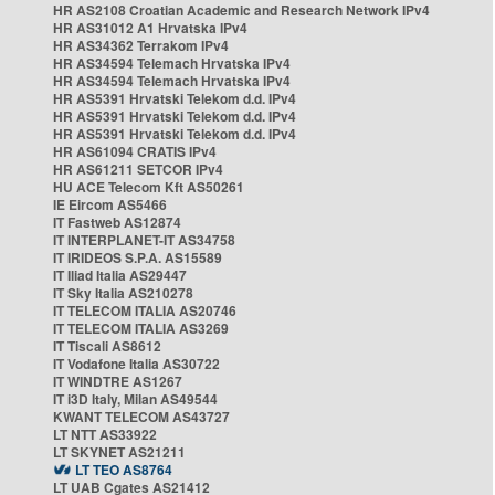
HR AS2108 Croatian Academic and Research Network IPv4
HR AS31012 A1 Hrvatska IPv4
HR AS34362 Terrakom IPv4
HR AS34594 Telemach Hrvatska IPv4
HR AS34594 Telemach Hrvatska IPv4
HR AS5391 Hrvatski Telekom d.d. IPv4
HR AS5391 Hrvatski Telekom d.d. IPv4
HR AS5391 Hrvatski Telekom d.d. IPv4
HR AS61094 CRATIS IPv4
HR AS61211 SETCOR IPv4
HU ACE Telecom Kft AS50261
IE Eircom AS5466
IT Fastweb AS12874
IT INTERPLANET-IT AS34758
IT IRIDEOS S.P.A. AS15589
IT Iliad Italia AS29447
IT Sky Italia AS210278
IT TELECOM ITALIA AS20746
IT TELECOM ITALIA AS3269
IT Tiscali AS8612
IT Vodafone Italia AS30722
IT WINDTRE AS1267
IT i3D Italy, Milan AS49544
KWANT TELECOM AS43727
LT NTT AS33922
LT SKYNET AS21211
LT TEO AS8764
LT UAB Cgates AS21412