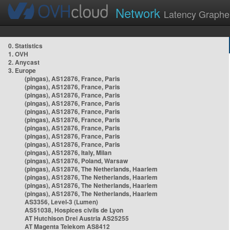
Network
Latency Graphe
0. Statistics
1. OVH
2. Anycast
3. Europe
(pingas), AS12876, France, Paris
(pingas), AS12876, France, Paris
(pingas), AS12876, France, Paris
(pingas), AS12876, France, Paris
(pingas), AS12876, France, Paris
(pingas), AS12876, France, Paris
(pingas), AS12876, France, Paris
(pingas), AS12876, France, Paris
(pingas), AS12876, France, Paris
(pingas), AS12876, Italy, Milan
(pingas), AS12876, Poland, Warsaw
(pingas), AS12876, The Netherlands, Haarlem
(pingas), AS12876, The Netherlands, Haarlem
(pingas), AS12876, The Netherlands, Haarlem
(pingas), AS12876, The Netherlands, Haarlem
AS3356, Level-3 (Lumen)
AS51038, Hospices civils de Lyon
AT Hutchison Drei Austria AS25255
AT Magenta Telekom AS8412