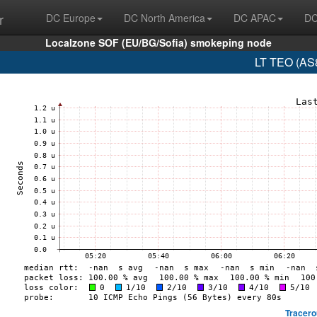
r
DC Europe
DC North America
DC APAC
DC
Localzone SOF (EU/BG/Sofia) smokeping node
LT TEO (AS8
Tracero