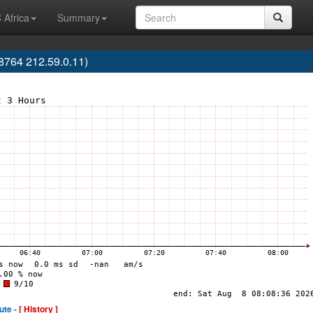
 Africa
Summary
764 212.59.0.11)
ute -
[ History ]