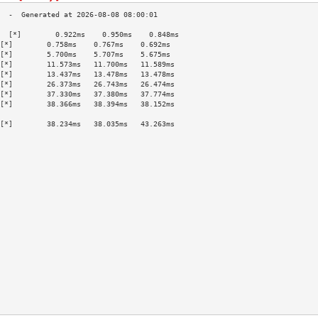
  [*]        0.922ms    0.950ms    0.848ms   
[*]        0.758ms    0.767ms    0.692ms   
[*]        5.700ms    5.707ms    5.675ms   
[*]        11.573ms   11.700ms   11.589ms  
[*]        13.437ms   13.478ms   13.478ms  
[*]        26.373ms   26.743ms   26.474ms  
[*]        37.330ms   37.380ms   37.774ms  
[*]        38.366ms   38.394ms   38.152ms  
                                           
[*]        38.234ms   38.035ms   43.263ms  
                                           
                                           
                                           
                                           
                                           
                                           
                                           
                                           
                                           
                                           
                                           
                                           
                                           
                                           
                                           
                                           
                                           
                                           