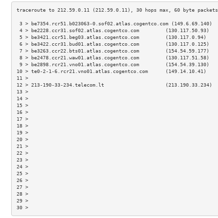
 3 > be7354.rcr51.b023063-0.sof02.atlas.cogentco.com (149.6.69.140)  
 4 > be2228.ccr31.sof02.atlas.cogentco.com         (130.117.50.93)   
 5 > be3421.ccr51.beg03.atlas.cogentco.com         (130.117.0.94)    
 6 > be3422.ccr31.bud01.atlas.cogentco.com         (130.117.0.125)   
 7 > be3263.ccr22.bts01.atlas.cogentco.com         (154.54.59.177)   
 8 > be2478.ccr21.waw01.atlas.cogentco.com         (130.117.51.58)   
 9 > be2898.rcr21.vno01.atlas.cogentco.com         (154.54.39.130)   
10 > te0-2-1-6.rcr21.vno01.atlas.cogentco.com      (149.14.10.41)    
11 >                                                                 
12 > 213-190-33-234.telecom.lt                     (213.190.33.234)  
13 >                                                                 
14 >                                                                 
15 >                                                                 
16 >                                                                 
17 >                                                                 
18 >                                                                 
19 >                                                                 
20 >                                                                 
21 >                                                                 
22 >                                                                 
23 >                                                                 
24 >                                                                 
25 >                                                                 
26 >                                                                 
27 >                                                                 
28 >                                                                 
29 >                                                                 
30 >                                                                 