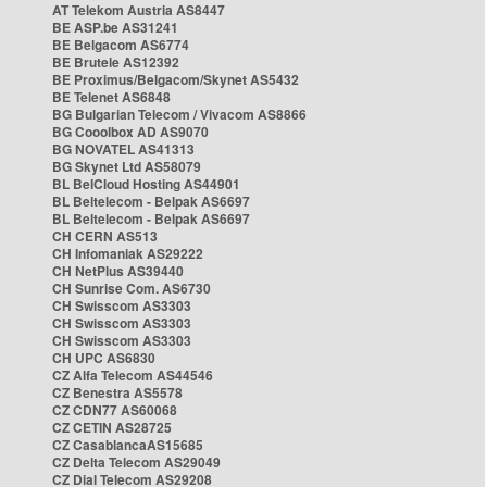
AT Telekom Austria AS8447
BE ASP.be AS31241
BE Belgacom AS6774
BE Brutele AS12392
BE Proximus/Belgacom/Skynet AS5432
BE Telenet AS6848
BG Bulgarian Telecom / Vivacom AS8866
BG Cooolbox AD AS9070
BG NOVATEL AS41313
BG Skynet Ltd AS58079
BL BelCloud Hosting AS44901
BL Beltelecom - Belpak AS6697
BL Beltelecom - Belpak AS6697
CH CERN AS513
CH Infomaniak AS29222
CH NetPlus AS39440
CH Sunrise Com. AS6730
CH Swisscom AS3303
CH Swisscom AS3303
CH Swisscom AS3303
CH UPC AS6830
CZ Alfa Telecom AS44546
CZ Benestra AS5578
CZ CDN77 AS60068
CZ CETIN AS28725
CZ CasablancaAS15685
CZ Delta Telecom AS29049
CZ Dial Telecom AS29208