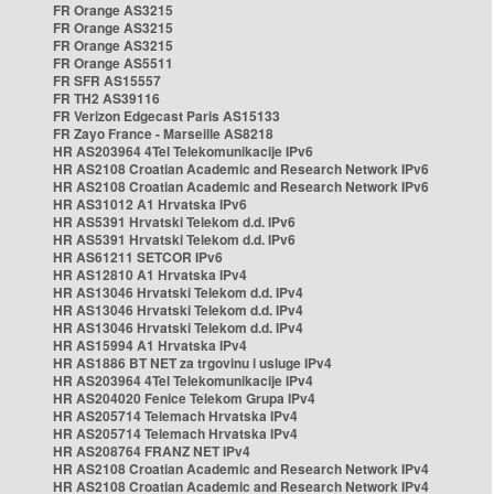
FR Orange AS3215
FR Orange AS3215
FR Orange AS3215
FR Orange AS5511
FR SFR AS15557
FR TH2 AS39116
FR Verizon Edgecast Paris AS15133
FR Zayo France - Marseille AS8218
HR AS203964 4Tel Telekomunikacije IPv6
HR AS2108 Croatian Academic and Research Network IPv6
HR AS2108 Croatian Academic and Research Network IPv6
HR AS31012 A1 Hrvatska IPv6
HR AS5391 Hrvatski Telekom d.d. IPv6
HR AS5391 Hrvatski Telekom d.d. IPv6
HR AS61211 SETCOR IPv6
HR AS12810 A1 Hrvatska IPv4
HR AS13046 Hrvatski Telekom d.d. IPv4
HR AS13046 Hrvatski Telekom d.d. IPv4
HR AS13046 Hrvatski Telekom d.d. IPv4
HR AS15994 A1 Hrvatska IPv4
HR AS1886 BT NET za trgovinu i usluge IPv4
HR AS203964 4Tel Telekomunikacije IPv4
HR AS204020 Fenice Telekom Grupa IPv4
HR AS205714 Telemach Hrvatska IPv4
HR AS205714 Telemach Hrvatska IPv4
HR AS208764 FRANZ NET IPv4
HR AS2108 Croatian Academic and Research Network IPv4
HR AS2108 Croatian Academic and Research Network IPv4