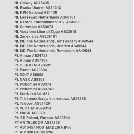
NL Caiway AS15435
NL Eweka Usenet AS34343
NL KPN National AS1136
NL Leaseweb Netherlands AS60781
NL NForce Entertainment B.V. AS43350
NL Serverius AS50673
NL Vodafone Libertel Ziggo AS33915
NL Zenex 5ive AS209181
NL i3D The Netherlands, Amsterdam AS49544
NL i3D The Netherlands, Heerlen AS49544
NL i3D The Netherlands, Rotterdam AS49544
PL Atman AS24723
PL Atman AS57367
PL CLUDO AS198591
PL Exatel AS20804
PL M247 AS9009
PL NASK AS8308
PL Polkomtel AS8374
PL Polkomtel AS8374-2
PL StarNet AS41421
PL Telekomunikacja Internetowa AS29596
PL Teleport AS51426
PL VECTRA AS29314
PL WASK AS8970
PL i3D Poland, Warsaw AS49544
PT AR TELECOM AS12926
PT AS15457 NOS_MADEIRA IPv6
PT AS1930 RCCN IPv6