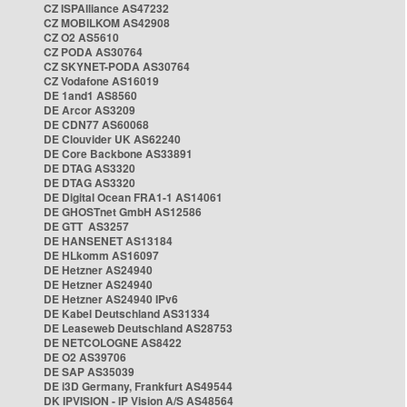
CZ ISPAlliance AS47232
CZ MOBILKOM AS42908
CZ O2 AS5610
CZ PODA AS30764
CZ SKYNET-PODA AS30764
CZ Vodafone AS16019
DE 1and1 AS8560
DE Arcor AS3209
DE CDN77 AS60068
DE Clouvider UK AS62240
DE Core Backbone AS33891
DE DTAG AS3320
DE DTAG AS3320
DE Digital Ocean FRA1-1 AS14061
DE GHOSTnet GmbH AS12586
DE GTT AS3257
DE HANSENET AS13184
DE HLkomm AS16097
DE Hetzner AS24940
DE Hetzner AS24940
DE Hetzner AS24940 IPv6
DE Kabel Deutschland AS31334
DE Leaseweb Deutschland AS28753
DE NETCOLOGNE AS8422
DE O2 AS39706
DE SAP AS35039
DE i3D Germany, Frankfurt AS49544
DK IPVISION - IP Vision A/S AS48564