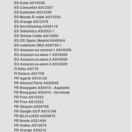
ES Auna AS16338
ES Comunitel AS12357
ES Euskaltel AS12338
ES Mundo R cable AS12334
ES Orange AS12479
ES ServiHosting AS29119
ES Telefonica AS3352-1
ES Telxius Cable AS12956
ES i3D Spain, Madrid AS49544
ES vodafone ONO AS6739-1
EU Amazon eu-central-1 AS16509
EU Amazon eu-west-1 AS16509
EU Amazon eu-west-2 AS16509
EU Amazon eu-west-3 AS16509
FI Elisa AS719
FI Sonera AS1759
FR Agarik AS16128
FR Akamai Paris AS20940
FR Bouygues AS5410 - Aquitaine
FR Bouygues AS5410 - Occitanie
FR Free AS12322
FR Free AS12322
FR Gitoyen AS20766
FR Google GCP AS15169
FR IELO-LIAZO AS29075
FR Ikoula AS21409
FR Online AS12876
FR Orange AS3215