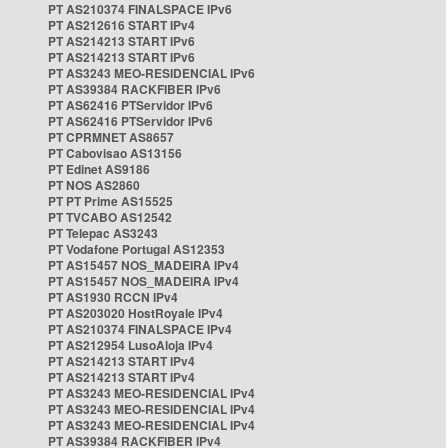
PT AS210374 FINALSPACE IPv6
PT AS212616 START IPv4
PT AS214213 START IPv6
PT AS214213 START IPv6
PT AS3243 MEO-RESIDENCIAL IPv6
PT AS39384 RACKFIBER IPv6
PT AS62416 PTServidor IPv6
PT AS62416 PTServidor IPv6
PT CPRMNET AS8657
PT Cabovisao AS13156
PT Edinet AS9186
PT NOS AS2860
PT PT Prime AS15525
PT TVCABO AS12542
PT Telepac AS3243
PT Vodafone Portugal AS12353
PT AS15457 NOS_MADEIRA IPv4
PT AS15457 NOS_MADEIRA IPv4
PT AS1930 RCCN IPv4
PT AS203020 HostRoyale IPv4
PT AS210374 FINALSPACE IPv4
PT AS212954 LusoAloja IPv4
PT AS214213 START IPv4
PT AS214213 START IPv4
PT AS3243 MEO-RESIDENCIAL IPv4
PT AS3243 MEO-RESIDENCIAL IPv4
PT AS3243 MEO-RESIDENCIAL IPv4
PT AS39384 RACKFIBER IPv4