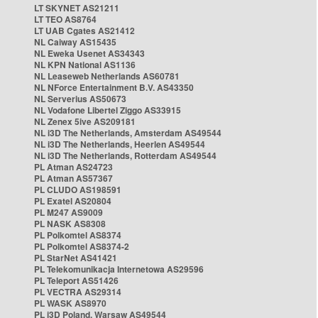
LT SKYNET AS21211
LT TEO AS8764
LT UAB Cgates AS21412
NL Caiway AS15435
NL Eweka Usenet AS34343
NL KPN National AS1136
NL Leaseweb Netherlands AS60781
NL NForce Entertainment B.V. AS43350
NL Serverius AS50673
NL Vodafone Libertel Ziggo AS33915
NL Zenex 5ive AS209181
NL i3D The Netherlands, Amsterdam AS49544
NL i3D The Netherlands, Heerlen AS49544
NL i3D The Netherlands, Rotterdam AS49544
PL Atman AS24723
PL Atman AS57367
PL CLUDO AS198591
PL Exatel AS20804
PL M247 AS9009
PL NASK AS8308
PL Polkomtel AS8374
PL Polkomtel AS8374-2
PL StarNet AS41421
PL Telekomunikacja Internetowa AS29596
PL Teleport AS51426
PL VECTRA AS29314
PL WASK AS8970
PL i3D Poland, Warsaw AS49544