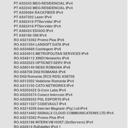
PT AS3243 MEO-RESIDENCIAL IPv4
PT AS3243 MEO-RESIDENCIAL IPv4
PT AS39384 RACKFIBER IPv4
PT AS47202 Lazer IPv4
PT AS62416 PTServidor IPv4
PT AS62416 PTServidor IPv4
PT AS6424 EDGOO IPv4
PT AS9186 ONI IPv4
RO AS215362 Promo Plus IPv6
RO AS31554 LANSOFT DATA IPv6
RO AS34689 Castlegem IPv6
RO AS34915 METROPOLITAN SERVICES IPv6
RO AS48112 XINDI Networks IPv6
RO AS52023 OPTICNET-SERV IPv6
RO AS60149 NESS ROMANIA IPv6
RO AS8708 DIGI ROMANIA IPv6
RO DIGI Romania (RCS RDS) AS8708
RO AS12302 Vodafone Romania IPv4
RO AS13150 CATO NETWORKS IPv4
RO AS202422 G-Core Labs IPv4
RO AS203574 Conect Intercom IPv4
RO AS209252 PGL ESPORTS IPv4
RO AS211327 CODEVAULT IPv4
RO AS214209 Internet Magnate (Pty) Ltd IPv4
RO AS214402 SIGNALX CLOUD COMMUNICATIONS LTD IPv4
RO AS215362 Promo Plus IPv4
RO AS25198 INTERKVM HOST (ZetServers) IPv4
RO AS2614 RoEduNet IPv4 1