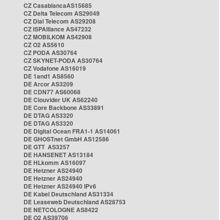
CZ CasablancaAS15685
CZ Delta Telecom AS29049
CZ Dial Telecom AS29208
CZ ISPAlliance AS47232
CZ MOBILKOM AS42908
CZ O2 AS5610
CZ PODA AS30764
CZ SKYNET-PODA AS30764
CZ Vodafone AS16019
DE 1and1 AS8560
DE Arcor AS3209
DE CDN77 AS60068
DE Clouvider UK AS62240
DE Core Backbone AS33891
DE DTAG AS3320
DE DTAG AS3320
DE Digital Ocean FRA1-1 AS14061
DE GHOSTnet GmbH AS12586
DE GTT AS3257
DE HANSENET AS13184
DE HLkomm AS16097
DE Hetzner AS24940
DE Hetzner AS24940
DE Hetzner AS24940 IPv6
DE Kabel Deutschland AS31334
DE Leaseweb Deutschland AS28753
DE NETCOLOGNE AS8422
DE O2 AS39706