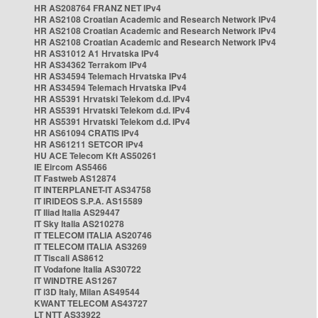
HR AS208764 FRANZ NET IPv4
HR AS2108 Croatian Academic and Research Network IPv4
HR AS2108 Croatian Academic and Research Network IPv4
HR AS2108 Croatian Academic and Research Network IPv4
HR AS31012 A1 Hrvatska IPv4
HR AS34362 Terrakom IPv4
HR AS34594 Telemach Hrvatska IPv4
HR AS34594 Telemach Hrvatska IPv4
HR AS5391 Hrvatski Telekom d.d. IPv4
HR AS5391 Hrvatski Telekom d.d. IPv4
HR AS5391 Hrvatski Telekom d.d. IPv4
HR AS61094 CRATIS IPv4
HR AS61211 SETCOR IPv4
HU ACE Telecom Kft AS50261
IE Eircom AS5466
IT Fastweb AS12874
IT INTERPLANET-IT AS34758
IT IRIDEOS S.P.A. AS15589
IT Iliad Italia AS29447
IT Sky Italia AS210278
IT TELECOM ITALIA AS20746
IT TELECOM ITALIA AS3269
IT Tiscali AS8612
IT Vodafone Italia AS30722
IT WINDTRE AS1267
IT i3D Italy, Milan AS49544
KWANT TELECOM AS43727
LT NTT AS33922