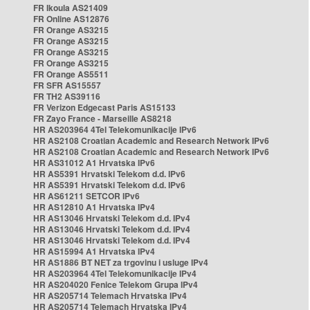
FR Ikoula AS21409
FR Online AS12876
FR Orange AS3215
FR Orange AS3215
FR Orange AS3215
FR Orange AS3215
FR Orange AS5511
FR SFR AS15557
FR TH2 AS39116
FR Verizon Edgecast Paris AS15133
FR Zayo France - Marseille AS8218
HR AS203964 4Tel Telekomunikacije IPv6
HR AS2108 Croatian Academic and Research Network IPv6
HR AS2108 Croatian Academic and Research Network IPv6
HR AS31012 A1 Hrvatska IPv6
HR AS5391 Hrvatski Telekom d.d. IPv6
HR AS5391 Hrvatski Telekom d.d. IPv6
HR AS61211 SETCOR IPv6
HR AS12810 A1 Hrvatska IPv4
HR AS13046 Hrvatski Telekom d.d. IPv4
HR AS13046 Hrvatski Telekom d.d. IPv4
HR AS13046 Hrvatski Telekom d.d. IPv4
HR AS15994 A1 Hrvatska IPv4
HR AS1886 BT NET za trgovinu i usluge IPv4
HR AS203964 4Tel Telekomunikacije IPv4
HR AS204020 Fenice Telekom Grupa IPv4
HR AS205714 Telemach Hrvatska IPv4
HR AS205714 Telemach Hrvatska IPv4