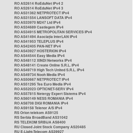
RO AS2614 RoEduNet IPv4 2
RO AS2614 RoEduNet IPv4 3
RO AS31362 NETPROTECT IPv4
RO AS31554 LANSOFT DATA IPv4
RO AS33970 M247 Ltd IPv4
RO AS34689 Castlegem IPv4
RO AS34915 METROPOLITAN SERVICES IPv4
RO AS41494 Asociația InterLAN IPv4
RO AS41953 TELEPLUS IPv4
RO AS42405 PAN-NET IPv4
RO AS43927 HOSTERION IPv4
RO AS44544 Easy Media IPv4
RO AS48112 XINDI Networks IPv4
RO AS48141 Create Online S.R.L. IPv4
RO AS49719 High Tech United S.R.L. IPv4
RO AS49734 Nooh Media IPv4
RO AS50667 NETPROTECT IPv4
RO AS51295 Tes Euro Media IPv4
RO AS52023 OPTICNET-SERV IPv4
RO AS57815 Netergy Expert Sistems IPv4
RO AS60149 NESS ROMANIA IPv4
RO AS8708 DIGI ROMANIA IPv4
RO AS9158 Telenor A/S IPv4
RS Orion telekom AS9125
RS Serbia BroadBand AS31042
RS TELEKOM SRBIJA AS8400
RU Closed Joint Stock Company AS20485
RU E-Light-Telecom AS39927