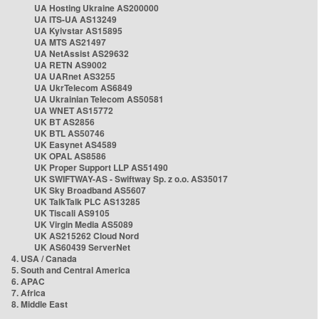
UA Hosting Ukraine AS200000
UA ITS-UA AS13249
UA Kyivstar AS15895
UA MTS AS21497
UA NetAssist AS29632
UA RETN AS9002
UA UARnet AS3255
UA UkrTelecom AS6849
UA Ukrainian Telecom AS50581
UA WNET AS15772
UK BT AS2856
UK BTL AS50746
UK Easynet AS4589
UK OPAL AS8586
UK Proper Support LLP AS51490
UK SWIFTWAY-AS - Swiftway Sp. z o.o. AS35017
UK Sky Broadband AS5607
UK TalkTalk PLC AS13285
UK Tiscali AS9105
UK Virgin Media AS5089
UK AS215262 Cloud Nord
UK AS60439 ServerNet
4. USA / Canada
5. South and Central America
6. APAC
7. Africa
8. Middle East