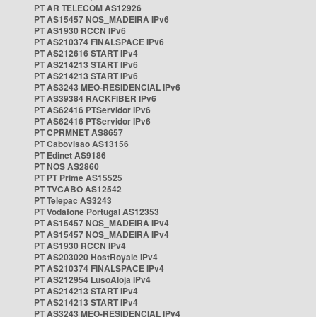
PT AR TELECOM AS12926
PT AS15457 NOS_MADEIRA IPv6
PT AS1930 RCCN IPv6
PT AS210374 FINALSPACE IPv6
PT AS212616 START IPv4
PT AS214213 START IPv6
PT AS214213 START IPv6
PT AS3243 MEO-RESIDENCIAL IPv6
PT AS39384 RACKFIBER IPv6
PT AS62416 PTServidor IPv6
PT AS62416 PTServidor IPv6
PT CPRMNET AS8657
PT Cabovisao AS13156
PT Edinet AS9186
PT NOS AS2860
PT PT Prime AS15525
PT TVCABO AS12542
PT Telepac AS3243
PT Vodafone Portugal AS12353
PT AS15457 NOS_MADEIRA IPv4
PT AS15457 NOS_MADEIRA IPv4
PT AS1930 RCCN IPv4
PT AS203020 HostRoyale IPv4
PT AS210374 FINALSPACE IPv4
PT AS212954 LusoAloja IPv4
PT AS214213 START IPv4
PT AS214213 START IPv4
PT AS3243 MEO-RESIDENCIAL IPv4