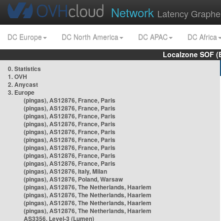
Network
Latency Graphe
DC Europe
DC North America
DC APAC
DC Africa
Localzone SOF (
0. Statistics
1. OVH
2. Anycast
3. Europe
(pingas), AS12876, France, Paris
(pingas), AS12876, France, Paris
(pingas), AS12876, France, Paris
(pingas), AS12876, France, Paris
(pingas), AS12876, France, Paris
(pingas), AS12876, France, Paris
(pingas), AS12876, France, Paris
(pingas), AS12876, France, Paris
(pingas), AS12876, France, Paris
(pingas), AS12876, Italy, Milan
(pingas), AS12876, Poland, Warsaw
(pingas), AS12876, The Netherlands, Haarlem
(pingas), AS12876, The Netherlands, Haarlem
(pingas), AS12876, The Netherlands, Haarlem
(pingas), AS12876, The Netherlands, Haarlem
AS3356, Level-3 (Lumen)