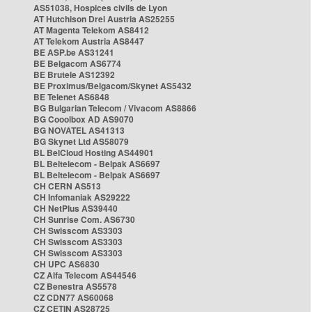
AS51038, Hospices civils de Lyon
AT Hutchison Drei Austria AS25255
AT Magenta Telekom AS8412
AT Telekom Austria AS8447
BE ASP.be AS31241
BE Belgacom AS6774
BE Brutele AS12392
BE Proximus/Belgacom/Skynet AS5432
BE Telenet AS6848
BG Bulgarian Telecom / Vivacom AS8866
BG Cooolbox AD AS9070
BG NOVATEL AS41313
BG Skynet Ltd AS58079
BL BelCloud Hosting AS44901
BL Beltelecom - Belpak AS6697
BL Beltelecom - Belpak AS6697
CH CERN AS513
CH Infomaniak AS29222
CH NetPlus AS39440
CH Sunrise Com. AS6730
CH Swisscom AS3303
CH Swisscom AS3303
CH Swisscom AS3303
CH UPC AS6830
CZ Alfa Telecom AS44546
CZ Benestra AS5578
CZ CDN77 AS60068
CZ CETIN AS28725