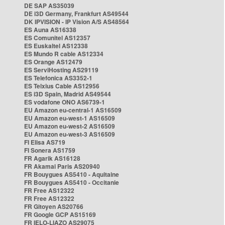
DE SAP AS35039
DE i3D Germany, Frankfurt AS49544
DK IPVISION - IP Vision A/S AS48564
ES Auna AS16338
ES Comunitel AS12357
ES Euskaltel AS12338
ES Mundo R cable AS12334
ES Orange AS12479
ES ServiHosting AS29119
ES Telefonica AS3352-1
ES Telxius Cable AS12956
ES i3D Spain, Madrid AS49544
ES vodafone ONO AS6739-1
EU Amazon eu-central-1 AS16509
EU Amazon eu-west-1 AS16509
EU Amazon eu-west-2 AS16509
EU Amazon eu-west-3 AS16509
FI Elisa AS719
FI Sonera AS1759
FR Agarik AS16128
FR Akamai Paris AS20940
FR Bouygues AS5410 - Aquitaine
FR Bouygues AS5410 - Occitanie
FR Free AS12322
FR Free AS12322
FR Gitoyen AS20766
FR Google GCP AS15169
FR IELO-LIAZO AS29075