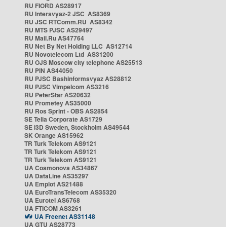
RU FIORD AS28917
RU Intersvyaz-2 JSC AS8369
RU JSC RTComm.RU AS8342
RU MTS PJSC AS29497
RU Mail.Ru AS47764
RU Net By Net Holding LLC AS12714
RU Novotelecom Ltd AS31200
RU OJS Moscow city telephone AS25513
RU PIN AS44050
RU PJSC Bashinformsvyaz AS28812
RU PJSC Vimpelcom AS3216
RU PeterStar AS20632
RU Prometey AS35000
RU Ros Sprint - OBS AS2854
SE Telia Corporate AS1729
SE i3D Sweden, Stockholm AS49544
SK Orange AS15962
TR Turk Telekom AS9121
TR Turk Telekom AS9121
TR Turk Telekom AS9121
UA Cosmonova AS34867
UA DataLine AS35297
UA Emplot AS21488
UA EuroTransTelecom AS35320
UA Eurotel AS6768
UA FTICOM AS3261
UA Freenet AS31148
UA GTU AS28773