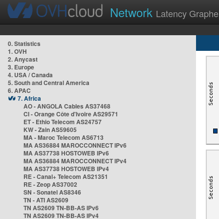
Network
Latency Graphe
0. Statistics
1. OVH
2. Anycast
3. Europe
4. USA / Canada
5. South and Central America
6. APAC
7. Africa
AO - ANGOLA Cables AS37468
CI - Orange Côte d'Ivoire AS29571
ET - Ethio Telecom AS24757
KW - Zain AS59605
MA - Maroc Telecom AS6713
MA AS36884 MAROCCONNECT IPv6
MA AS37738 HOSTOWEB IPv6
MA AS36884 MAROCCONNECT IPv4
MA AS37738 HOSTOWEB IPv4
RE - Canal+ Telecom AS21351
RE - Zeop AS37002
SN - Sonatel AS8346
TN - ATI AS2609
TN AS2609 TN-BB-AS IPv6
TN AS2609 TN-BB-AS IPv4