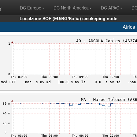
r
DC Europe
DC North America
DC APAC
DC
Localzone SOF (EU/BG/Sofia) smokeping node
Africa