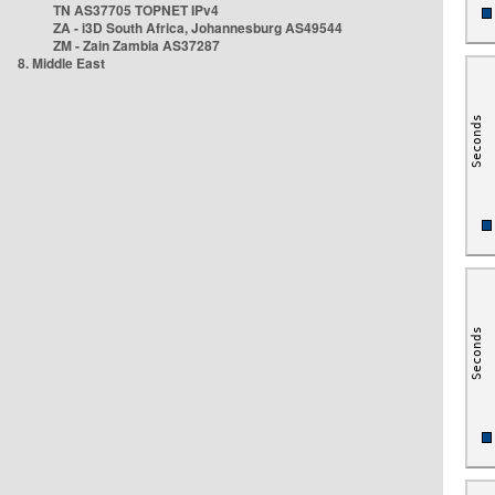
TN AS37705 TOPNET IPv4
ZA - i3D South Africa, Johannesburg AS49544
ZM - Zain Zambia AS37287
8. Middle East