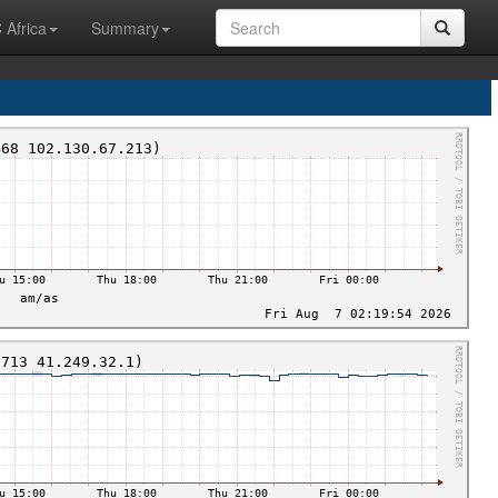
 Africa
Summary