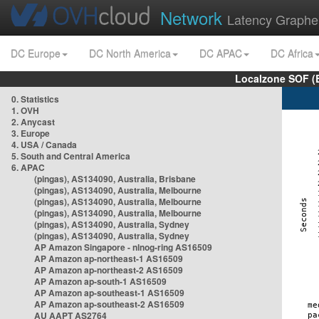
Network
Latency Graphe
DC Europe
DC North America
DC APAC
DC Africa
Localzone SOF (
0. Statistics
1. OVH
2. Anycast
3. Europe
4. USA / Canada
5. South and Central America
6. APAC
(pingas), AS134090, Australia, Brisbane
(pingas), AS134090, Australia, Melbourne
(pingas), AS134090, Australia, Melbourne
(pingas), AS134090, Australia, Melbourne
(pingas), AS134090, Australia, Sydney
(pingas), AS134090, Australia, Sydney
AP Amazon Singapore - nlnog-ring AS16509
AP Amazon ap-northeast-1 AS16509
AP Amazon ap-northeast-2 AS16509
AP Amazon ap-south-1 AS16509
AP Amazon ap-southeast-1 AS16509
AP Amazon ap-southeast-2 AS16509
AU AAPT AS2764