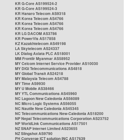
KR G-Core AS199524-2
KR G-Core AS199524-3
KR Hanaro Telecom AS9318
KR Korea Telecom AS4766
KR Korea Telecom AS4766
KR Korea Telecom AS4766
KR LG DACOM AS3786
KR PowerVis AS17858
KZ Kazakhtelecom AS49198
LA Skytelecom AS24337
LK Dialog Axiata PLC AS18001
MM Frontiir Myanmar AS58952
MY Celcom Internet Service Provider AS10030
MY DiGi Telecommunications AS4818
MY Global Transit AS24218
MY Malaysia Telecom AS4788
MY Time AS9930
MY U Mobile AS38466
MY YTL Communications AS45960
NC Lagoon New Caledonia AS56089
NC Micro Logic Systems AS56055
NC Nautile New Caledonia AS45345
NC Telecommunications New-Caledonia AS18200
NP Nepal Telecommunications Corporation AS23752
NP WorldLink Communications AS17501
NZ SNAP Internet Limited AS23655
NZ Slingshot AS9790
PH Converge ICT solution INC AS17639