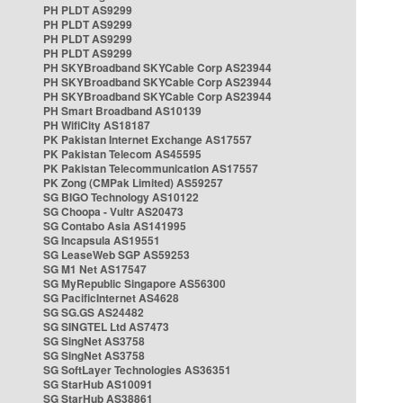
PH PLDT AS9299
PH PLDT AS9299
PH PLDT AS9299
PH PLDT AS9299
PH SKYBroadband SKYCable Corp AS23944
PH SKYBroadband SKYCable Corp AS23944
PH SKYBroadband SKYCable Corp AS23944
PH Smart Broadband AS10139
PH WifiCity AS18187
PK Pakistan Internet Exchange AS17557
PK Pakistan Telecom AS45595
PK Pakistan Telecommunication AS17557
PK Zong (CMPak Limited) AS59257
SG BIGO Technology AS10122
SG Choopa - Vultr AS20473
SG Contabo Asia AS141995
SG Incapsula AS19551
SG LeaseWeb SGP AS59253
SG M1 Net AS17547
SG MyRepublic Singapore AS56300
SG PacificInternet AS4628
SG SG.GS AS24482
SG SINGTEL Ltd AS7473
SG SingNet AS3758
SG SingNet AS3758
SG SoftLayer Technologies AS36351
SG StarHub AS10091
SG StarHub AS38861