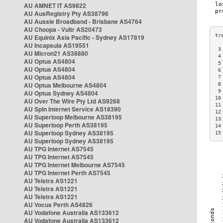
AU AMNET IT AS9822
AU AusRegistry Pty AS38796
AU Aussie Broadband - Brisbane AS4764
AU Choopa - Vultr AS20473
AU Equinix Asia Pacific - Sydney AS17819
AU Incapsula AS19551
 3
AU Micron21 AS38880
 4
AU Optus AS4804
 5
AU Optus AS4804
 6
AU Optus AS4804
 7
AU Optus Melbourne AS4804
 8
 9
AU Optus Sydney AS4804
10
AU Over The Wire Pty Ltd AS9268
11
AU Spin Internet Service AS18390
12
AU Superloop Melbourne AS38195
13
AU Superloop Perth AS38195
14
AU Superloop Sydney AS38195
15
AU Superloop Sydney AS38195
AU TPG Internet AS7545
AU TPG Internet AS7545
AU TPG Internet Melbourne AS7545
AU TPG Internet Perth AS7545
AU Telstra AS1221
AU Telstra AS1221
AU Telstra AS1221
AU Vocus Perth AS4826
AU Vodafone Australia AS133612
AU Vodafone Australia AS133612