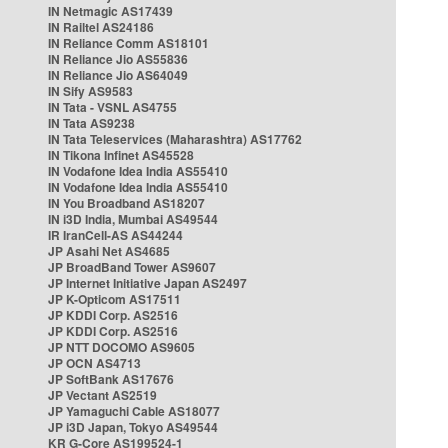
IN Netmagic AS17439
IN Railtel AS24186
IN Reliance Comm AS18101
IN Reliance Jio AS55836
IN Reliance Jio AS64049
IN Sify AS9583
IN Tata - VSNL AS4755
IN Tata AS9238
IN Tata Teleservices (Maharashtra) AS17762
IN Tikona Infinet AS45528
IN Vodafone Idea India AS55410
IN Vodafone Idea India AS55410
IN You Broadband AS18207
IN i3D India, Mumbai AS49544
IR IranCell-AS AS44244
JP Asahi Net AS4685
JP BroadBand Tower AS9607
JP Internet Initiative Japan AS2497
JP K-Opticom AS17511
JP KDDI Corp. AS2516
JP KDDI Corp. AS2516
JP NTT DOCOMO AS9605
JP OCN AS4713
JP SoftBank AS17676
JP Vectant AS2519
JP Yamaguchi Cable AS18077
JP i3D Japan, Tokyo AS49544
KR G-Core AS199524-1