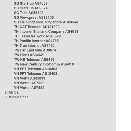
SG StarHub AS4657
SG StarHub AS9874
SG TelIn AS56308
SG Viewqwest AS18106
SG i3D Singapore, Singapore AS49544
TH CAT Telecom AS131090
TH Internet Thailand Company AS4618
TH Jastel Network AS45629
TH Pacific Internet AS4765
TH True Internet AS7470
TW Far EastTone AS9674
TW Hinet AS3462
TW KB Telecom AS9416
TW New Century InfoComm AS9919
VN FPT Telecom AS18403
VN FPT Telecom AS18403
VN VNPT AS45899
VN Viettel AS7552
VN Viettel AS7552
7. Africa
8. Middle East