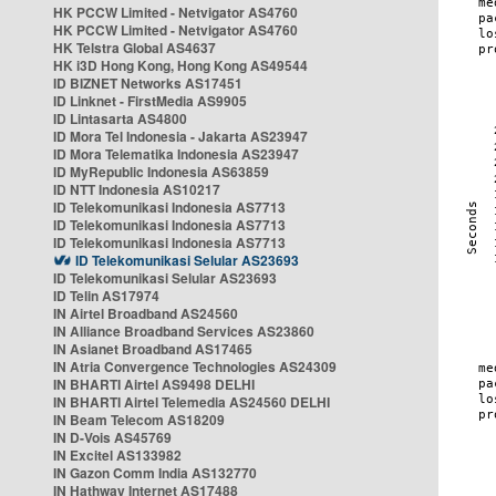
HK PCCW Limited - Netvigator AS4760
HK PCCW Limited - Netvigator AS4760
HK Telstra Global AS4637
HK i3D Hong Kong, Hong Kong AS49544
ID BIZNET Networks AS17451
ID Linknet - FirstMedia AS9905
ID Lintasarta AS4800
ID Mora Tel Indonesia - Jakarta AS23947
ID Mora Telematika Indonesia AS23947
ID MyRepublic Indonesia AS63859
ID NTT Indonesia AS10217
ID Telekomunikasi Indonesia AS7713
ID Telekomunikasi Indonesia AS7713
ID Telekomunikasi Indonesia AS7713
ID Telekomunikasi Selular AS23693
ID Telekomunikasi Selular AS23693
ID Telin AS17974
IN Airtel Broadband AS24560
IN Alliance Broadband Services AS23860
IN Asianet Broadband AS17465
IN Atria Convergence Technologies AS24309
IN BHARTI Airtel AS9498 DELHI
IN BHARTI Airtel Telemedia AS24560 DELHI
IN Beam Telecom AS18209
IN D-Vois AS45769
IN Excitel AS133982
IN Gazon Comm India AS132770
IN Hathway Internet AS17488