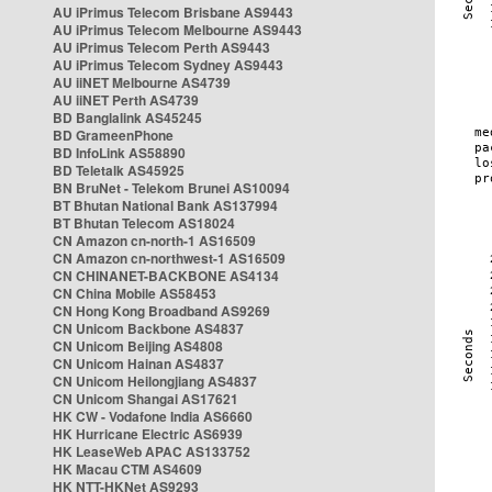
AU iPrimus Telecom Brisbane AS9443
AU iPrimus Telecom Melbourne AS9443
AU iPrimus Telecom Perth AS9443
AU iPrimus Telecom Sydney AS9443
AU iiNET Melbourne AS4739
AU iiNET Perth AS4739
BD Banglalink AS45245
BD GrameenPhone
BD InfoLink AS58890
BD Teletalk AS45925
BN BruNet - Telekom Brunei AS10094
BT Bhutan National Bank AS137994
BT Bhutan Telecom AS18024
CN Amazon cn-north-1 AS16509
CN Amazon cn-northwest-1 AS16509
CN CHINANET-BACKBONE AS4134
CN China Mobile AS58453
CN Hong Kong Broadband AS9269
CN Unicom Backbone AS4837
CN Unicom Beijing AS4808
CN Unicom Hainan AS4837
CN Unicom Heilongjiang AS4837
CN Unicom Shangai AS17621
HK CW - Vodafone India AS6660
HK Hurricane Electric AS6939
HK LeaseWeb APAC AS133752
HK Macau CTM AS4609
HK NTT-HKNet AS9293