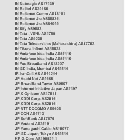
IN Netmagic AS17439
IN Railtel AS24186
IN Reliance Comm AS18101
IN Reliance Jio AS55836
IN Reliance Jio AS64049
IN Sify AS9583
IN Tata - VSNL AS4755
IN Tata AS9238
IN Tata Teleservices (Maharashtra) AS17762
IN Tikona Infinet AS45528
IN Vodafone Idea India AS55410
IN Vodafone Idea India AS55410
IN You Broadband AS18207
IN i3D India, Mumbai AS49544
IR IranCell-AS AS44244
JP Asahi Net AS4685
JP BroadBand Tower AS9607
JP Internet Initiative Japan AS2497
JP K-Opticom AS17511
JP KDDI Corp. AS2516
JP KDDI Corp. AS2516
JP NTT DOCOMO AS9605
JP OCN AS4713
JP SoftBank AS17676
JP Vectant AS2519
JP Yamaguchi Cable AS18077
JP i3D Japan, Tokyo AS49544
KR G-Core AS199524-1