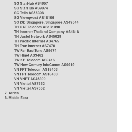
SG StarHub AS4657
SG StarHub AS9874
SG TelIn AS56308
SG Viewqwest AS18106
SG i3D Singapore, Singapore AS49544
TH CAT Telecom AS131090
TH Internet Thailand Company AS4618
TH Jastel Network AS45629
TH Pacific Internet AS4765
TH True Internet AS7470
TW Far EastTone AS9674
TW Hinet AS3462
TW KB Telecom AS9416
TW New Century InfoComm AS9919
VN FPT Telecom AS18403
VN FPT Telecom AS18403
VN VNPT AS45899
VN Viettel AS7552
VN Viettel AS7552
7. Africa
8. Middle East