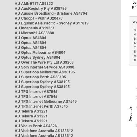
AU AMNET IT AS9822
AU AusRegistry Pty AS38796
AU Aussie Broadband - Brisbane AS4764
AU Choopa - Vultr AS20473
AU Equinix Asia Pacific - Sydney AS17819
AU Incapsula AS19551
 3
AU Micron21 AS38880
 4
AU Optus AS4804
 5
AU Optus AS4804
 6
AU Optus AS4804
 7
AU Optus Melbourne AS4804
 8
 9
AU Optus Sydney AS4804
10
AU Over The Wire Pty Ltd AS9268
AU Spin Internet Service AS18390
AU Superloop Melbourne AS38195
AU Superloop Perth AS38195
AU Superloop Sydney AS38195
AU Superloop Sydney AS38195
AU TPG Internet AS7545
AU TPG Internet AS7545
AU TPG Internet Melbourne AS7545
AU TPG Internet Perth AS7545
AU Telstra AS1221
AU Telstra AS1221
AU Telstra AS1221
AU Vocus Perth AS4826
AU Vodafone Australia AS133612
AU Vodafone Australia AS133612