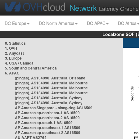
Network
Latency Graphe
DC Europe
DC North America
DC APAC
DC Africa
Localzone SOF (
0. Statistics
1. OVH
2. Anycast
3. Europe
4. USA / Canada
5. South and Central America
6. APAC
(pingas), AS134090, Australia, Brisbane
(pingas), AS134090, Australia, Melbourne
(pingas), AS134090, Australia, Melbourne
(pingas), AS134090, Australia, Melbourne
(pingas), AS134090, Australia, Sydney
(pingas), AS134090, Australia, Sydney
AP Amazon Singapore - nlnog-ring AS16509
AP Amazon ap-northeast-1 AS16509
AP Amazon ap-northeast-2 AS16509
AP Amazon ap-south-1 AS16509
AP Amazon ap-southeast-1 AS16509
AP Amazon ap-southeast-2 AS16509
AU AAPT AS2764