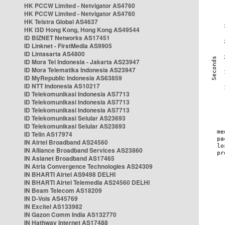
HK PCCW Limited - Netvigator AS4760
HK PCCW Limited - Netvigator AS4760
HK Telstra Global AS4637
HK i3D Hong Kong, Hong Kong AS49544
ID BIZNET Networks AS17451
ID Linknet - FirstMedia AS9905
ID Lintasarta AS4800
ID Mora Tel Indonesia - Jakarta AS23947
ID Mora Telematika Indonesia AS23947
ID MyRepublic Indonesia AS63859
ID NTT Indonesia AS10217
ID Telekomunikasi Indonesia AS7713
ID Telekomunikasi Indonesia AS7713
ID Telekomunikasi Indonesia AS7713
ID Telekomunikasi Selular AS23693
ID Telekomunikasi Selular AS23693
ID Telin AS17974
IN Airtel Broadband AS24560
IN Alliance Broadband Services AS23860
IN Asianet Broadband AS17465
IN Atria Convergence Technologies AS24309
IN BHARTI Airtel AS9498 DELHI
IN BHARTI Airtel Telemedia AS24560 DELHI
IN Beam Telecom AS18209
IN D-Vois AS45769
IN Excitel AS133982
IN Gazon Comm India AS132770
IN Hathway Internet AS17488