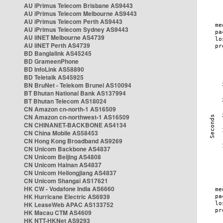
AU iPrimus Telecom Brisbane AS9443
AU iPrimus Telecom Melbourne AS9443
AU iPrimus Telecom Perth AS9443
AU iPrimus Telecom Sydney AS9443
AU iiNET Melbourne AS4739
AU iiNET Perth AS4739
BD Banglalink AS45245
BD GrameenPhone
BD InfoLink AS58890
BD Teletalk AS45925
BN BruNet - Telekom Brunei AS10094
BT Bhutan National Bank AS137994
BT Bhutan Telecom AS18024
CN Amazon cn-north-1 AS16509
CN Amazon cn-northwest-1 AS16509
CN CHINANET-BACKBONE AS4134
CN China Mobile AS58453
CN Hong Kong Broadband AS9269
CN Unicom Backbone AS4837
CN Unicom Beijing AS4808
CN Unicom Hainan AS4837
CN Unicom Heilongjiang AS4837
CN Unicom Shangai AS17621
HK CW - Vodafone India AS6660
HK Hurricane Electric AS6939
HK LeaseWeb APAC AS133752
HK Macau CTM AS4609
HK NTT-HKNet AS9293