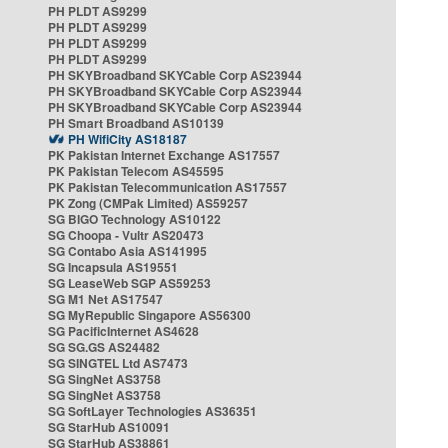
PH PLDT AS9299
PH PLDT AS9299
PH PLDT AS9299
PH PLDT AS9299
PH SKYBroadband SKYCable Corp AS23944
PH SKYBroadband SKYCable Corp AS23944
PH SKYBroadband SKYCable Corp AS23944
PH Smart Broadband AS10139
PH WifiCity AS18187
PK Pakistan Internet Exchange AS17557
PK Pakistan Telecom AS45595
PK Pakistan Telecommunication AS17557
PK Zong (CMPak Limited) AS59257
SG BIGO Technology AS10122
SG Choopa - Vultr AS20473
SG Contabo Asia AS141995
SG Incapsula AS19551
SG LeaseWeb SGP AS59253
SG M1 Net AS17547
SG MyRepublic Singapore AS56300
SG PacificInternet AS4628
SG SG.GS AS24482
SG SINGTEL Ltd AS7473
SG SingNet AS3758
SG SingNet AS3758
SG SoftLayer Technologies AS36351
SG StarHub AS10091
SG StarHub AS38861