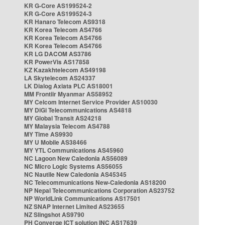
KR G-Core AS199524-2
KR G-Core AS199524-3
KR Hanaro Telecom AS9318
KR Korea Telecom AS4766
KR Korea Telecom AS4766
KR Korea Telecom AS4766
KR LG DACOM AS3786
KR PowerVis AS17858
KZ Kazakhtelecom AS49198
LA Skytelecom AS24337
LK Dialog Axiata PLC AS18001
MM Frontiir Myanmar AS58952
MY Celcom Internet Service Provider AS10030
MY DiGi Telecommunications AS4818
MY Global Transit AS24218
MY Malaysia Telecom AS4788
MY Time AS9930
MY U Mobile AS38466
MY YTL Communications AS45960
NC Lagoon New Caledonia AS56089
NC Micro Logic Systems AS56055
NC Nautile New Caledonia AS45345
NC Telecommunications New-Caledonia AS18200
NP Nepal Telecommunications Corporation AS23752
NP WorldLink Communications AS17501
NZ SNAP Internet Limited AS23655
NZ Slingshot AS9790
PH Converge ICT solution INC AS17639