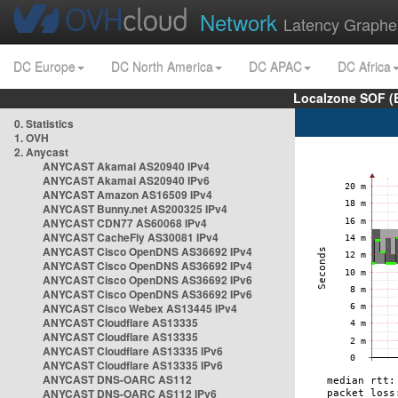
Network
Latency Graphe
DC Europe
DC North America
DC APAC
DC Africa
Localzone SOF (
0. Statistics
1. OVH
2. Anycast
ANYCAST Akamai AS20940 IPv4
ANYCAST Akamai AS20940 IPv6
ANYCAST Amazon AS16509 IPv4
ANYCAST Bunny.net AS200325 IPv4
ANYCAST CDN77 AS60068 IPv4
ANYCAST CacheFly AS30081 IPv4
ANYCAST Cisco OpenDNS AS36692 IPv4
ANYCAST Cisco OpenDNS AS36692 IPv4
ANYCAST Cisco OpenDNS AS36692 IPv6
ANYCAST Cisco OpenDNS AS36692 IPv6
ANYCAST Cisco Webex AS13445 IPv4
ANYCAST Cloudflare AS13335
ANYCAST Cloudflare AS13335
ANYCAST Cloudflare AS13335 IPv6
ANYCAST Cloudflare AS13335 IPv6
ANYCAST DNS-OARC AS112
ANYCAST DNS-OARC AS112 IPv6