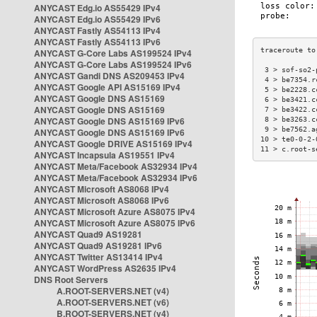
ANYCAST Edg.io AS55429 IPv4
ANYCAST Edg.io AS55429 IPv6
ANYCAST Fastly AS54113 IPv4
ANYCAST Fastly AS54113 IPv6
ANYCAST G-Core Labs AS199524 IPv4
ANYCAST G-Core Labs AS199524 IPv6
 3 > sof-so2-
ANYCAST Gandi DNS AS209453 IPv4
 4 > be7354.r
ANYCAST Google API AS15169 IPv4
 5 > be2228.c
ANYCAST Google DNS AS15169
 6 > be3421.c
ANYCAST Google DNS AS15169
 7 > be3422.c
ANYCAST Google DNS AS15169 IPv6
 8 > be3263.c
 9 > be7562.a
ANYCAST Google DNS AS15169 IPv6
10 > te0-0-2-
ANYCAST Google DRIVE AS15169 IPv4
11 > c.root-s
ANYCAST Incapsula AS19551 IPv4
ANYCAST Meta/Facebook AS32934 IPv4
ANYCAST Meta/Facebook AS32934 IPv6
ANYCAST Microsoft AS8068 IPv4
ANYCAST Microsoft AS8068 IPv6
ANYCAST Microsoft Azure AS8075 IPv4
ANYCAST Microsoft Azure AS8075 IPv6
ANYCAST Quad9 AS19281
ANYCAST Quad9 AS19281 IPv6
ANYCAST Twitter AS13414 IPv4
ANYCAST WordPress AS2635 IPv4
DNS Root Servers
A.ROOT-SERVERS.NET (v4)
A.ROOT-SERVERS.NET (v6)
B.ROOT-SERVERS.NET (v4)