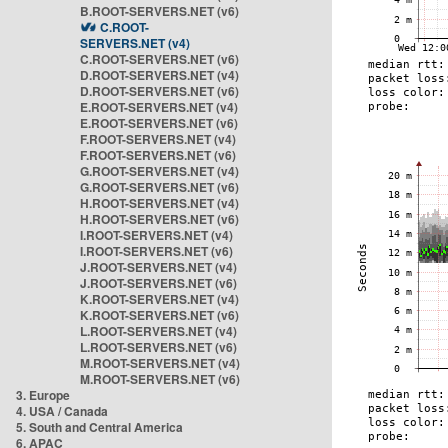
B.ROOT-SERVERS.NET (v6)
C.ROOT-
SERVERS.NET (v4)
C.ROOT-SERVERS.NET (v6)
D.ROOT-SERVERS.NET (v4)
D.ROOT-SERVERS.NET (v6)
E.ROOT-SERVERS.NET (v4)
E.ROOT-SERVERS.NET (v6)
F.ROOT-SERVERS.NET (v4)
F.ROOT-SERVERS.NET (v6)
G.ROOT-SERVERS.NET (v4)
G.ROOT-SERVERS.NET (v6)
H.ROOT-SERVERS.NET (v4)
H.ROOT-SERVERS.NET (v6)
I.ROOT-SERVERS.NET (v4)
I.ROOT-SERVERS.NET (v6)
J.ROOT-SERVERS.NET (v4)
J.ROOT-SERVERS.NET (v6)
K.ROOT-SERVERS.NET (v4)
K.ROOT-SERVERS.NET (v6)
L.ROOT-SERVERS.NET (v4)
L.ROOT-SERVERS.NET (v6)
M.ROOT-SERVERS.NET (v4)
M.ROOT-SERVERS.NET (v6)
3. Europe
4. USA / Canada
5. South and Central America
6. APAC