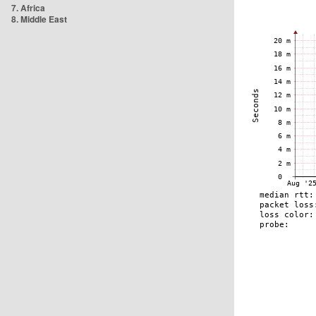
7. Africa
8. Middle East