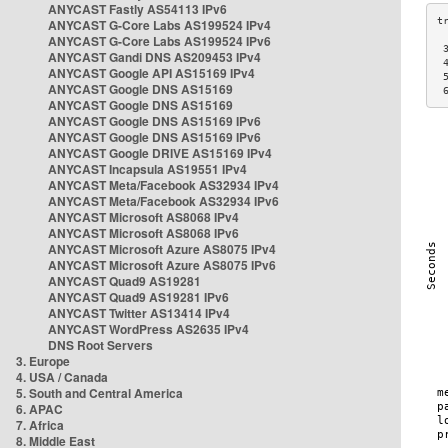
ANYCAST Fastly AS54113 IPv6
ANYCAST G-Core Labs AS199524 IPv4
ANYCAST G-Core Labs AS199524 IPv6
 
ANYCAST Gandi DNS AS209453 IPv4
 
ANYCAST Google API AS15169 IPv4
 
ANYCAST Google DNS AS15169
 
ANYCAST Google DNS AS15169
ANYCAST Google DNS AS15169 IPv6
ANYCAST Google DNS AS15169 IPv6
ANYCAST Google DRIVE AS15169 IPv4
ANYCAST Incapsula AS19551 IPv4
ANYCAST Meta/Facebook AS32934 IPv4
ANYCAST Meta/Facebook AS32934 IPv6
ANYCAST Microsoft AS8068 IPv4
ANYCAST Microsoft AS8068 IPv6
ANYCAST Microsoft Azure AS8075 IPv4
ANYCAST Microsoft Azure AS8075 IPv6
ANYCAST Quad9 AS19281
ANYCAST Quad9 AS19281 IPv6
ANYCAST Twitter AS13414 IPv4
ANYCAST WordPress AS2635 IPv4
DNS Root Servers
3. Europe
4. USA / Canada
5. South and Central America
6. APAC
7. Africa
8. Middle East