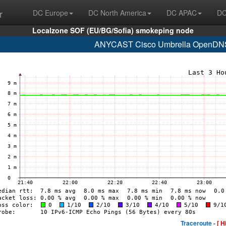
r
DC Europe
DC North America
DC APAC
DC
Localzone SOF (EU/BG/Sofia) smokeping node
ANYCAST Cisco Umbrella OpenDNS 
Traceroute -
[ H