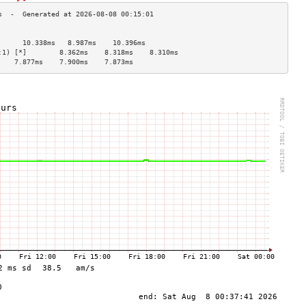
                                    
      10.338ms   8.987ms    10.396ms  
:1) [*]        8.362ms    8.318ms    8.310ms   
    7.877ms    7.900ms    7.873ms   