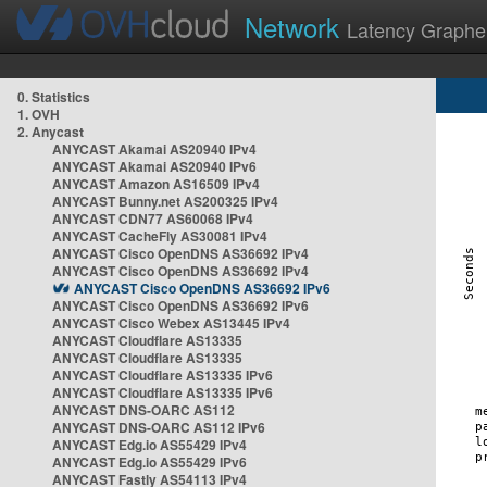
Network
Latency Graphe
0. Statistics
1. OVH
2. Anycast
ANYCAST Akamai AS20940 IPv4
ANYCAST Akamai AS20940 IPv6
ANYCAST Amazon AS16509 IPv4
ANYCAST Bunny.net AS200325 IPv4
ANYCAST CDN77 AS60068 IPv4
ANYCAST CacheFly AS30081 IPv4
ANYCAST Cisco OpenDNS AS36692 IPv4
ANYCAST Cisco OpenDNS AS36692 IPv4
ANYCAST Cisco OpenDNS AS36692 IPv6
ANYCAST Cisco OpenDNS AS36692 IPv6
ANYCAST Cisco Webex AS13445 IPv4
ANYCAST Cloudflare AS13335
ANYCAST Cloudflare AS13335
ANYCAST Cloudflare AS13335 IPv6
ANYCAST Cloudflare AS13335 IPv6
ANYCAST DNS-OARC AS112
ANYCAST DNS-OARC AS112 IPv6
ANYCAST Edg.io AS55429 IPv4
ANYCAST Edg.io AS55429 IPv6
ANYCAST Fastly AS54113 IPv4