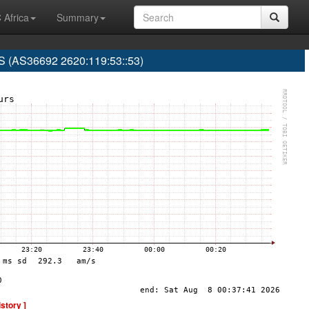
 Africa
Summary
(AS36692 2620:119:53::53)
istory ]