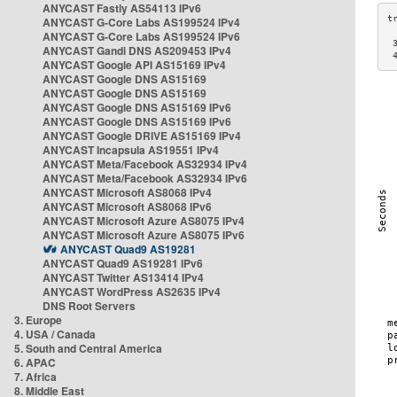
ANYCAST Fastly AS54113 IPv6
ANYCAST G-Core Labs AS199524 IPv4
ANYCAST G-Core Labs AS199524 IPv6
 
ANYCAST Gandi DNS AS209453 IPv4
 
ANYCAST Google API AS15169 IPv4
ANYCAST Google DNS AS15169
ANYCAST Google DNS AS15169
ANYCAST Google DNS AS15169 IPv6
ANYCAST Google DNS AS15169 IPv6
ANYCAST Google DRIVE AS15169 IPv4
ANYCAST Incapsula AS19551 IPv4
ANYCAST Meta/Facebook AS32934 IPv4
ANYCAST Meta/Facebook AS32934 IPv6
ANYCAST Microsoft AS8068 IPv4
ANYCAST Microsoft AS8068 IPv6
ANYCAST Microsoft Azure AS8075 IPv4
ANYCAST Microsoft Azure AS8075 IPv6
ANYCAST Quad9 AS19281
ANYCAST Quad9 AS19281 IPv6
ANYCAST Twitter AS13414 IPv4
ANYCAST WordPress AS2635 IPv4
DNS Root Servers
3. Europe
4. USA / Canada
5. South and Central America
6. APAC
7. Africa
8. Middle East