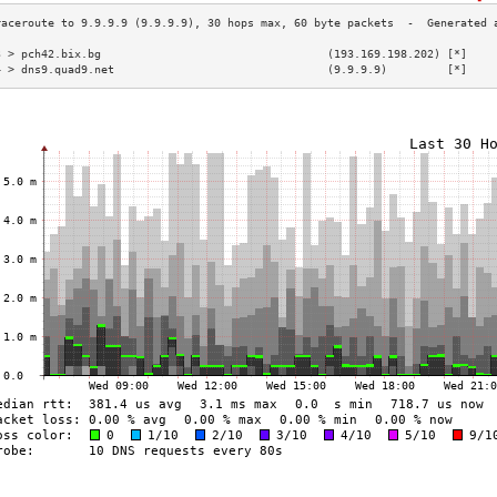
3 > pch42.bix.bg                                  (193.169.198.202) [*]    
4 > dns9.quad9.net                                (9.9.9.9)         [*]    