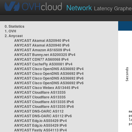
Network
Latency Graphe
0. Statistics
1. OVH
2. Anycast
ANYCAST Akamai AS20940 IPv4
ANYCAST Akamai AS20940 IPv6
ANYCAST Amazon AS16509 IPv4
ANYCAST Bunny.net AS200325 IPv4
ANYCAST CDN77 AS60068 IPv4
ANYCAST CacheFly AS30081 IPv4
ANYCAST Cisco OpenDNS AS36692 IPv4
ANYCAST Cisco OpenDNS AS36692 IPv4
ANYCAST Cisco OpenDNS AS36692 IPv6
ANYCAST Cisco OpenDNS AS36692 IPv6
ANYCAST Cisco Webex AS13445 IPv4
ANYCAST Cloudflare AS13335
ANYCAST Cloudflare AS13335
ANYCAST Cloudflare AS13335 IPv6
ANYCAST Cloudflare AS13335 IPv6
ANYCAST DNS-OARC AS112
ANYCAST DNS-OARC AS112 IPv6
ANYCAST Edg.io AS55429 IPv4
ANYCAST Edg.io AS55429 IPv6
ANYCAST Fastly AS54113 IPv4