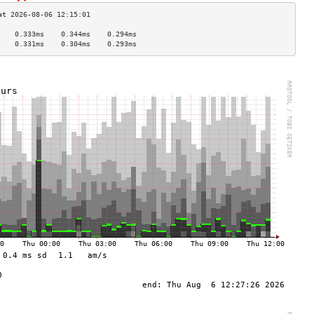
    0.333ms    0.344ms    0.294ms   
    0.331ms    0.304ms    0.293ms   