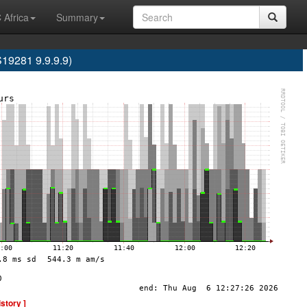
 Africa
Summary
9281 9.9.9.9)
istory ]