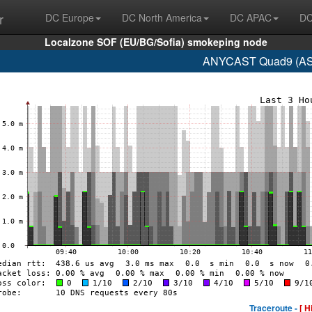
r
DC Europe
DC North America
DC APAC
DC
Localzone SOF (EU/BG/Sofia) smokeping node
ANYCAST Quad9 (AS1
Traceroute -
[ H