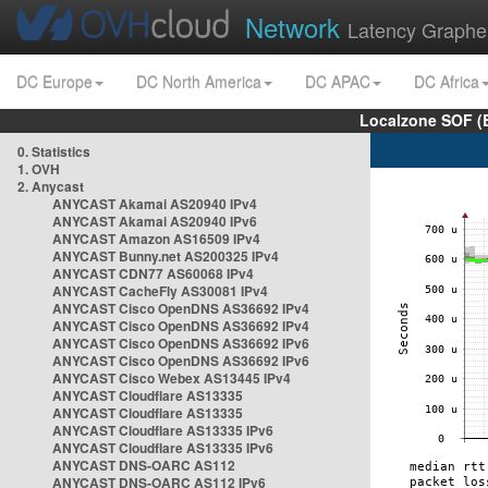
Network
Latency Graphe
DC Europe
DC North America
DC APAC
DC Africa
Localzone SOF (
0. Statistics
1. OVH
2. Anycast
ANYCAST Akamai AS20940 IPv4
ANYCAST Akamai AS20940 IPv6
ANYCAST Amazon AS16509 IPv4
ANYCAST Bunny.net AS200325 IPv4
ANYCAST CDN77 AS60068 IPv4
ANYCAST CacheFly AS30081 IPv4
ANYCAST Cisco OpenDNS AS36692 IPv4
ANYCAST Cisco OpenDNS AS36692 IPv4
ANYCAST Cisco OpenDNS AS36692 IPv6
ANYCAST Cisco OpenDNS AS36692 IPv6
ANYCAST Cisco Webex AS13445 IPv4
ANYCAST Cloudflare AS13335
ANYCAST Cloudflare AS13335
ANYCAST Cloudflare AS13335 IPv6
ANYCAST Cloudflare AS13335 IPv6
ANYCAST DNS-OARC AS112
ANYCAST DNS-OARC AS112 IPv6