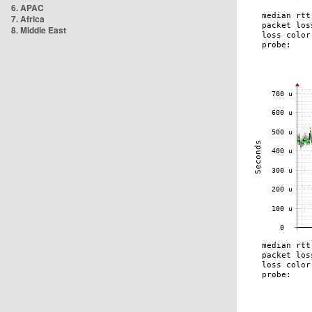
6. APAC
7. Africa
8. Middle East