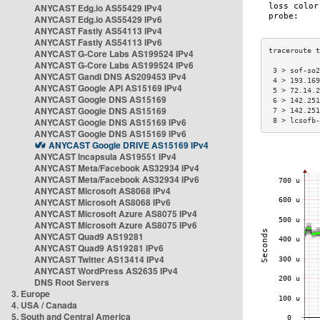
ANYCAST Edg.io AS55429 IPv4
ANYCAST Edg.io AS55429 IPv6
ANYCAST Fastly AS54113 IPv4
ANYCAST Fastly AS54113 IPv6
ANYCAST G-Core Labs AS199524 IPv4
ANYCAST G-Core Labs AS199524 IPv6
 3 > sof-so2
ANYCAST Gandi DNS AS209453 IPv4
 4 > 193.169
ANYCAST Google API AS15169 IPv4
 5 > 72.14.2
ANYCAST Google DNS AS15169
 6 > 142.251
ANYCAST Google DNS AS15169
 7 > 142.251
ANYCAST Google DNS AS15169 IPv6
 8 > lcsofb-
ANYCAST Google DNS AS15169 IPv6
ANYCAST Google DRIVE AS15169 IPv4
ANYCAST Incapsula AS19551 IPv4
ANYCAST Meta/Facebook AS32934 IPv4
ANYCAST Meta/Facebook AS32934 IPv6
ANYCAST Microsoft AS8068 IPv4
ANYCAST Microsoft AS8068 IPv6
ANYCAST Microsoft Azure AS8075 IPv4
ANYCAST Microsoft Azure AS8075 IPv6
ANYCAST Quad9 AS19281
ANYCAST Quad9 AS19281 IPv6
ANYCAST Twitter AS13414 IPv4
ANYCAST WordPress AS2635 IPv4
DNS Root Servers
3. Europe
4. USA / Canada
5. South and Central America